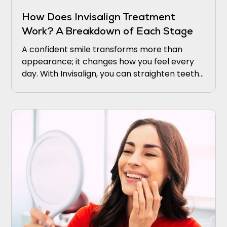
How Does Invisalign Treatment
Work? A Breakdown of Each Stage
A confident smile transforms more than
appearance; it changes how you feel every
day. With Invisalign, you can straighten teeth
discreetly using clear, comfortable aligners.