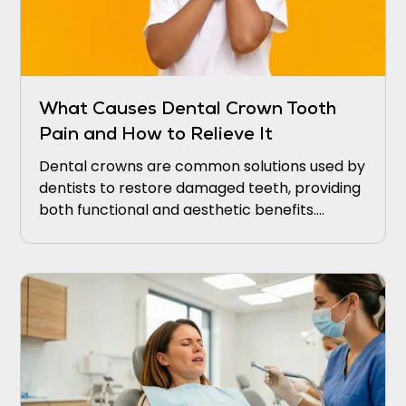
What Causes Dental Crown Tooth
Pain and How to Relieve It
Dental crowns are common solutions used by
dentists to restore damaged teeth, providing
both functional and aesthetic benefits.
Patients often seek dental crowns to cover
and protect weakened teeth from further
decay or damage.