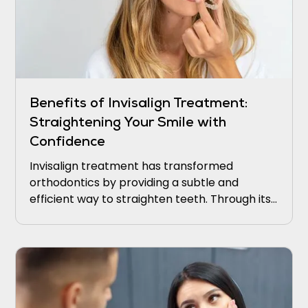
Benefits of Invisalign Treatment:
Straightening Your Smile with
Confidence
Invisalign treatment has transformed
orthodontics by providing a subtle and
efficient way to straighten teeth. Through its
transparent aligners and cutting-edge
technology, Invisalign empowers individuals to
attain a stunning smile without the
discomfort and hassle associated with
conventional braces.