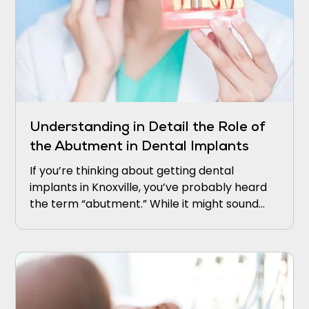
Understanding in Detail the Role of
the Abutment in Dental Implants
If you’re thinking about getting dental
implants in Knoxville, you’ve probably heard
the term “abutment.” While it might sound
technical, it’s actually a crucial part of how
implants work.