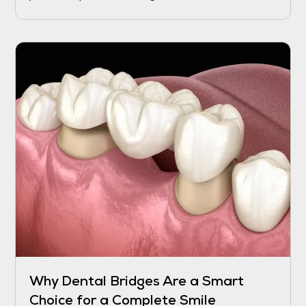
recover, and while the process may take a
few days to weeks, certain interventions can
help speed up the healing and reduce
discomfort.
Why Dental Bridges Are a Smart
Choice for a Complete Smile