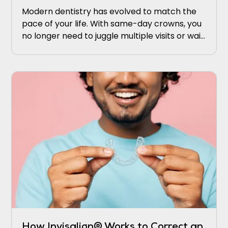
Modern dentistry has evolved to match the
pace of your life. With same-day crowns, you
no longer need to juggle multiple visits or wait
weeks for results.
How Invisalign® Works to Correct an