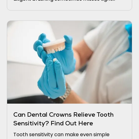
grooves on the chewing surfaces. Over time,
these small crevices can become home to
harmful bacteria that cause cavities.
Can Dental Crowns Relieve Tooth
Sensitivity? Find Out Here
Tooth sensitivity can make even simple