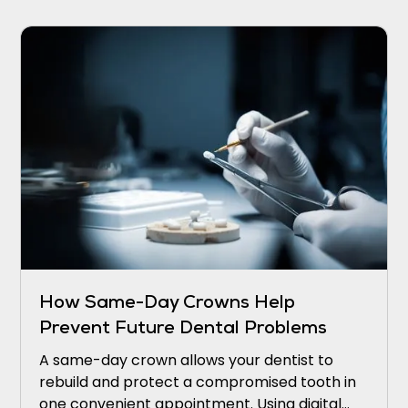
How Same-Day Crowns Help
Prevent Future Dental Problems
A same-day crown allows your dentist to
rebuild and protect a compromised tooth in
one convenient appointment. Using digital