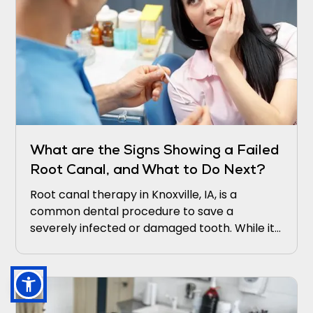
What are the Signs Showing a Failed
Root Canal, and What to Do Next?
Root canal therapy in Knoxville, IA, is a
common dental procedure to save a
severely infected or damaged tooth. While it
is generally successful, there are instances
where it may fail, leading to persistent
symptoms and potential complications.