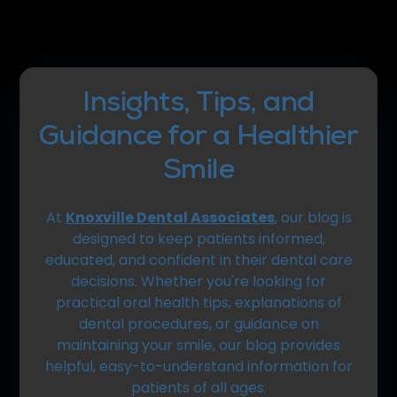
Insights, Tips, and
Guidance for a Healthier
Smile
At
Knoxville Dental Associates
, our blog is
designed to keep patients informed,
educated, and confident in their dental care
decisions. Whether you're looking for
practical oral health tips, explanations of
dental procedures, or guidance on
maintaining your smile, our blog provides
helpful, easy-to-understand information for
patients of all ages.