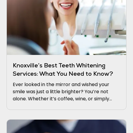
Knoxville’s Best Teeth Whitening
Services: What You Need to Know?
Ever looked in the mirror and wished your
smile was just a little brighter? You’re not
alone. Whether it’s coffee, wine, or simply
time, our teeth naturally lose their sparkle.