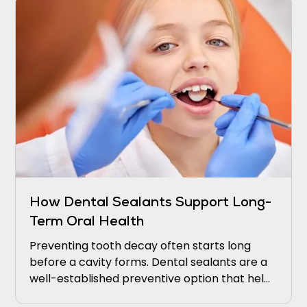
How Dental Sealants Support Long-
Term Oral Health
Preventing tooth decay often starts long
before a cavity forms. Dental sealants are a
well-established preventive option that helps
protect teeth from decay.