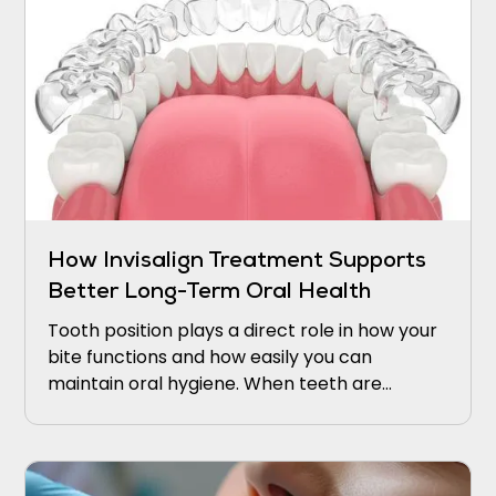
How Invisalign Treatment Supports
Better Long-Term Oral Health
Tooth position plays a direct role in how your
bite functions and how easily you can
maintain oral hygiene. When teeth are
crowded, rotated, or spaced unevenly,
certain areas become difficult to reach with
a toothbrush or floss.