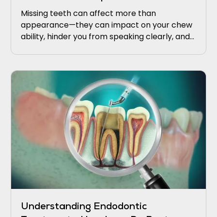
Missing teeth can affect more than
appearance—they can impact on your chew
ability, hinder you from speaking clearly, and
upkeeping proper oral health.
Understanding Endodontic