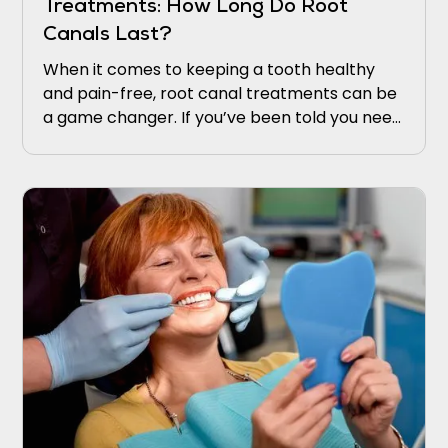
Treatments: How Long Do Root
Canals Last?
When it comes to keeping a tooth healthy
and pain-free, root canal treatments can be
a game changer. If you’ve been told you need
one, you might be wondering, “How long does
a root canal last?” This is a common question,
and understanding the longevity of this
treatment can ease concerns and give you
peace of mind.