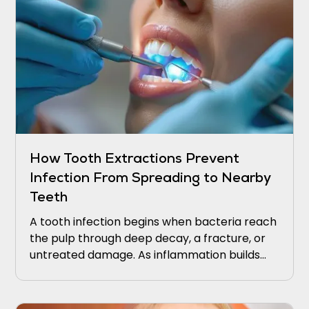
How Tooth Extractions Prevent
Infection From Spreading to Nearby
Teeth
A tooth infection begins when bacteria reach
the pulp through deep decay, a fracture, or
untreated damage. As inflammation builds
within the tooth, pressure increases, and
bacteria can extend through the root tip into
the surrounding bone.