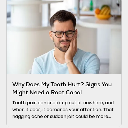
Why Does My Tooth Hurt? Signs You
Might Need a Root Canal
Tooth pain can sneak up out of nowhere, and
when it does, it demands your attention. That
nagging ache or sudden jolt could be more
than just bad luck. It might be your tooth