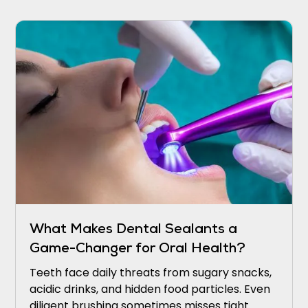
sounding the alarm.
What Makes Dental Sealants a
Game-Changer for Oral Health?
Teeth face daily threats from sugary snacks,
acidic drinks, and hidden food particles. Even
diligent brushing sometimes misses tight