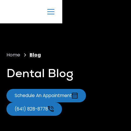
Home
Blog
Dental Blog
Schedule An Appointment
(641) 828-8778