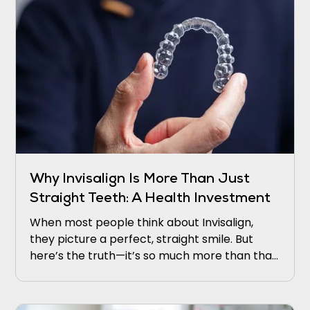
Why Invisalign Is More Than Just
Straight Teeth: A Health Investment
When most people think about Invisalign,
they picture a perfect, straight smile. But
here’s the truth—it’s so much more than that.
Invisalign is not just about cosmetic appeal.