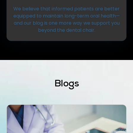
We believe that informed patients are better
equipped to maintain long-term oral health—
and our blog is one more way we support you
beyond the dental chair.
Blogs