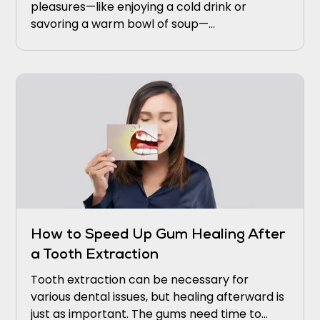
pleasures—like enjoying a cold drink or
savoring a warm bowl of soup—
uncomfortable. If this sounds familiar, you’re
not alone.
How to Speed Up Gum Healing After
a Tooth Extraction
Tooth extraction can be necessary for
various dental issues, but healing afterward is
just as important. The gums need time to