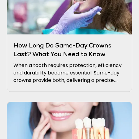
How Long Do Same-Day Crowns
Last? What You Need to Know
When a tooth requires protection, efficiency
and durability become essential. Same-day
crowns provide both, delivering a precise,
natural restoration in a single visit.