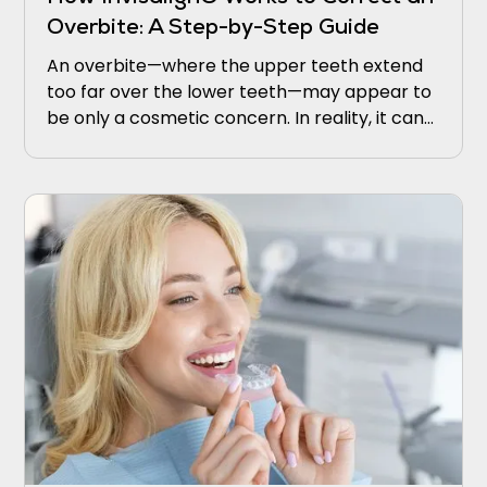
Overbite: A Step-by-Step Guide
An overbite—where the upper teeth extend
too far over the lower teeth—may appear to
be only a cosmetic concern. In reality, it can
lead to discomfort, jaw strain, excessive
enamel wear, and even speech difficulties.