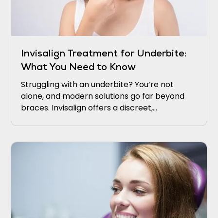
Invisalign Treatment for Underbite:
What You Need to Know
Struggling with an underbite? You’re not
alone, and modern solutions go far beyond
braces. Invisalign offers a discreet,
comfortable way to realign your bite and
boost confidence.