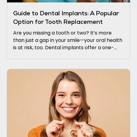
Guide to Dental Implants: A Popular
Option for Tooth Replacement
Are you missing a tooth or two? It’s more
than just a gap in your smile—your oral health
is at risk, too. Dental implants offer a one-
stop or permanent solution that appears and
works like the real thing.