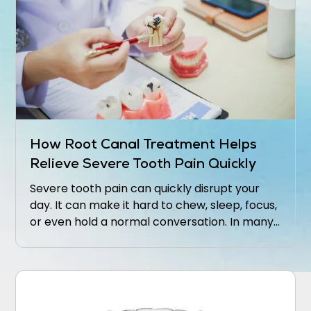
How Root Canal Treatment Helps
Relieve Severe Tooth Pain Quickly
Severe tooth pain can quickly disrupt your
day. It can make it hard to chew, sleep, focus,
or even hold a normal conversation. In many
cases, that level of discomfort means the
inside of the tooth is inflamed or infected.