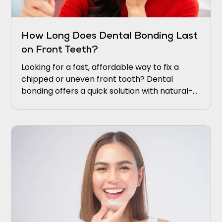
How Long Does Dental Bonding Last
on Front Teeth?
Looking for a fast, affordable way to fix a
chipped or uneven front tooth? Dental
bonding offers a quick solution with natural-
looking results. It restores your smile without
complicated procedures or long recovery
times.