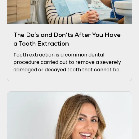
The Do’s and Don’ts After You Have
a Tooth Extraction
Tooth extraction is a common dental
procedure carried out to remove a severely
damaged or decayed tooth that cannot be
saved. Although the extraction procedure
itself may be relatively straightforward,
ensuring proper post-extraction care is
crucial for proper healing and lowering the
risk of complications.