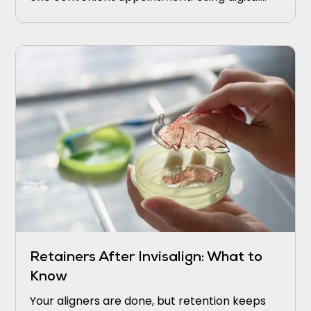
scans and in-office milling, they strengthen
weak areas before small problems turn into
bigger ones.
Retainers After Invisalign: What to
Know
Your aligners are done, but retention keeps