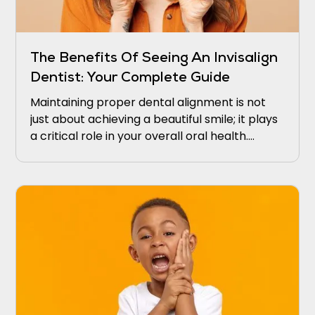
The Benefits Of Seeing An Invisalign
Dentist: Your Complete Guide
Maintaining proper dental alignment is not
just about achieving a beautiful smile; it plays
a critical role in your overall oral health.
Misaligned teeth may lead to difficulties in
cleaning, which intensifies the risk of gum
disease and tooth decay.