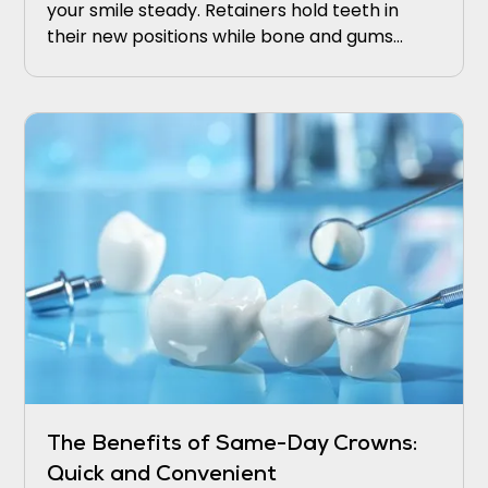
your smile steady. Retainers hold teeth in
their new positions while bone and gums
adapt. Wear retainers nightly at first, then
taper under your dentist’s guidance.
The Benefits of Same-Day Crowns:
Quick and Convenient