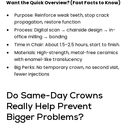
Want the Quick Overview? (Fast Facts to Know)
Purpose: Reinforce weak teeth, stop crack
propagation, restore function
Process: Digital scan → chairside design → in-
office milling → bonding
Time in Chair: About 1.5–2.5 hours, start to finish.
Materials: High-strength, metal-free ceramics
with enamel-like translucency
Big Perks: No temporary crown, no second visit,
fewer injections
Do Same-Day Crowns
Really Help Prevent
Bigger Problems?