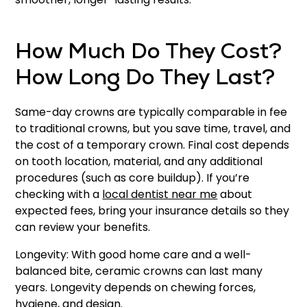
How Much Do They Cost?
How Long Do They Last?
Same-day crowns are typically comparable in fee
to traditional crowns, but you save time, travel, and
the cost of a temporary crown. Final cost depends
on tooth location, material, and any additional
procedures (such as core buildup). If you’re
checking with a
local dentist near me
about
expected fees, bring your insurance details so they
can review your benefits.
Longevity: With good home care and a well-
balanced bite, ceramic crowns can last many
years. Longevity depends on chewing forces,
hygiene, and design.