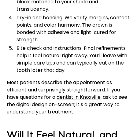
block matched to your shade and
translucency.
Try-in and bonding. We verify margins, contact
points, and color harmony. The crown is
bonded with adhesive and light-cured for
strength.
Bite check and instructions. Final refinements
help it feel natural right away. You’ll leave with
simple care tips and can typically eat on the
tooth later that day.
Most patients describe the appointment as
efficient and surprisingly straightforward. If you
have questions for a
dentist in Knoxville
, ask to see
the digital design on-screen; it’s a great way to
understand your treatment.
Will It Feel Natural, and