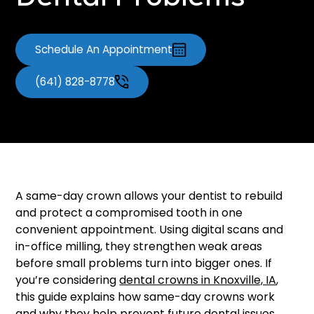
Dental Problems
Schedule An Appointment
(641) 828-8778
A same-day crown allows your dentist to rebuild
and protect a compromised tooth in one
convenient appointment. Using digital scans and
in-office milling, they strengthen weak areas
before small problems turn into bigger ones. If
you’re considering
dental crowns in Knoxville, IA
,
this guide explains how same-day crowns work
and why they help prevent future dental issues.