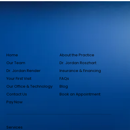
Home
About the Practice
Our Team
Dr. Jordan Roszhart
Dr. Jordan Render
Insurance & Financing
Your First Visit
FAQs
Our Office & Technology
Blog
Contact Us
Book an Appointment
Pay Now
Services