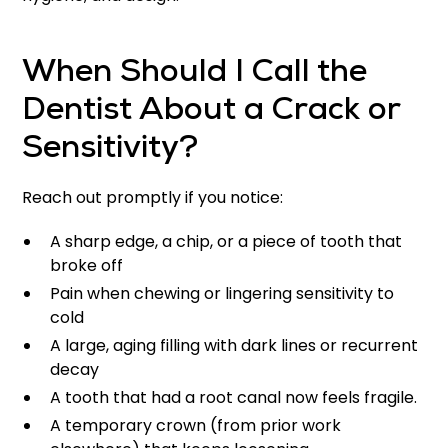
When Should I Call the
Dentist About a Crack or
Sensitivity?
Reach out promptly if you notice:
A sharp edge, a chip, or a piece of tooth that
broke off
Pain when chewing or lingering sensitivity to
cold
A large, aging filling with dark lines or recurrent
decay
A tooth that had a root canal now feels fragile.
A temporary crown (from prior work