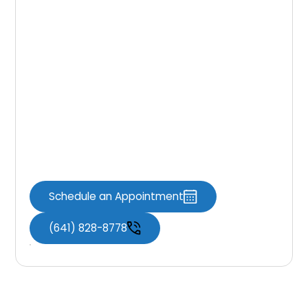
Same-day crowns blend precision and
convenience to protect at-risk teeth before
small issues turn into major problems. By
sealing weak spots quickly, you can reduce
sensitivity, avoid emergencies, and get back
to your routine with confidence. For a
personalized plan, clear timelines, and cost
guidance that fit your goals, schedule a
consultation with Knoxville Dental Associates.
Schedule an Appointment
(641) 828-8778