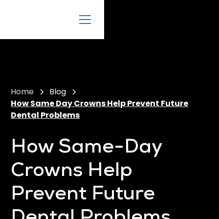
Home
Blog
How Same Day Crowns Help Prevent Future
Dental Problems
How Same-Day
Crowns Help
Prevent Future