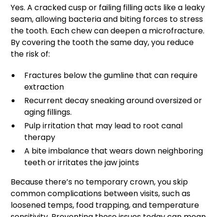
Yes. A cracked cusp or failing filling acts like a leaky
seam, allowing bacteria and biting forces to stress
the tooth. Each chew can deepen a microfracture.
By covering the tooth the same day, you reduce
the risk of:
Fractures below the gumline that can require
extraction
Recurrent decay sneaking around oversized or
aging fillings.
Pulp irritation that may lead to root canal
therapy
A bite imbalance that wears down neighboring
teeth or irritates the jaw joints
Because there’s no temporary crown, you skip
common complications between visits, such as
loosened temps, food trapping, and temperature
sensitivity. Preventing those issues today can mean