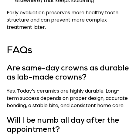
elsewhere) that keeps loosening
Early evaluation preserves more healthy tooth
structure and can prevent more complex
treatment later.
FAQs
Are same-day crowns as durable
as lab-made crowns?
Yes. Today’s ceramics are highly durable. Long-
term success depends on proper design, accurate
bonding, a stable bite, and consistent home care.
Will I be numb all day after the
appointment?