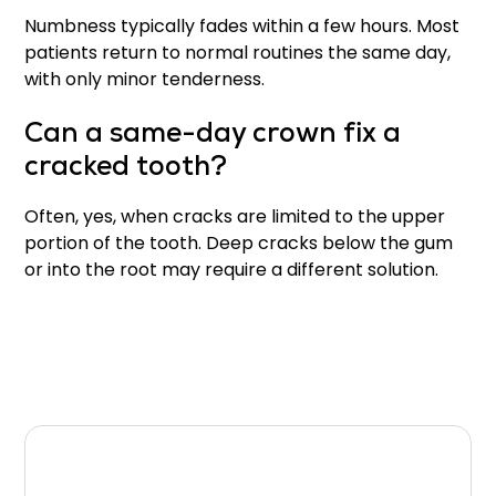
Numbness typically fades within a few hours. Most
patients return to normal routines the same day,
with only minor tenderness.
Can a same-day crown fix a
cracked tooth?
Often, yes, when cracks are limited to the upper
portion of the tooth. Deep cracks below the gum
or into the root may require a different solution.
Final Thoughts