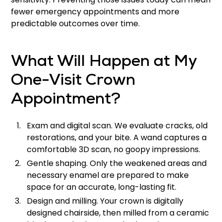
fewer emergency appointments and more
predictable outcomes over time.
What Will Happen at My
One-Visit Crown
Appointment?
Exam and digital scan. We evaluate cracks, old
restorations, and your bite. A wand captures a
comfortable 3D scan, no goopy impressions.
Gentle shaping. Only the weakened areas and
necessary enamel are prepared to make
space for an accurate, long-lasting fit.
Design and milling. Your crown is digitally
designed chairside, then milled from a ceramic