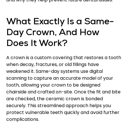
What Exactly Is a Same-
Day Crown, And How
Does It Work?
A crown is a custom covering that restores a tooth
when decay, fractures, or old fillings have
weakened it. Same-day systems use digital
scanning to capture an accurate model of your
tooth, allowing your crown to be designed
chairside and crafted on-site. Once the fit and bite
are checked, the ceramic crown is bonded
securely. This streamlined approach helps you
protect vulnerable teeth quickly and avoid further
complications.