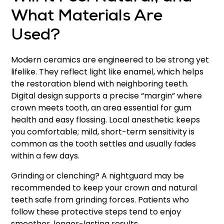
What Materials Are
Used?
Modern ceramics are engineered to be strong yet
lifelike. They reflect light like enamel, which helps
the restoration blend with neighboring teeth.
Digital design supports a precise “margin” where
crown meets tooth, an area essential for gum
health and easy flossing. Local anesthetic keeps
you comfortable; mild, short-term sensitivity is
common as the tooth settles and usually fades
within a few days.
Grinding or clenching? A nightguard may be
recommended to keep your crown and natural
teeth safe from grinding forces. Patients who
follow these protective steps tend to enjoy
smoother, longer-lasting results.