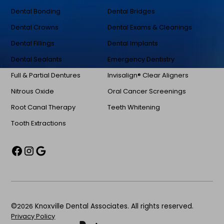
Dental Bonding
Dental Bridges
Dental Crowns
Dental Exams & Cleanings
Dental Fillings
Dental Implants
Dental Sealants
Emergency Dentistry
Full & Partial Dentures
Invisalign® Clear Aligners
Nitrous Oxide
Oral Cancer Screenings
Root Canal Therapy
Teeth Whitening
Tooth Extractions
©
2026
Knoxville Dental Associates. All rights reserved.
Privacy Policy