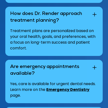
How does Dr. Render approach
treatment planning?
Treatment plans are personalized based on
your oral health, goals, and preferences, with
a focus on long-term success and patient
comfort.
Are emergency appointments
available?
Yes, care is available for urgent dental needs.
Learn more on the
Emergency Dentistry
page.