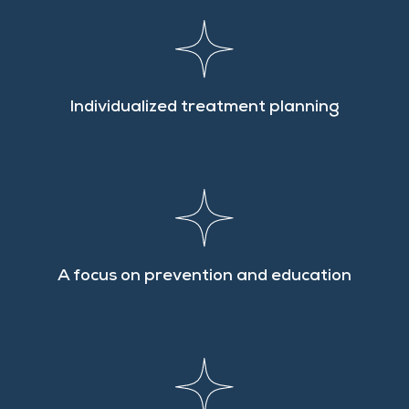
Individualized treatment planning
A focus on prevention and education