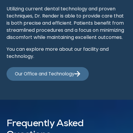
Utilizing current dental technology and proven
techniques, Dr. Render is able to provide care that
is both precise and efficient. Patients benefit from
streamlined procedures and a focus on minimizing
discomfort while maintaining excellent outcomes.
You can explore more about our facility and
technology.
Our Office and Technology
Frequently Asked