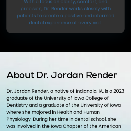
With a focus on clarity, comfort, and
precision, Dr. Render works closely with
patients to create a positive and informed
dental experience at every visit.
About Dr. Jordan Render
Dr. Jordan Render, a native of Indianola, IA, is a 2023
graduate of the University of Iowa College of
Dentistry and a graduate of the University of Iowa
where she majored in Health and Human
Physiology. During her time in dental school, she
was involved in the Iowa Chapter of the American