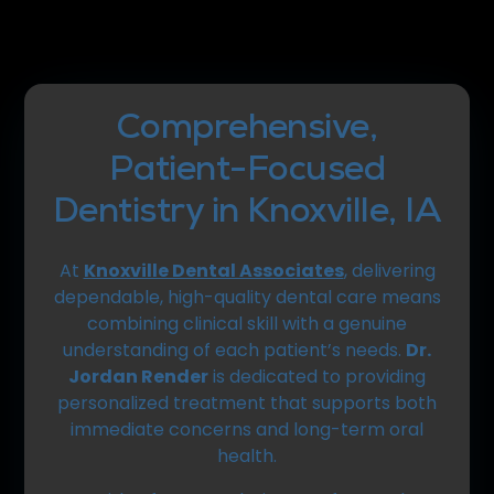
Comprehensive,
Patient-Focused
Dentistry in Knoxville, IA
At
Knoxville Dental Associates
, delivering
dependable, high-quality dental care means
combining clinical skill with a genuine
understanding of each patient’s needs.
Dr.
Jordan Render
is dedicated to providing
personalized treatment that supports both
immediate concerns and long-term oral
health.