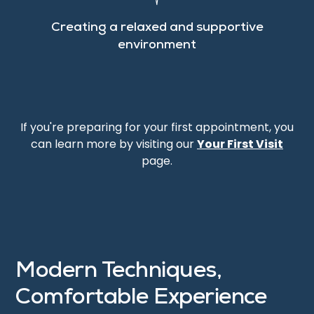
Creating a relaxed and supportive
environment
If you're preparing for your first appointment, you
can learn more by visiting our
Your First Visit
page.
Modern Techniques,
Comfortable Experience