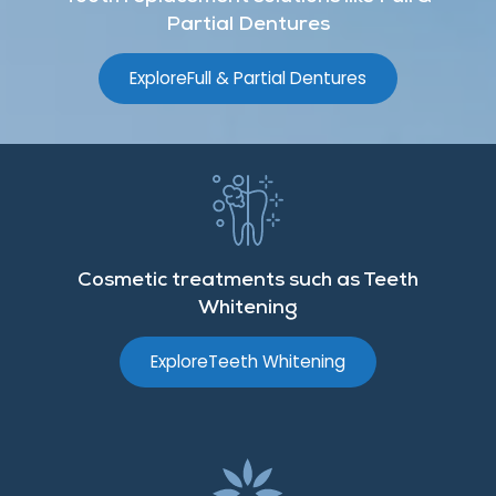
Partial Dentures
Explore
Full & Partial Dentures
Cosmetic treatments such as Teeth
Whitening
Explore
Teeth Whitening