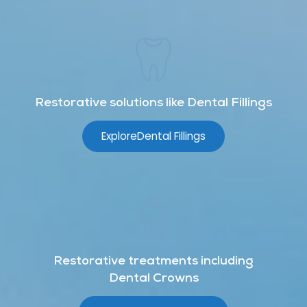
Restorative solutions like Dental Fillings
Explore
Dental Fillings
Restorative treatments including
Dental Crowns