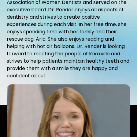
Association of Women Dentists and served on the
executive board. Dr. Render enjoys all aspects of
dentistry and strives to create positive
experiences during each visit. In her free time, she
enjoys spending time with her family and their
rescue dog, Arlo. She also enjoys reading and
helping with hot air balloons. Dr. Render is looking
forward to meeting the people of Knoxville and
strives to help patients maintain healthy teeth and
provide them with a smile they are happy and
confident about.