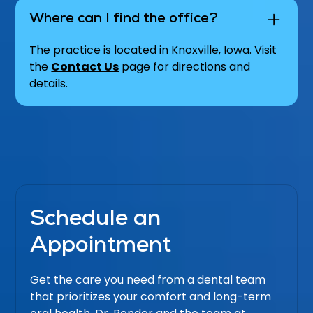
Where can I find the office?
The practice is located in Knoxville, Iowa. Visit
the
Contact Us
page for directions and
details.
Schedule an
Appointment
Get the care you need from a dental team
that prioritizes your comfort and long-term