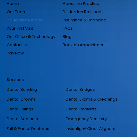
Home
About the Practice
Our Team
Dr. Jordan Roszhart
Dr. Jordan Render
Insurance & Financing
Your First Visit
FAQs
Our Office & Technology
Blog
Contact Us
Book an Appointment
Pay Now
Services
Dental Bonding
Dental Bridges
Dental Crowns
Dental Exams & Cleanings
Dental Fillings
Dental Implants
Dental Sealants
Emergency Dentistry
Full & Partial Dentures
Invisalign® Clear Aligners