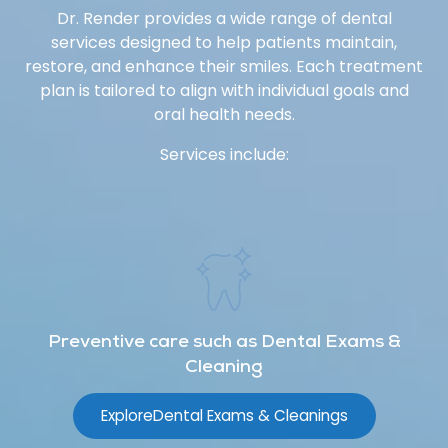
Dr. Render provides a wide range of dental
services designed to help patients maintain,
restore, and enhance their smiles. Each treatment
plan is tailored to align with individual goals and
oral health needs.
Services include:
Preventive care such as Dental Exams &
Cleaning
Explore
Dental Exams & Cleanings