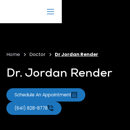
Home
Doctor
Dr Jordan Render
Dr. Jordan Render
Schedule An Appointment
(641) 828-8778