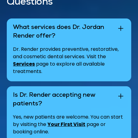
Questions
What services does Dr. Jordan
Render offer?
Dr. Render provides preventive, restorative,
and cosmetic dental services. Visit the
Services
page to explore all available
treatments.
Is Dr. Render accepting new
patients?
Yes, new patients are welcome. You can start
by visiting the
Your First Visit
page or
booking online.