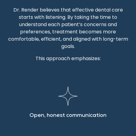
Dr. Render believes that effective dental care
starts with listening. By taking the time to
understand each patient’s concerns and
preferences, treatment becomes more
comfortable, efficient, and aligned with long-term
goals.
This approach emphasizes:
Open, honest communication