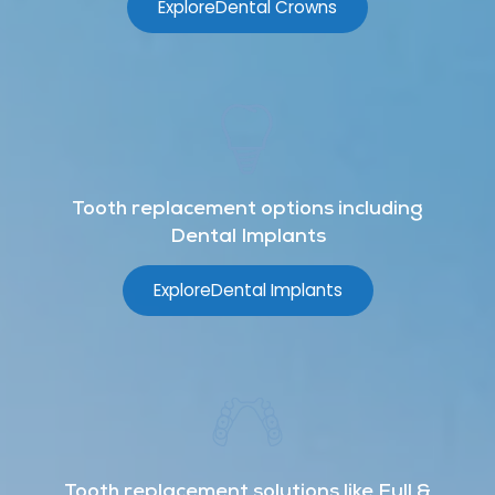
Explore
Dental Crowns
Tooth replacement options including
Dental Implants
Explore
Dental Implants
Tooth replacement solutions like Full &