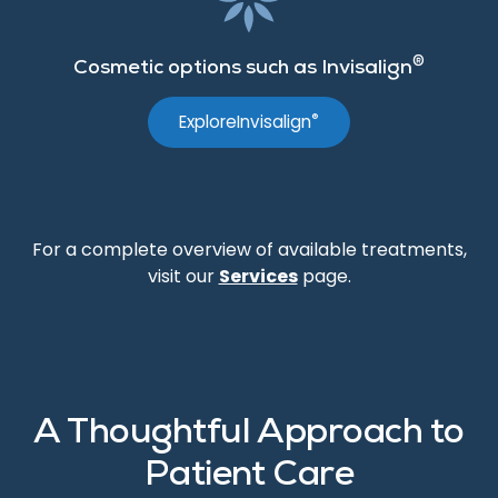
®
Cosmetic options such as Invisalign
®
Explore
Invisalign
For a complete overview of available treatments,
visit our
Services
page.
A Thoughtful Approach to
Patient Care