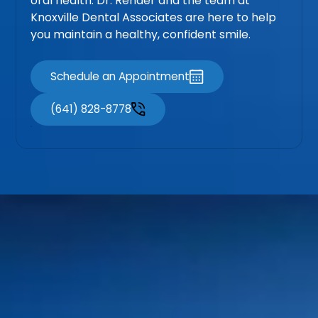
oral health. Dr. Render and the team at
Knoxville Dental Associates are here to help
you maintain a healthy, confident smile.
Schedule an Appointment
(641) 828-8778