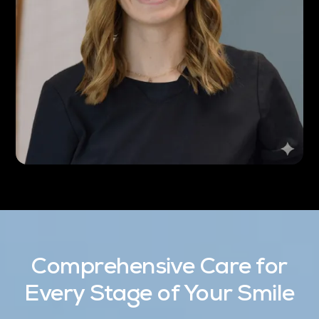
Comprehensive Care for
Every Stage of Your Smile