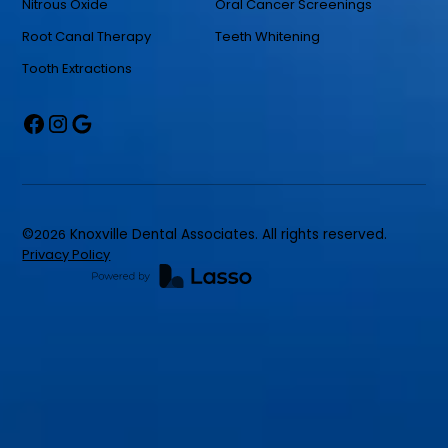
Nitrous Oxide
Oral Cancer Screenings
Root Canal Therapy
Teeth Whitening
Tooth Extractions
©
2026
Knoxville Dental Associates. All rights reserved.
Privacy Policy