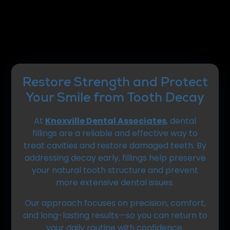
Restore Strength and Protect
Your Smile from Tooth Decay
At
Knoxville Dental Associates
, dental
fillings are a reliable and effective way to
treat cavities and restore damaged teeth. By
addressing decay early, fillings help preserve
your natural tooth structure and prevent
more extensive dental issues.
Our approach focuses on precision, comfort,
and long-lasting results—so you can return to
your daily routine with confidence.