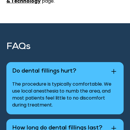
& Technology
page.
FAQs
Do dental fillings hurt?
The procedure is typically comfortable. We
use local anesthesia to numb the area, and
most patients feel little to no discomfort
during treatment.
How long do dental fillings last?