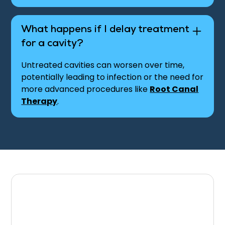
What happens if I delay treatment
for a cavity?
Untreated cavities can worsen over time,
potentially leading to infection or the need for
more advanced procedures like
Root Canal
Therapy
.
Schedule Your
Appointment for