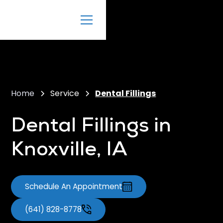
Home
Service
Dental Fillings
Dental Fillings in
Knoxville, IA
Schedule An Appointment
(641) 828-8778