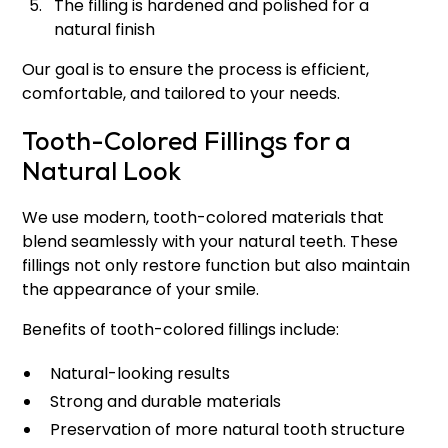
The filling is hardened and polished for a
natural finish
Our goal is to ensure the process is efficient,
comfortable, and tailored to your needs.
Tooth-Colored Fillings for a
Natural Look
We use modern, tooth-colored materials that
blend seamlessly with your natural teeth. These
fillings not only restore function but also maintain
the appearance of your smile.
Benefits of tooth-colored fillings include:
Natural-looking results
Strong and durable materials
Preservation of more natural tooth structure