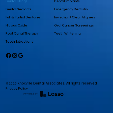
Dental Fillings
Dental Implants
Dental Sealants
Emergency Dentistry
Full & Partial Dentures
Invisalign® Clear Aligners
Nitrous Oxide
Oral Cancer Screenings
Root Canal Therapy
Teeth Whitening
Tooth Extractions
©
2026
Knoxville Dental Associates. All rights reserved.
Privacy Policy