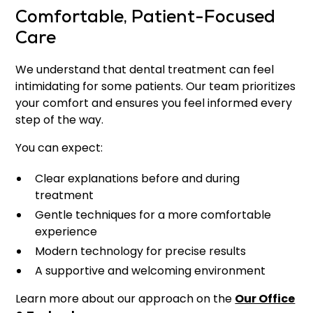
Comfortable, Patient-Focused
Care
We understand that dental treatment can feel
intimidating for some patients. Our team prioritizes
your comfort and ensures you feel informed every
step of the way.
You can expect:
Clear explanations before and during
treatment
Gentle techniques for a more comfortable
experience
Modern technology for precise results
A supportive and welcoming environment
Learn more about our approach on the
Our Office