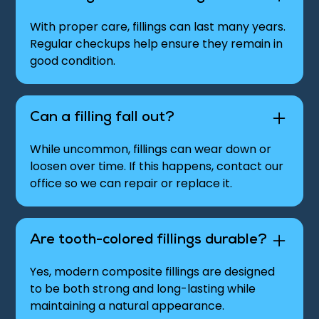
With proper care, fillings can last many years.
Regular checkups help ensure they remain in
good condition.
Can a filling fall out?
While uncommon, fillings can wear down or
loosen over time. If this happens, contact our
office so we can repair or replace it.
Are tooth-colored fillings durable?
Yes, modern composite fillings are designed
to be both strong and long-lasting while
maintaining a natural appearance.