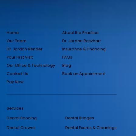
Home
About the Practice
Our Team
Dr. Jordan Roszhart
Dr. Jordan Render
Insurance & Financing
Your First Visit
FAQs
Our Office & Technology
Blog
Contact Us
Book an Appointment
Pay Now
Services
Dental Bonding
Dental Bridges
Dental Crowns
Dental Exams & Cleanings