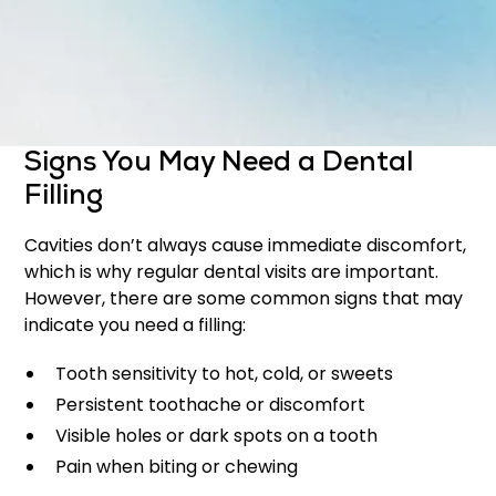
Protect the tooth from further damage
Maintain the natural appearance of your smile
Early treatment with fillings can prevent the need
for more complex procedures later on.
Signs You May Need a Dental
Filling
Cavities don’t always cause immediate discomfort,
which is why regular dental visits are important.
However, there are some common signs that may
indicate you need a filling:
Tooth sensitivity to hot, cold, or sweets
Persistent toothache or discomfort
Visible holes or dark spots on a tooth
Pain when biting or chewing