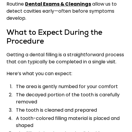
Routine
Dental Exams & Cleanings
allow us to
detect cavities early—often before symptoms
develop.
What to Expect During the
Procedure
Getting a dental filling is a straightforward process
that can typically be completed in a single visit.
Here’s what you can expect:
The area is gently numbed for your comfort
The decayed portion of the tooth is carefully
removed
The tooth is cleaned and prepared
A tooth-colored filling material is placed and
shaped