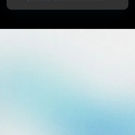
What Are Dental Fillings?
Dental fillings are used to repair teeth that have
been affected by decay or minor damage. After
removing the decayed portion of the tooth, a
durable material is placed to restore its shape,
strength, and function.
Fillings help:
Stop the progression of cavities
Restore normal chewing function