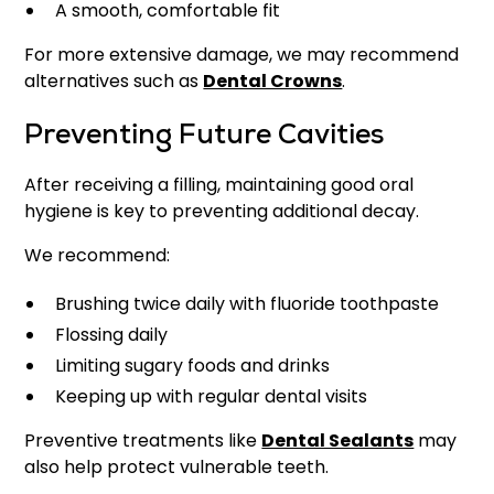
A smooth, comfortable fit
For more extensive damage, we may recommend
alternatives such as
Dental Crowns
.
Preventing Future Cavities
After receiving a filling, maintaining good oral
hygiene is key to preventing additional decay.
We recommend:
Brushing twice daily with fluoride toothpaste
Flossing daily
Limiting sugary foods and drinks
Keeping up with regular dental visits
Preventive treatments like
Dental Sealants
may
also help protect vulnerable teeth.