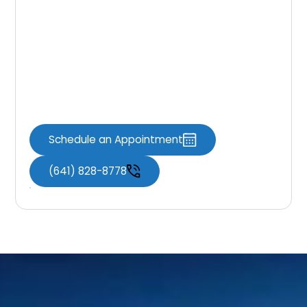
Dental Fillings
If you’re experiencing symptoms of a cavity
or it’s time for a checkup, Knoxville Dental
Associates is here to help restore your smile
with comfortable, effective care.
Schedule an Appointment
(641) 828-8778