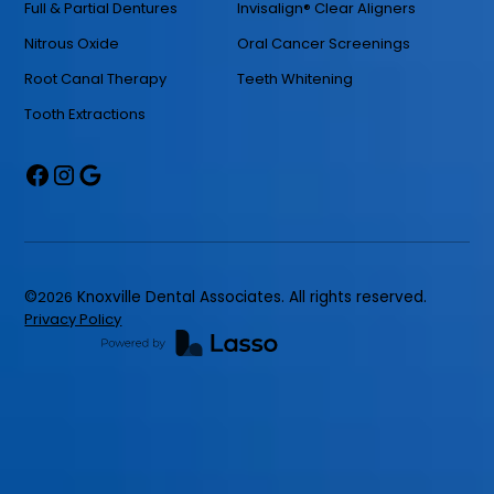
Full & Partial Dentures
Invisalign® Clear Aligners
Nitrous Oxide
Oral Cancer Screenings
Root Canal Therapy
Teeth Whitening
Tooth Extractions
©
2026
Knoxville Dental Associates. All rights reserved.
Privacy Policy