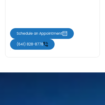
If you have questions about insurance,
coverage, or financing, our team is here to
help you make informed decisions about your
dental care.
Schedule an Appointment
(641) 828-8778