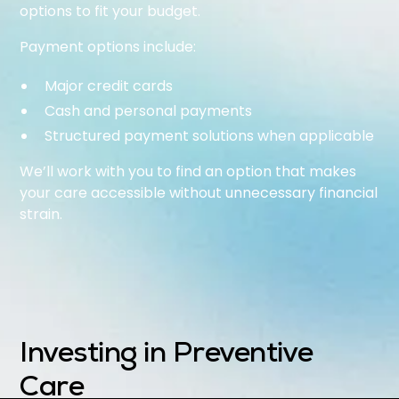
options to fit your budget.
Payment options include:
Major credit cards
Cash and personal payments
Structured payment solutions when applicable
We’ll work with you to find an option that makes
your care accessible without unnecessary financial
strain.
Investing in Preventive
Care