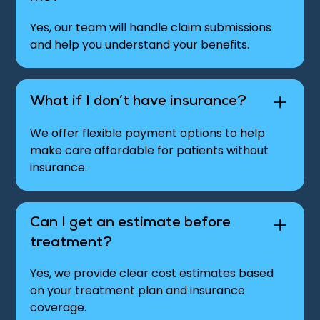
Yes, our team will handle claim submissions
and help you understand your benefits.
What if I don’t have insurance?
We offer flexible payment options to help
make care affordable for patients without
insurance.
Can I get an estimate before
treatment?
Yes, we provide clear cost estimates based
on your treatment plan and insurance
coverage.