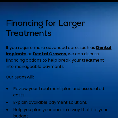
Financing for Larger
Treatments
If you require more advanced care, such as
Dental
Implants
or
Dental Crowns
, we can discuss
financing options to help break your treatment
into manageable payments.
Our team will:
Review your treatment plan and associated
costs
Explain available payment solutions
Help you plan your care in a way that fits your
budget