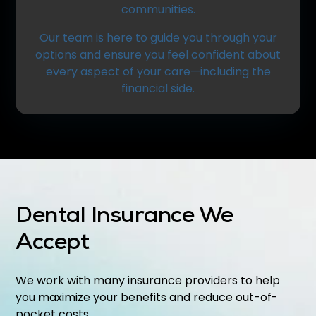
communities.
Our team is here to guide you through your
options and ensure you feel confident about
every aspect of your care—including the
financial side.
Dental Insurance We
Accept
We work with many insurance providers to help
you maximize your benefits and reduce out-of-
pocket costs.