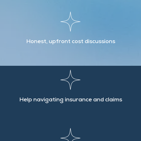
Honest, upfront cost discussions
Help navigating insurance and claims