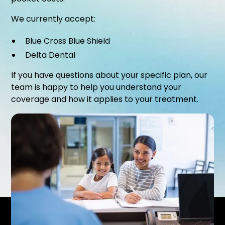
We currently accept:
Blue Cross Blue Shield
Delta Dental
If you have questions about your specific plan, our
team is happy to help you understand your
coverage and how it applies to your treatment.