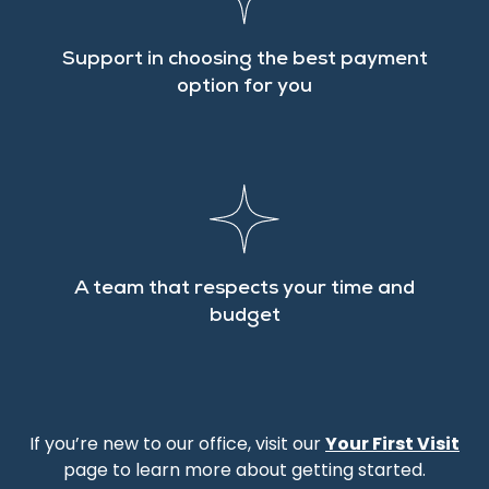
Support in choosing the best payment
option for you
A team that respects your time and
budget
If you’re new to our office, visit our
Your First Visit
page to learn more about getting started.