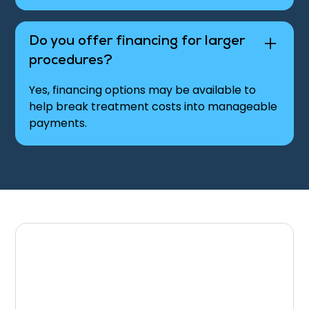
Do you offer financing for larger
procedures?
Yes, financing options may be available to
help break treatment costs into manageable
payments.
Discuss Your Insurance
& Payment Options