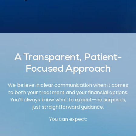
A Transparent, Patient-
Focused Approach
We believe in clear communication when it comes
to both your treatment and your financial options.
You’ll always know what to expect—no surprises,
just straightforward guidance.
You can expect: