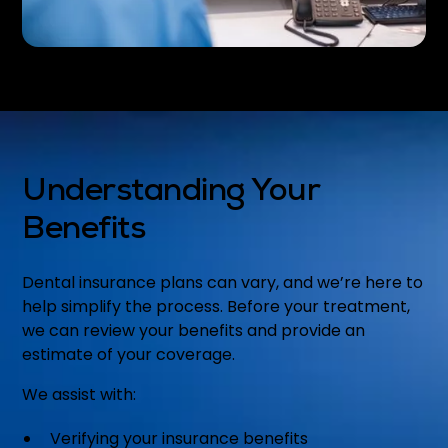
Understanding Your
Benefits
Dental insurance plans can vary, and we’re here to
help simplify the process. Before your treatment,
we can review your benefits and provide an
estimate of your coverage.
We assist with:
Verifying your insurance benefits