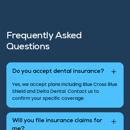
Frequently Asked
Questions
Do you accept dental insurance?
Yes, we accept plans including Blue Cross Blue
Shield and Delta Dental. Contact us to
confirm your specific coverage.
Will you file insurance claims for
me?