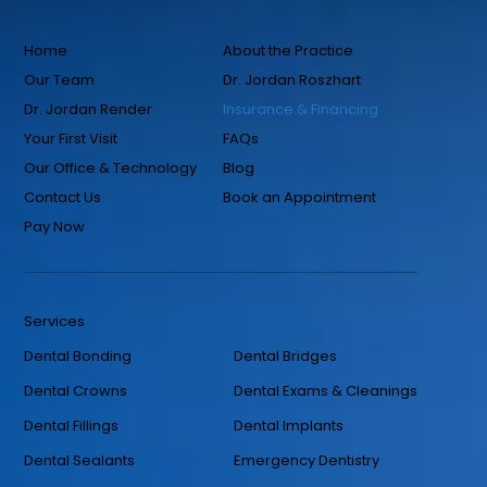
Home
About the Practice
Our Team
Dr. Jordan Roszhart
Dr. Jordan Render
Insurance & Financing
Your First Visit
FAQs
Our Office & Technology
Blog
Contact Us
Book an Appointment
Pay Now
Services
Dental Bonding
Dental Bridges
Dental Crowns
Dental Exams & Cleanings
Dental Fillings
Dental Implants
Dental Sealants
Emergency Dentistry