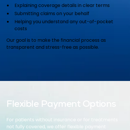
Explaining coverage details in clear terms
Submitting claims on your behalf
Helping you understand any out-of-pocket
costs
Our goal is to make the financial process as
transparent and stress-free as possible.
Flexible Payment Options
For patients without insurance or for treatments
not fully covered, we offer flexible payment