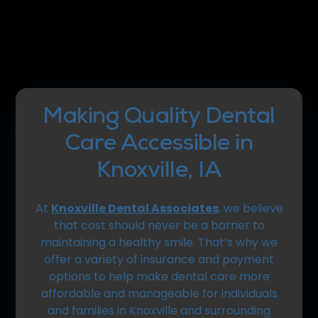
Making Quality Dental
Care Accessible in
Knoxville, IA
At
Knoxville Dental Associates
, we believe
that cost should never be a barrier to
maintaining a healthy smile. That’s why we
offer a variety of insurance and payment
options to help make dental care more
affordable and manageable for individuals
and families in Knoxville and surrounding