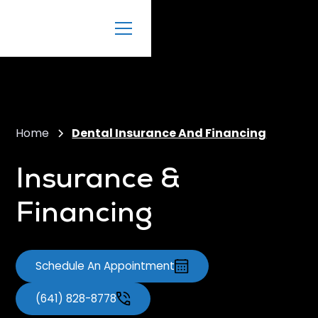
Home
Dental Insurance And Financing
Insurance &
Financing
Schedule An Appointment
(641) 828-8778