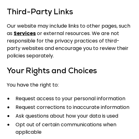
Third-Party Links
Our website may include links to other pages, such
as
Services
or external resources. We are not
responsible for the privacy practices of third-
party websites and encourage you to review their
policies separately.
Your Rights and Choices
You have the right to:
Request access to your personal information
Request corrections to inaccurate information
Ask questions about how your data is used
Opt out of certain communications when
applicable