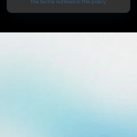
the terms outlined in this policy.
Information We Collect
We may collect personal and non-personal
information to provide you with the best possible
experience.
Personal information may include:
Name
Phone number
Email address
Insurance details