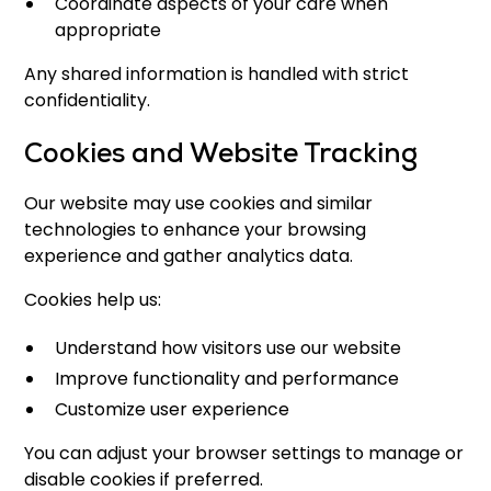
Coordinate aspects of your care when
appropriate
Any shared information is handled with strict
confidentiality.
Cookies and Website Tracking
Our website may use cookies and similar
technologies to enhance your browsing
experience and gather analytics data.
Cookies help us:
Understand how visitors use our website
Improve functionality and performance
Customize user experience
You can adjust your browser settings to manage or
disable cookies if preferred.