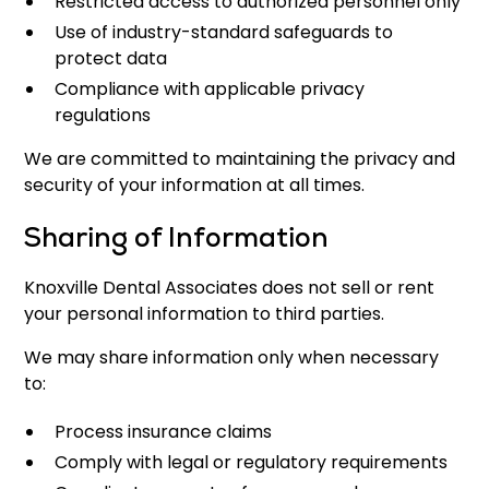
Restricted access to authorized personnel only
Use of industry-standard safeguards to
protect data
Compliance with applicable privacy
regulations
We are committed to maintaining the privacy and
security of your information at all times.
Sharing of Information
Knoxville Dental Associates does not sell or rent
your personal information to third parties.
We may share information only when necessary
to:
Process insurance claims
Comply with legal or regulatory requirements