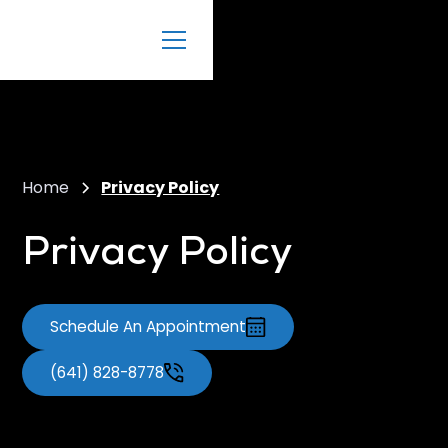
Home
Privacy Policy
Privacy Policy
Schedule An Appointment
(641) 828-8778