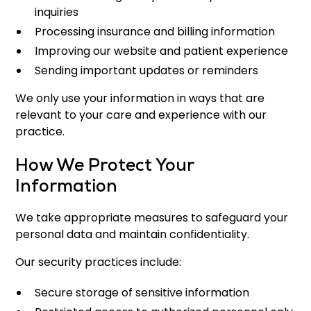
inquiries
Processing insurance and billing information
Improving our website and patient experience
Sending important updates or reminders
We only use your information in ways that are
relevant to your care and experience with our
practice.
How We Protect Your
Information
We take appropriate measures to safeguard your
personal data and maintain confidentiality.
Our security practices include:
Secure storage of sensitive information