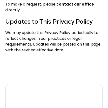
To make a request, please
contact our office
directly.
Updates to This Privacy Policy
We may update this Privacy Policy periodically to
reflect changes in our practices or legal
requirements. Updates will be posted on this page
with the revised effective date.
Questions About Your
Privacy?