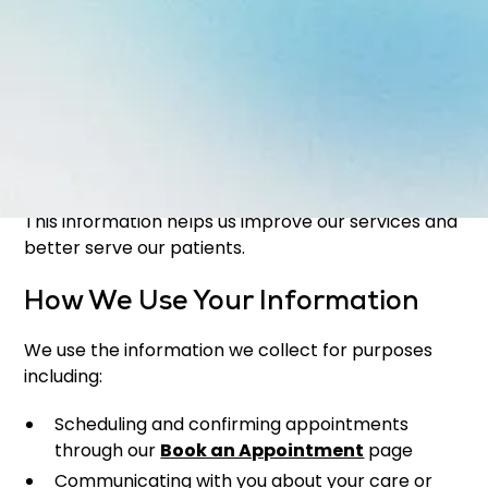
Health and dental history (when applicable)
Non-personal information may include:
Browser type and device information
Website usage data
IP address and general location data
This information helps us improve our services and
better serve our patients.
How We Use Your Information
We use the information we collect for purposes
including:
Scheduling and confirming appointments
through our
Book an Appointment
page
Communicating with you about your care or