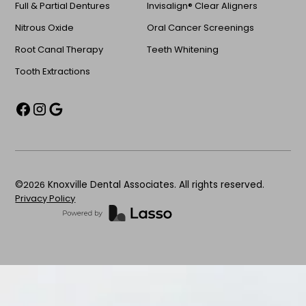
Full & Partial Dentures
Invisalign® Clear Aligners
Nitrous Oxide
Oral Cancer Screenings
Root Canal Therapy
Teeth Whitening
Tooth Extractions
©
2026
Knoxville Dental Associates. All rights reserved.
Privacy Policy