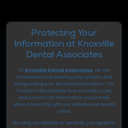
Protecting Your
Information at Knoxville
Dental Associates
At
Knoxville Dental Associates
, we are
committed to protecting your privacy and
safeguarding your personal information. This
Privacy Policy outlines how we collect, use,
and protect the information you provide
when interacting with our website and dental
office.
By using our website or services, you agree to