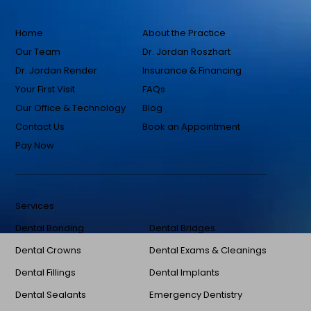
Home
About the Practice
Our Team
Dr. Jordan Roszhart
Dr. Jordan Render
Insurance & Financing
Your First Visit
FAQs
Our Office & Technology
Blog
Contact Us
Book an Appointment
Pay Now
Services
Dental Bonding
Dental Bridges
Dental Crowns
Dental Exams & Cleanings
Dental Fillings
Dental Implants
Dental Sealants
Emergency Dentistry