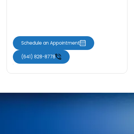
If you have any questions about this Privacy
Policy or how your information is handled, our
team is here to help.
Schedule an Appointment
(641) 828-8778