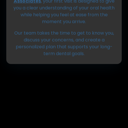
Associates
, your first visit is designed to give
you a clear understanding of your oral health
while helping you feel at ease from the
moment you arrive.
Our team takes the time to get to know you,
discuss your concerns, and create a
personalized plan that supports your long-
term dental goals.
Getting Started: Before
You Arrive