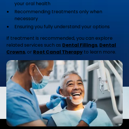
your oral health
Recommending treatments only when
necessary
Ensuring you fully understand your options
If treatment is recommended, you can explore
related services such as
Dental Fillings
,
Dental
Crowns
, or
Root Canal Therapy
to learn more.