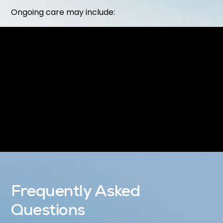
Ongoing care may include:
Routine
Dental Exams & Cleanings
Preventive treatments like
Dental Sealants
Restorative or cosmetic procedures as needed
Our goal is to make your dental care simple,
proactive, and tailored to your needs.
Frequently Asked
Questions