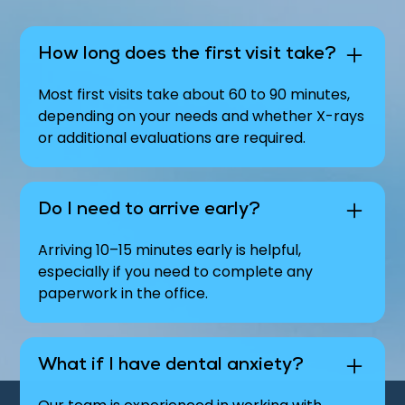
How long does the first visit take?
Most first visits take about 60 to 90 minutes,
depending on your needs and whether X-rays
or additional evaluations are required.
Do I need to arrive early?
Arriving 10–15 minutes early is helpful,
especially if you need to complete any
paperwork in the office.
What if I have dental anxiety?