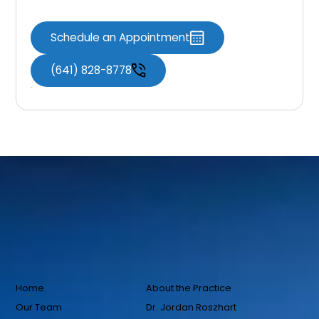
Schedule an Appointment
(641) 828-8778
Home
About the Practice
Our Team
Dr. Jordan Roszhart