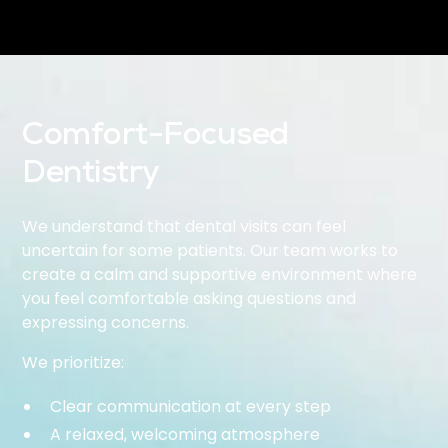
Comfort-Focused
Dentistry
We understand that dental visits can feel
uncertain for some patients. Our team works to
create a calm and supportive environment where
you feel comfortable asking questions and
expressing concerns.
We prioritize:
Clear communication at every step
A relaxed, welcoming atmosphere