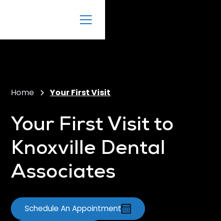
Home
Your First Visit
Your First Visit to
Knoxville Dental
Associates
Schedule An Appointment