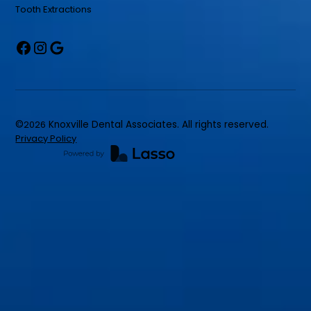
Tooth Extractions
©
2026
Knoxville Dental Associates. All rights reserved.
Privacy Policy