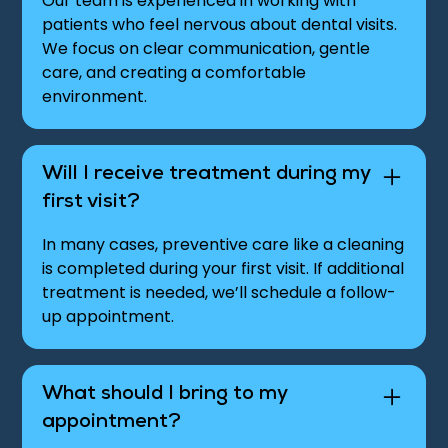
Our team is experienced in working with
patients who feel nervous about dental visits.
We focus on clear communication, gentle
care, and creating a comfortable
environment.
Will I receive treatment during my
first visit?
In many cases, preventive care like a cleaning
is completed during your first visit. If additional
treatment is needed, we’ll schedule a follow-
up appointment.
What should I bring to my
appointment?