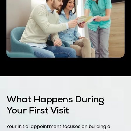
What Happens During
Your First Visit
Your initial appointment focuses on building a