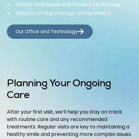
Gentle techniques and modern technology
Options to help manage dental anxiety
Our Office and Technology
Planning Your Ongoing
Care
After your first visit, we’ll help you stay on track
with routine care and any recommended
treatments. Regular visits are key to maintaining a
healthy smile and preventing more complex issues.