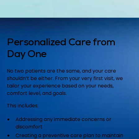
Personalized Care from
Day One
No two patients are the same, and your care
shouldn’t be either. From your very first visit, we
tailor your experience based on your needs,
comfort level, and goals.
This includes:
Addressing any immediate concerns or
discomfort
Creating a preventive care plan to maintain