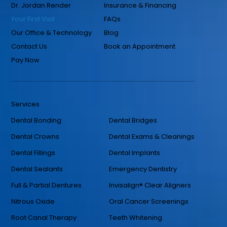
Dr. Jordan Render
Insurance & Financing
Your First Visit
FAQs
Our Office & Technology
Blog
Contact Us
Book an Appointment
Pay Now
Services
Dental Bonding
Dental Bridges
Dental Crowns
Dental Exams & Cleanings
Dental Fillings
Dental Implants
Dental Sealants
Emergency Dentistry
Full & Partial Dentures
Invisalign® Clear Aligners
Nitrous Oxide
Oral Cancer Screenings
Root Canal Therapy
Teeth Whitening