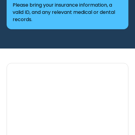
Please bring your insurance information, a
valid ID, and any relevant medical or dental
records.
Schedule Your First
Visit Today
Take the first step toward a healthier smile
with a team that prioritizes your comfort and
long-term care. Knoxville Dental Associates is
ready to welcome you and provide a positive
dental experience from the start.