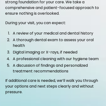
strong foundation for your care. We take a
comprehensive and patient-focused approach to
ensure nothing is overlooked.
During your visit, you can expect:
A review of your medical and dental history
A thorough dental exam to assess your oral
health
Digital imaging or X-rays, if needed
A professional cleaning with our hygiene team
A discussion of findings and personalized
treatment recommendations
If additional care is needed, we’ll walk you through
your options and next steps clearly and without
pressure.