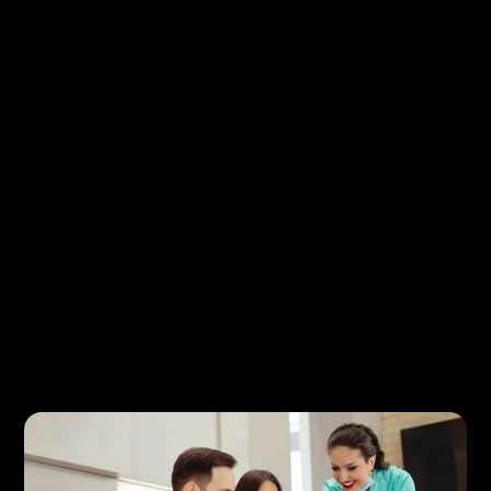
To make your visit as efficient as possible, we
recommend a few simple steps before your
appointment:
Complete any new patient forms in advance, if
available
Bring your dental insurance information
Have a list of medications and relevant medical
history
Note any questions or concerns you’d like to
discuss
You can also review helpful details about coverage
and payment options on our
Insurance &
Financing
page.