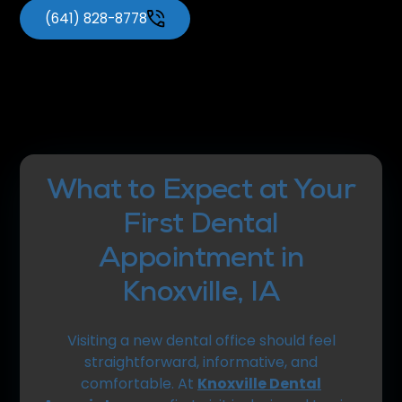
(641) 828-8778
What to Expect at Your
First Dental
Appointment in
Knoxville, IA
Visiting a new dental office should feel
straightforward, informative, and
comfortable. At
Knoxville Dental