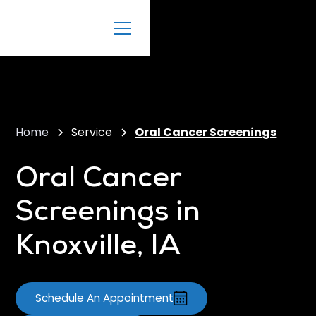
Home
Service
Oral Cancer Screenings
Oral Cancer
Screenings in
Knoxville, IA
Schedule An Appointment