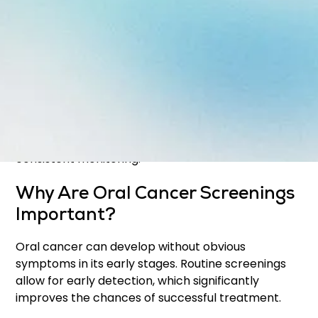
Screenings help identify:
Unusual sores or lesions
Red or white patches
Lumps or thickened areas
Changes in tissue texture or appearance
These exams are often performed during your
regular
Dental Exams & Cleanings
to ensure
consistent monitoring.
Why Are Oral Cancer Screenings
Important?
Oral cancer can develop without obvious
symptoms in its early stages. Routine screenings
allow for early detection, which significantly
improves the chances of successful treatment.