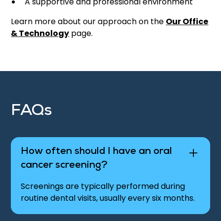
A supportive and professional environment
Learn more about our approach on the
Our Office
& Technology
page.
FAQs
How often should I have an oral
cancer screening?
Screenings are typically performed during
routine dental visits, usually every six months.