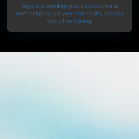
Regular screenings play a critical role in
protecting not just your oral health, but your
overall well-being.
What Is an Oral Cancer
Screening?
An oral cancer screening is a quick, non-invasive
exam performed during your routine dental visit.
The goal is to detect any unusual changes in the
tissues of your mouth, lips, tongue, throat, and
surrounding areas.