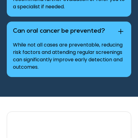
a specialist if needed.
Can oral cancer be prevented?
While not all cases are preventable, reducing
risk factors and attending regular screenings
can significantly improve early detection and
outcomes.
Schedule Your Oral