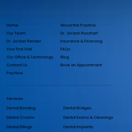
Home
About the Practice
Our Team
Dr. Jordan Roszhart
Dr. Jordan Render
Insurance & Financing
Your First Visit
FAQs
Our Office & Technology
Blog
Contact Us
Book an Appointment
Pay Now
Services
Dental Bonding
Dental Bridges
Dental Crowns
Dental Exams & Cleanings
Dental Fillings
Dental Implants