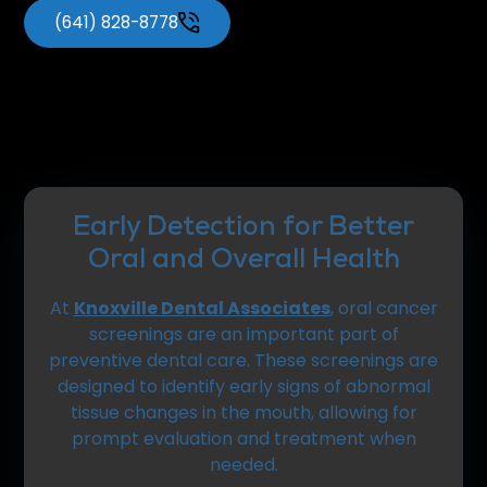
(641) 828-8778
Early Detection for Better
Oral and Overall Health
At
Knoxville Dental Associates
, oral cancer
screenings are an important part of
preventive dental care. These screenings are
designed to identify early signs of abnormal
tissue changes in the mouth, allowing for
prompt evaluation and treatment when
needed.