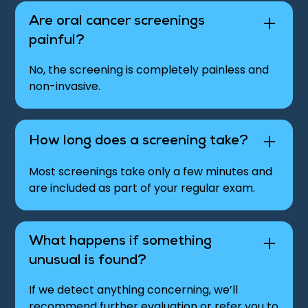
Are oral cancer screenings
painful?
No, the screening is completely painless and
non-invasive.
How long does a screening take?
Most screenings take only a few minutes and
are included as part of your regular exam.
What happens if something
unusual is found?
If we detect anything concerning, we’ll
recommend further evaluation or refer you to