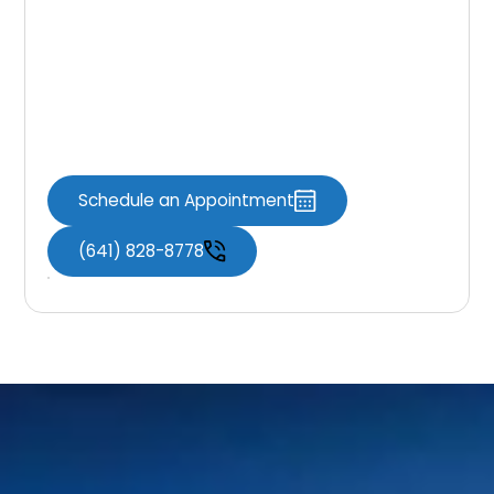
Cancer Screening
Protect your health with routine oral cancer
screenings at Knoxville Dental Associates.
Early detection can make a meaningful
difference in your overall well-being.
Schedule an Appointment
(641) 828-8778