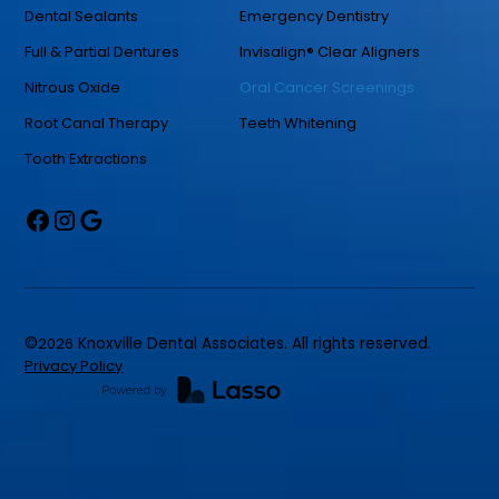
Dental Sealants
Emergency Dentistry
Full & Partial Dentures
Invisalign® Clear Aligners
Nitrous Oxide
Oral Cancer Screenings
Root Canal Therapy
Teeth Whitening
Tooth Extractions
©
2026
Knoxville Dental Associates. All rights reserved.
Privacy Policy