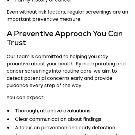
Even without risk factors, regular screenings are an
important preventive measure.
A Preventive Approach You Can
Trust
Our team is committed to helping you stay
proactive about your health. By incorporating oral
cancer screenings into routine care, we aim to
detect potential concerns early and provide
guidance every step of the way.
You can expect:
Thorough, attentive evaluations
Clear communication about findings
A focus on prevention and early detection