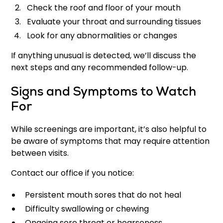
Check the roof and floor of your mouth
Evaluate your throat and surrounding tissues
Look for any abnormalities or changes
If anything unusual is detected, we’ll discuss the
next steps and any recommended follow-up.
Signs and Symptoms to Watch
For
While screenings are important, it’s also helpful to
be aware of symptoms that may require attention
between visits.
Contact our office if you notice:
Persistent mouth sores that do not heal
Difficulty swallowing or chewing
Ongoing sore throat or hoarseness