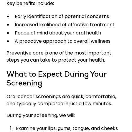
Key benefits include:
Early identification of potential concerns
Increased likelihood of effective treatment
Peace of mind about your oral health
A proactive approach to overall wellness
Preventive care is one of the most important
steps you can take to protect your health.
What to Expect During Your
Screening
Oral cancer screenings are quick, comfortable,
and typically completed in just a few minutes.
During your screening, we will:
Examine your lips, gums, tongue, and cheeks