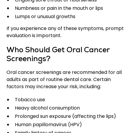
Numbness or pain in the mouth or lips
Lumps or unusual growths
If you experience any of these symptoms, prompt
evaluation is important.
Who Should Get Oral Cancer
Screenings?
Oral cancer screenings are recommended for all
adults as part of routine dental care. Certain
factors may increase your risk, including:
Tobacco use
Heavy alcohol consumption
Prolonged sun exposure (affecting the lips)
Human papillomavirus (HPV)
Family history of cancer