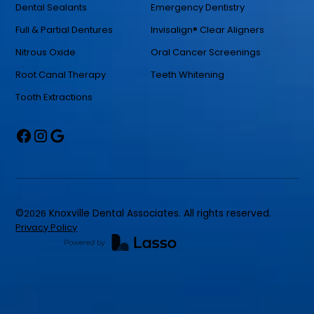
Dental Sealants
Emergency Dentistry
Full & Partial Dentures
Invisalign® Clear Aligners
Nitrous Oxide
Oral Cancer Screenings
Root Canal Therapy
Teeth Whitening
Tooth Extractions
©
2026
Knoxville Dental Associates. All rights reserved.
Privacy Policy