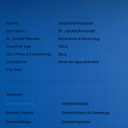
Home
About the Practice
Our Team
Dr. Jordan Roszhart
Dr. Jordan Render
Insurance & Financing
Your First Visit
FAQs
Our Office & Technology
Blog
Contact Us
Book an Appointment
Pay Now
Services
Dental Bonding
Dental Bridges
Dental Crowns
Dental Exams & Cleanings
Dental Fillings
Dental Implants