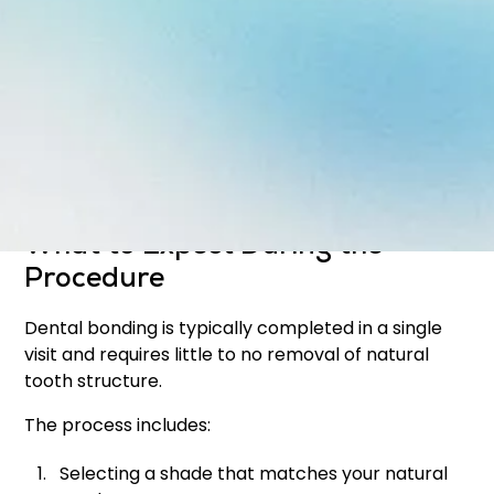
Improve the appearance of discoloration
Close small gaps between teeth
Reshape uneven or worn teeth
Protect exposed tooth roots
The result is a smoother, more uniform smile that
still looks natural.
What to Expect During the
Procedure
Dental bonding is typically completed in a single
visit and requires little to no removal of natural
tooth structure.
The process includes:
Selecting a shade that matches your natural