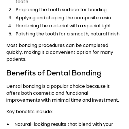
teeth
Preparing the tooth surface for bonding
Applying and shaping the composite resin
Hardening the material with a special light
Polishing the tooth for a smooth, natural finish
Most bonding procedures can be completed
quickly, making it a convenient option for many
patients.
Benefits of Dental Bonding
Dental bonding is a popular choice because it
offers both cosmetic and functional
improvements with minimal time and investment.
Key benefits include:
Natural-looking results that blend with your