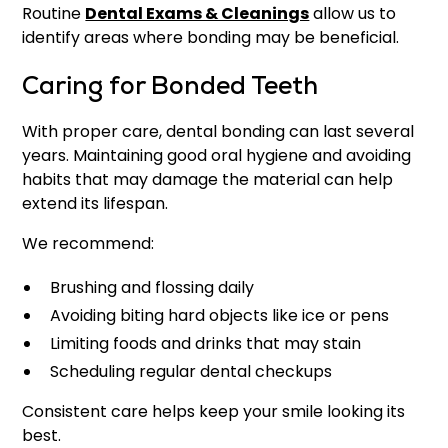
Routine
Dental Exams & Cleanings
allow us to
identify areas where bonding may be beneficial.
Caring for Bonded Teeth
With proper care, dental bonding can last several
years. Maintaining good oral hygiene and avoiding
habits that may damage the material can help
extend its lifespan.
We recommend:
Brushing and flossing daily
Avoiding biting hard objects like ice or pens
Limiting foods and drinks that may stain
Scheduling regular dental checkups
Consistent care helps keep your smile looking its
best.