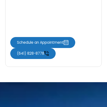
If you’re looking for a simple way to enhance
your smile, dental bonding may be the right
solution. Knoxville Dental Associates is here to
provide natural-looking results with
comfortable, efficient care.
Schedule an Appointment
(641) 828-8778