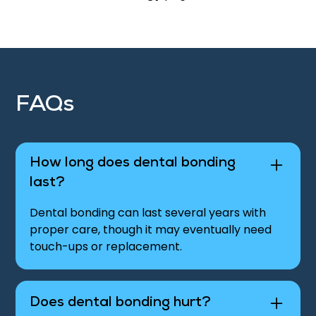
FAQs
How long does dental bonding
last?
Dental bonding can last several years with
proper care, though it may eventually need
touch-ups or replacement.
Does dental bonding hurt?