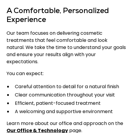
A Comfortable, Personalized
Experience
Our team focuses on delivering cosmetic
treatments that feel comfortable and look
natural. We take the time to understand your goals
and ensure your results align with your
expectations.
You can expect:
Careful attention to detail for a natural finish
Clear communication throughout your visit
Efficient, patient-focused treatment
A welcoming and supportive environment
Learn more about our office and approach on the
Our Office & Technology
page.