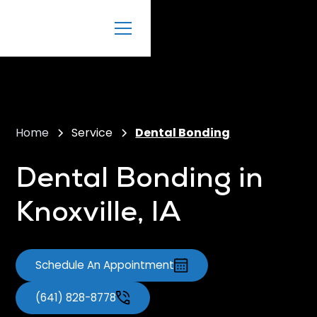
Home
Service
Dental Bonding
Dental Bonding in
Knoxville, IA
Schedule An Appointment
(641) 828-8778