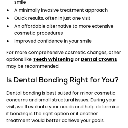
smile
A minimally invasive treatment approach
Quick results, often in just one visit
An affordable alternative to more extensive
cosmetic procedures
Improved confidence in your smile
For more comprehensive cosmetic changes, other
options like
Teeth Whitening
or
Dental Crowns
may be recommended.
Is Dental Bonding Right for You?
Dental bonding is best suited for minor cosmetic
concerns and small structural issues. During your
visit, we’ll evaluate your needs and help determine
if bonding is the right option or if another
treatment would better achieve your goals.