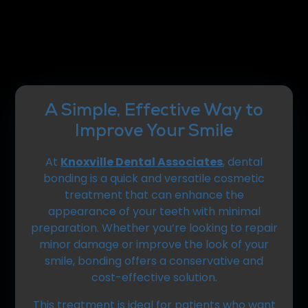
A Simple, Effective Way to
Improve Your Smile
At
Knoxville Dental Associates
, dental
bonding is a quick and versatile cosmetic
treatment that can enhance the
appearance of your teeth with minimal
preparation. Whether you’re looking to repair
minor damage or improve the look of your
smile, bonding offers a conservative and
cost-effective solution.
This treatment is ideal for patients who want