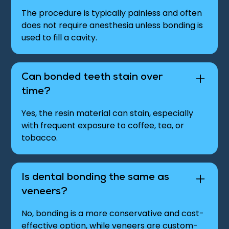
The procedure is typically painless and often
does not require anesthesia unless bonding is
used to fill a cavity.
Can bonded teeth stain over
time?
Yes, the resin material can stain, especially
with frequent exposure to coffee, tea, or
tobacco.
Is dental bonding the same as
veneers?
No, bonding is a more conservative and cost-
effective option, while veneers are custom-