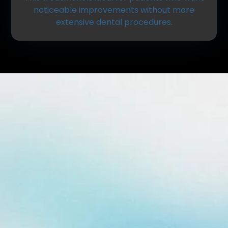
noticeable improvements without more
extensive dental procedures.
What Is Dental Bonding?
Dental bonding involves applying a tooth-colored
resin material to the surface of a tooth. The
material is carefully shaped, hardened, and
polished to blend naturally with your surrounding
teeth.
Bonding can be used to:
Repair chipped or cracked teeth