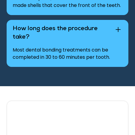
made shells that cover the front of the teeth.
How long does the procedure
take?
Most dental bonding treatments can be
completed in 30 to 60 minutes per tooth.
Schedule Your Dental
Bonding Appointment