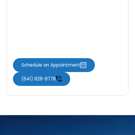
Whitening
Appointment
If you’re ready to brighten your smile,
professional teeth whitening at Knoxville
Dental Associates offers a safe and effective
solution with noticeable results.
Schedule an Appointment
(641) 828-8778