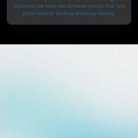
solutions, we help you achieve results that are
both natural-looking and long-lasting.
What Is Professional Teeth
Whitening?
Teeth whitening is a cosmetic dental treatment
that removes stains and discoloration from the
surface of your teeth. Unlike over-the-counter
products, professional whitening is tailored to your
needs and delivers more consistent, effective
results.