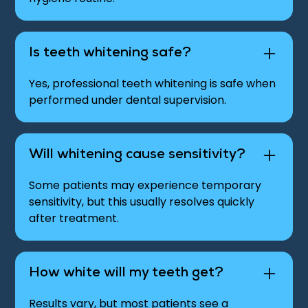
Is teeth whitening safe?
Yes, professional teeth whitening is safe when
performed under dental supervision.
Will whitening cause sensitivity?
Some patients may experience temporary
sensitivity, but this usually resolves quickly
after treatment.
How white will my teeth get?
Results vary, but most patients see a