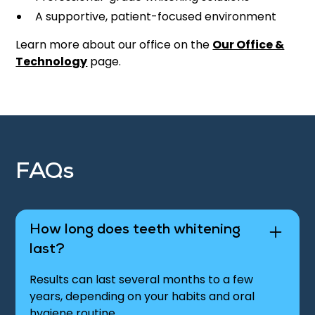
A supportive, patient-focused environment
Learn more about our office on the
Our Office &
Technology
page.
FAQs
How long does teeth whitening
last?
Results can last several months to a few
years, depending on your habits and oral
hygiene routine.