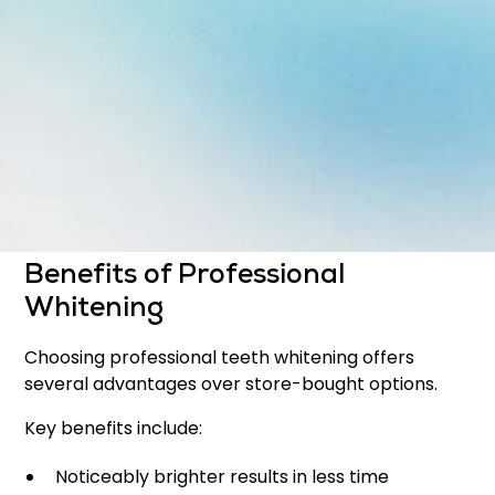
Whitening can address:
Yellowing caused by aging
Stains from food and beverages
Tobacco-related discoloration
Dull or uneven tooth color
This treatment is ideal for patients looking to
refresh their smile with a non-invasive solution.
Benefits of Professional
Whitening
Choosing professional teeth whitening offers
several advantages over store-bought options.
Key benefits include:
Noticeably brighter results in less time