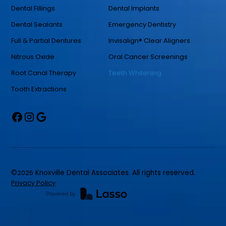
Dental Fillings
Dental Implants
Dental Sealants
Emergency Dentistry
Full & Partial Dentures
Invisalign® Clear Aligners
Nitrous Oxide
Oral Cancer Screenings
Root Canal Therapy
Teeth Whitening
Tooth Extractions
©
2026
Knoxville Dental Associates. All rights reserved.
Privacy Policy