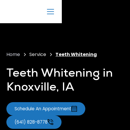
Home
Service
Teeth Whitening
Teeth Whitening in
Knoxville, IA
Schedule An Appointment
(641) 828-8778