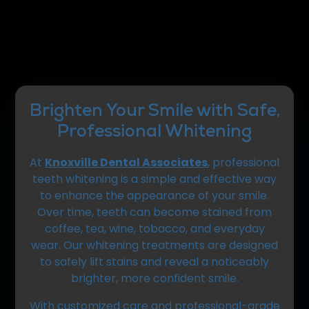
Brighten Your Smile with Safe,
Professional Whitening
At
Knoxville Dental Associates
, professional
teeth whitening is a simple and effective way
to enhance the appearance of your smile.
Over time, teeth can become stained from
coffee, tea, wine, tobacco, and everyday
wear. Our whitening treatments are designed
to safely lift stains and reveal a noticeably
brighter, more confident smile.
With customized care and professional-grade