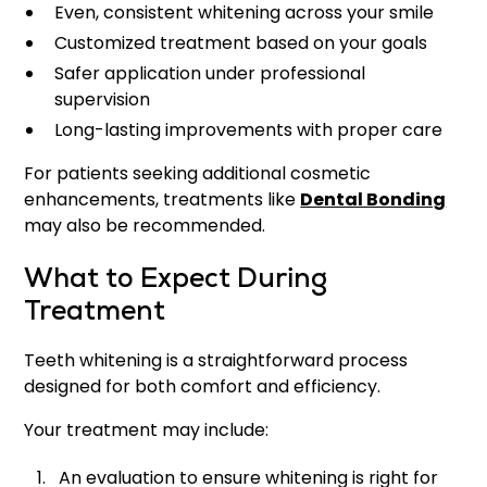
Even, consistent whitening across your smile
Customized treatment based on your goals
Safer application under professional
supervision
Long-lasting improvements with proper care
For patients seeking additional cosmetic
enhancements, treatments like
Dental Bonding
may also be recommended.
What to Expect During
Treatment
Teeth whitening is a straightforward process
designed for both comfort and efficiency.
Your treatment may include:
An evaluation to ensure whitening is right for