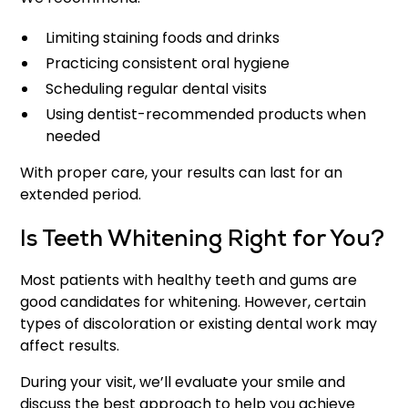
Limiting staining foods and drinks
Practicing consistent oral hygiene
Scheduling regular dental visits
Using dentist-recommended products when
needed
With proper care, your results can last for an
extended period.
Is Teeth Whitening Right for You?
Most patients with healthy teeth and gums are
good candidates for whitening. However, certain
types of discoloration or existing dental work may
affect results.
During your visit, we’ll evaluate your smile and
discuss the best approach to help you achieve