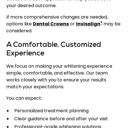
your desired outcome.
If more comprehensive changes are needed,
®
options like
Dental Crowns
or
Invisalign
may be
considered.
A Comfortable, Customized
Experience
We focus on making your whitening experience
simple, comfortable, and effective. Our team
works closely with you to ensure your results
match your expectations.
You can expect:
Personalized treatment planning
Clear guidance before and after your visit
Professional-grade whitening solutions