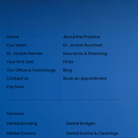
Home
About the Practice
Our Team
Dr. Jordan Roszhart
Dr. Jordan Render
Insurance & Financing
Your First Visit
FAQs
Our Office & Technology
Blog
Contact Us
Book an Appointment
Pay Now
Services
Dental Bonding
Dental Bridges
Dental Crowns
Dental Exams & Cleanings