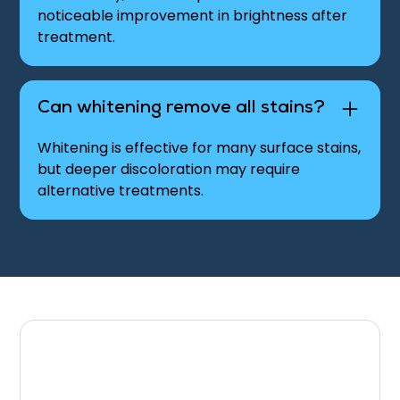
noticeable improvement in brightness after
treatment.
Can whitening remove all stains?
Whitening is effective for many surface stains,
but deeper discoloration may require
alternative treatments.
Schedule Your Teeth