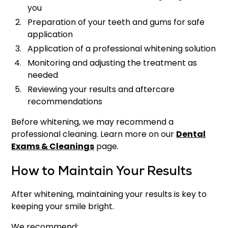
you
Preparation of your teeth and gums for safe
application
Application of a professional whitening solution
Monitoring and adjusting the treatment as
needed
Reviewing your results and aftercare
recommendations
Before whitening, we may recommend a
professional cleaning. Learn more on our
Dental
Exams & Cleanings
page.
How to Maintain Your Results
After whitening, maintaining your results is key to
keeping your smile bright.
We recommend: