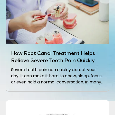
How Root Canal Treatment Helps
Relieve Severe Tooth Pain Quickly
Severe tooth pain can quickly disrupt your
day. It can make it hard to chew, sleep, focus,
or even hold a normal conversation. In many
cases, that level of discomfort means the
inside of the tooth is inflamed or infected.