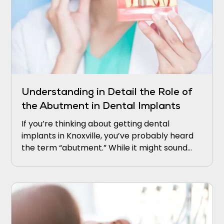
Understanding in Detail the Role of
the Abutment in Dental Implants
If you’re thinking about getting dental
implants in Knoxville, you’ve probably heard
the term “abutment.” While it might sound
technical, it’s actually a crucial part of how
implants work.