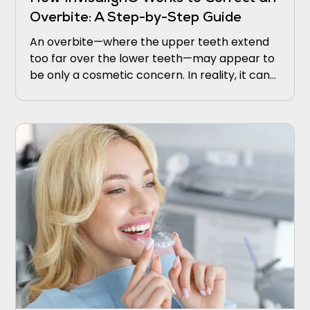
Overbite: A Step-by-Step Guide
An overbite—where the upper teeth extend
too far over the lower teeth—may appear to
be only a cosmetic concern. In reality, it can
lead to discomfort, jaw strain, excessive
enamel wear, and even speech difficulties.