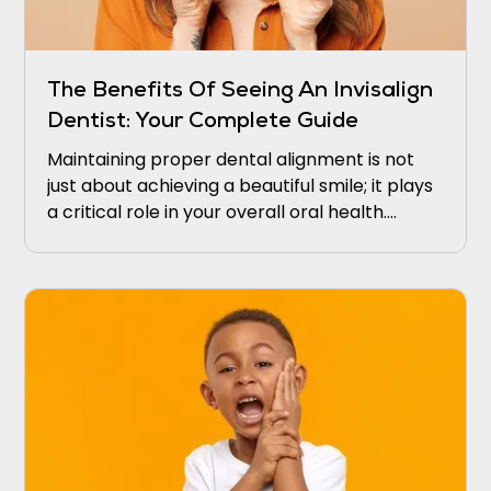
The Benefits Of Seeing An Invisalign
Dentist: Your Complete Guide
Maintaining proper dental alignment is not
just about achieving a beautiful smile; it plays
a critical role in your overall oral health.
Misaligned teeth may lead to difficulties in
cleaning, which intensifies the risk of gum
disease and tooth decay.