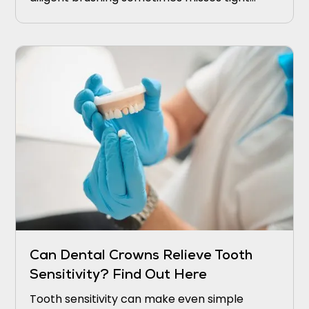
grooves on the chewing surfaces. Over time,
these small crevices can become home to
harmful bacteria that cause cavities.
Can Dental Crowns Relieve Tooth
Sensitivity? Find Out Here
Tooth sensitivity can make even simple