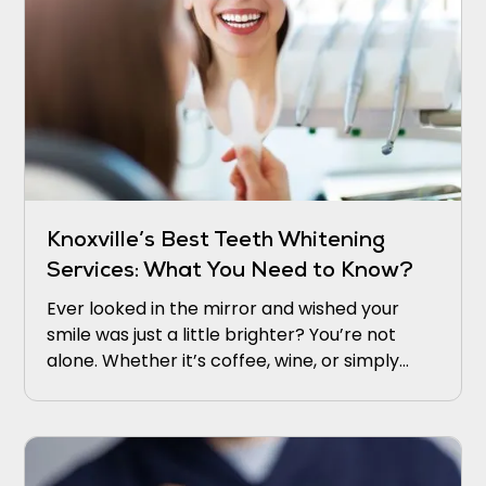
Knoxville’s Best Teeth Whitening
Services: What You Need to Know?
Ever looked in the mirror and wished your
smile was just a little brighter? You’re not
alone. Whether it’s coffee, wine, or simply
time, our teeth naturally lose their sparkle.