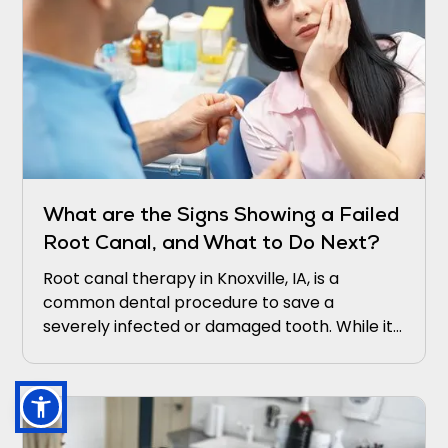
What are the Signs Showing a Failed
Root Canal, and What to Do Next?
Root canal therapy in Knoxville, IA, is a
common dental procedure to save a
severely infected or damaged tooth. While it
is generally successful, there are instances
where it may fail, leading to persistent
symptoms and potential complications.