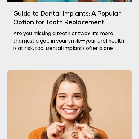
Guide to Dental Implants: A Popular
Option for Tooth Replacement
Are you missing a tooth or two? It’s more
than just a gap in your smile—your oral health
is at risk, too. Dental implants offer a one-
stop or permanent solution that appears and
works like the real thing.