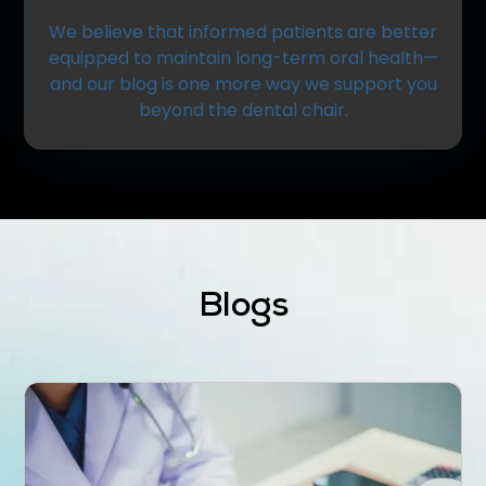
We believe that informed patients are better
equipped to maintain long-term oral health—
and our blog is one more way we support you
beyond the dental chair.
Blogs