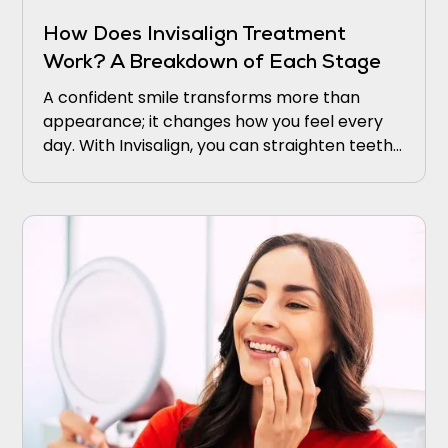
How Does Invisalign Treatment
Work? A Breakdown of Each Stage
A confident smile transforms more than
appearance; it changes how you feel every
day. With Invisalign, you can straighten teeth
discreetly using clear, comfortable aligners.