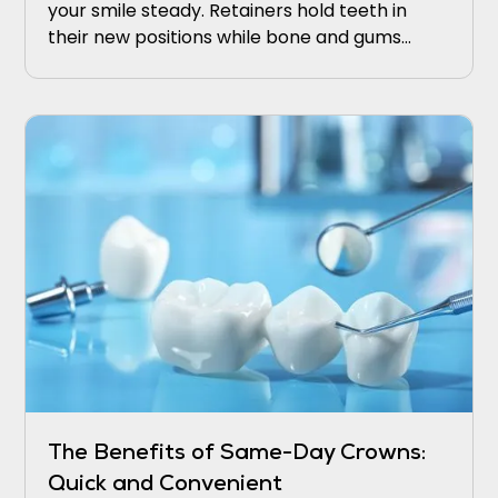
your smile steady. Retainers hold teeth in
their new positions while bone and gums
adapt. Wear retainers nightly at first, then
taper under your dentist’s guidance.
The Benefits of Same-Day Crowns:
Quick and Convenient