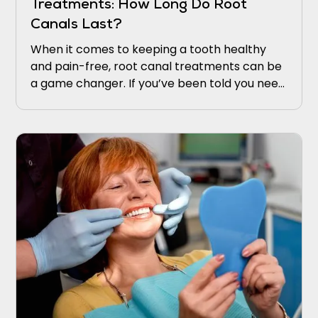
Treatments: How Long Do Root
Canals Last?
When it comes to keeping a tooth healthy
and pain-free, root canal treatments can be
a game changer. If you’ve been told you need
one, you might be wondering, “How long does
a root canal last?” This is a common question,
and understanding the longevity of this
treatment can ease concerns and give you
peace of mind.