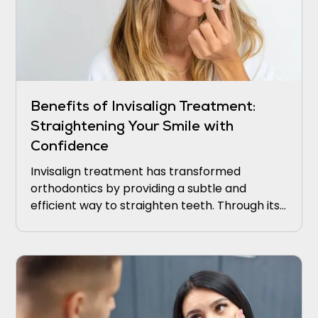
Benefits of Invisalign Treatment:
Straightening Your Smile with
Confidence
Invisalign treatment has transformed
orthodontics by providing a subtle and
efficient way to straighten teeth. Through its
transparent aligners and cutting-edge
technology, Invisalign empowers individuals to
attain a stunning smile without the
discomfort and hassle associated with
conventional braces.