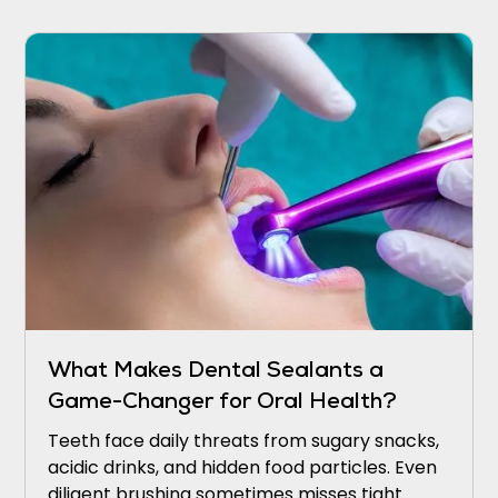
sounding the alarm.
What Makes Dental Sealants a
Game-Changer for Oral Health?
Teeth face daily threats from sugary snacks,
acidic drinks, and hidden food particles. Even
diligent brushing sometimes misses tight