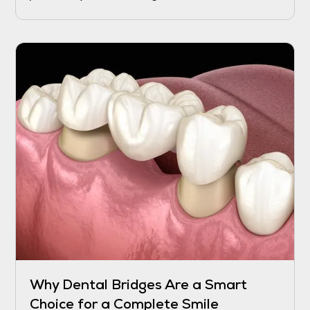
recover, and while the process may take a
few days to weeks, certain interventions can
help speed up the healing and reduce
discomfort.
Why Dental Bridges Are a Smart
Choice for a Complete Smile