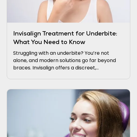
Invisalign Treatment for Underbite:
What You Need to Know
Struggling with an underbite? You’re not
alone, and modern solutions go far beyond
braces. Invisalign offers a discreet,
comfortable way to realign your bite and
boost confidence.