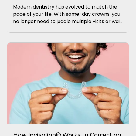
Modern dentistry has evolved to match the
pace of your life. With same-day crowns, you
no longer need to juggle multiple visits or wait
weeks for results.
How Invisalign® Works to Correct an