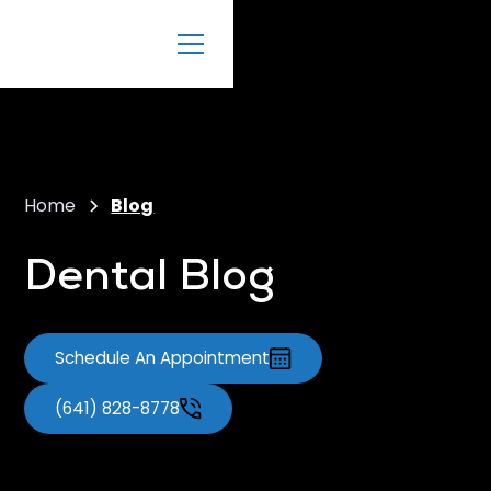
Home
Blog
Dental Blog
Schedule An Appointment
(641) 828-8778