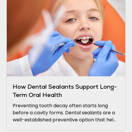
How Dental Sealants Support Long-
Term Oral Health
Preventing tooth decay often starts long
before a cavity forms. Dental sealants are a
well-established preventive option that helps
protect teeth from decay.