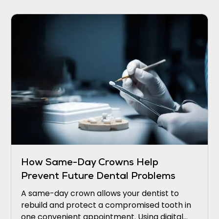
How Same-Day Crowns Help
Prevent Future Dental Problems
A same-day crown allows your dentist to
rebuild and protect a compromised tooth in
one convenient appointment. Using digital