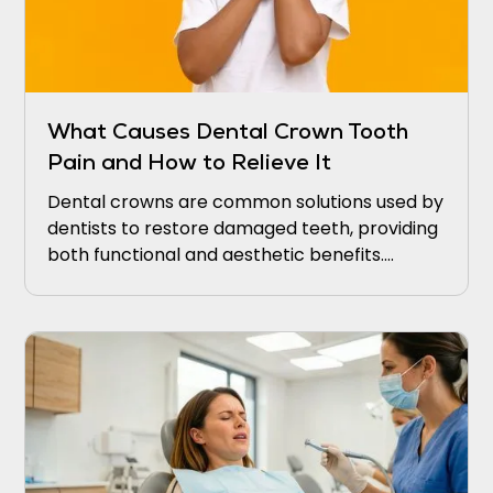
What Causes Dental Crown Tooth
Pain and How to Relieve It
Dental crowns are common solutions used by
dentists to restore damaged teeth, providing
both functional and aesthetic benefits.
Patients often seek dental crowns to cover
and protect weakened teeth from further
decay or damage.