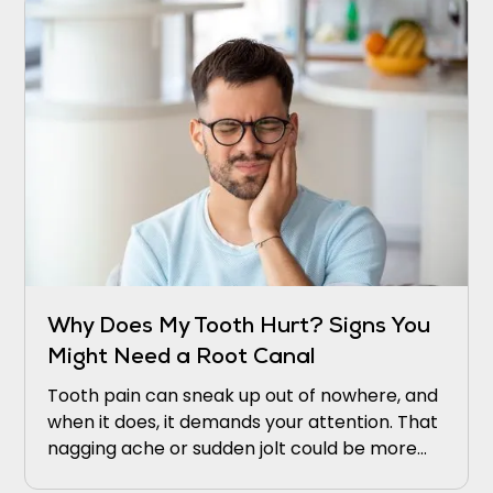
Why Does My Tooth Hurt? Signs You
Might Need a Root Canal
Tooth pain can sneak up out of nowhere, and
when it does, it demands your attention. That
nagging ache or sudden jolt could be more
than just bad luck. It might be your tooth