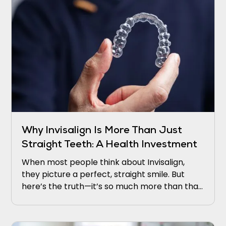
Why Invisalign Is More Than Just
Straight Teeth: A Health Investment
When most people think about Invisalign,
they picture a perfect, straight smile. But
here’s the truth—it’s so much more than that.
Invisalign is not just about cosmetic appeal.