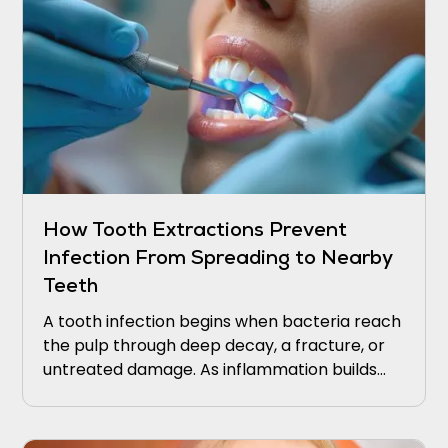
How Tooth Extractions Prevent
Infection From Spreading to Nearby
Teeth
A tooth infection begins when bacteria reach
the pulp through deep decay, a fracture, or
untreated damage. As inflammation builds
within the tooth, pressure increases, and
bacteria can extend through the root tip into
the surrounding bone.