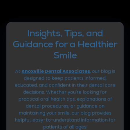
Insights, Tips, and
Guidance for a Healthier
Smile
At
Knoxville Dental Associates
, our blog is
designed to keep patients informed,
educated, and confident in their dental care
decisions. Whether you're looking for
practical oral health tips, explanations of
dental procedures, or guidance on
maintaining your smile, our blog provides
helpful, easy-to-understand information for
patients of all ages.