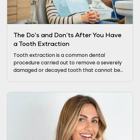
The Do’s and Don’ts After You Have
a Tooth Extraction
Tooth extraction is a common dental
procedure carried out to remove a severely
damaged or decayed tooth that cannot be
saved. Although the extraction procedure
itself may be relatively straightforward,
ensuring proper post-extraction care is
crucial for proper healing and lowering the
risk of complications.