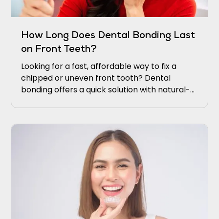
How Long Does Dental Bonding Last
on Front Teeth?
Looking for a fast, affordable way to fix a
chipped or uneven front tooth? Dental
bonding offers a quick solution with natural-
looking results. It restores your smile without
complicated procedures or long recovery
times.