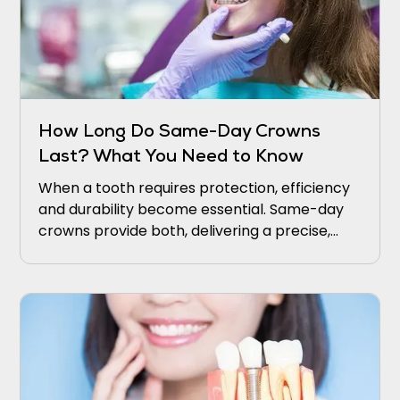
How Long Do Same-Day Crowns
Last? What You Need to Know
When a tooth requires protection, efficiency
and durability become essential. Same-day
crowns provide both, delivering a precise,
natural restoration in a single visit.