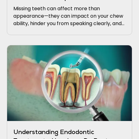
Missing teeth can affect more than
appearance—they can impact on your chew
ability, hinder you from speaking clearly, and
upkeeping proper oral health.
Understanding Endodontic