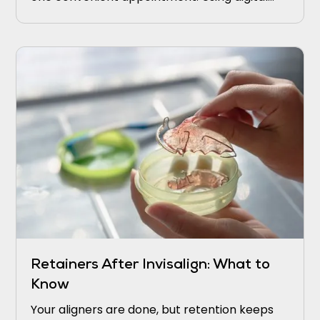
scans and in-office milling, they strengthen
weak areas before small problems turn into
bigger ones.
Retainers After Invisalign: What to
Know
Your aligners are done, but retention keeps