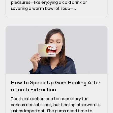
pleasures—like enjoying a cold drink or
savoring a warm bowl of soup—
uncomfortable. If this sounds familiar, you’re
not alone.
How to Speed Up Gum Healing After
a Tooth Extraction
Tooth extraction can be necessary for
various dental issues, but healing afterward is
just as important. The gums need time to