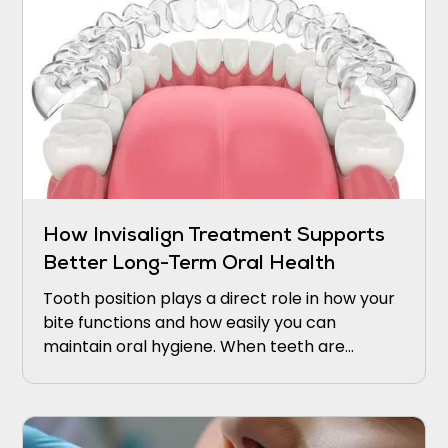
How Invisalign Treatment Supports
Better Long-Term Oral Health
Tooth position plays a direct role in how your
bite functions and how easily you can
maintain oral hygiene. When teeth are
crowded, rotated, or spaced unevenly,
certain areas become difficult to reach with
a toothbrush or floss.