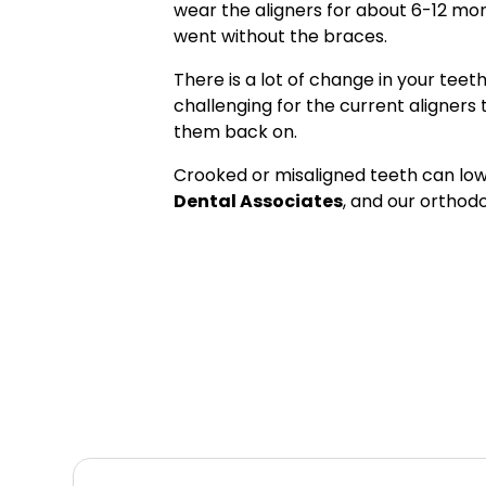
wear the aligners for about 6-12 mo
went without the braces.
There is a lot of change in your teet
challenging for the current aligners t
them back on.
Crooked or misaligned teeth can low
Dental Associates
, and our orthodo