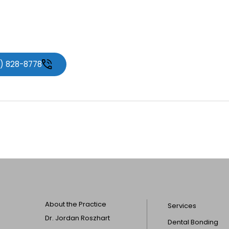
1) 828-8778
About the Practice
Services
Dr. Jordan Roszhart
Dental Bonding