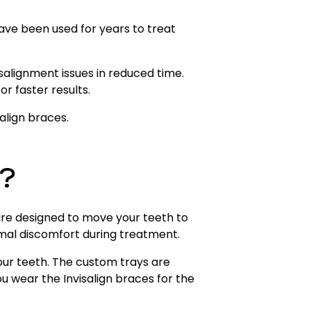
have been used for years to treat
salignment issues in reduced time.
r faster results.
align braces.
n?
are designed to move your teeth to
imal discomfort during treatment.
your teeth. The custom trays are
wear the Invisalign braces for the