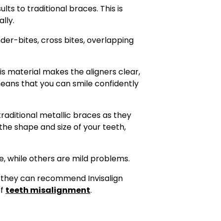
lts to traditional braces. This is
lly.
der-bites, cross bites, overlapping
s material makes the aligners clear,
means that you can smile confidently
traditional metallic braces as they
 the shape and size of your teeth,
, while others are mild problems.
d, they can recommend Invisalign
of
teeth misalignment
.