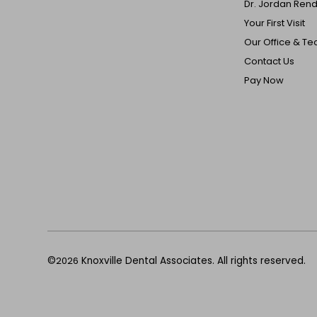
Dr. Jordan Ren
Your First Visit
Our Office & T
Contact Us
Pay Now
©
2026
Knoxville Dental Associates. All rights reserved.