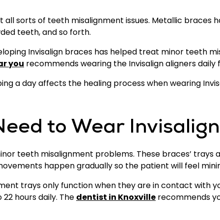
t all sorts of teeth misalignment issues. Metallic braces 
ded teeth, and so forth.
loping Invisalign braces has helped treat minor teeth mi
ar you
recommends wearing the Invisalign aligners daily fo
ipping a day affects the healing process when wearing Invis
eed to Wear Invisalig
 minor teeth misalignment problems. These braces’ trays 
 movements happen gradually so the patient will feel min
gnment trays only function when they are in contact with 
 22 hours daily. The
dentist in Knoxville
recommends you 