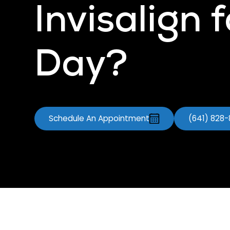
Invisalign 
Day?
Schedule An Appointment
(641) 828