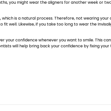
nths, you might wear the aligners for another week or t
h, which is a natural process. Therefore, not wearing your 
o fit well. Likewise, if you take too long to wear the Invis
er your confidence whenever you want to smile. This can
ntists will help bring back your confidence by fixing your 