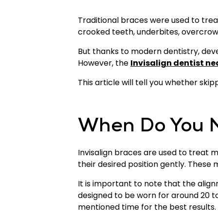
Traditional braces were used to trea
crooked teeth, underbites, overcrow
But thanks to modern dentistry, deve
However, the
Invisalign dentist ne
This article will tell you whether sk
When Do You N
Invisalign braces are used to treat
their desired position gently. These
It is important to note that the ali
designed to be worn for around 20 to
mentioned time for the best results.