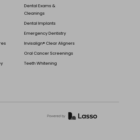
Dental Exams &
Cleanings
Dental Implants
Emergency Dentistry
ures
Invisalign® Clear Aligners
Oral Cancer Screenings
py
Teeth Whitening