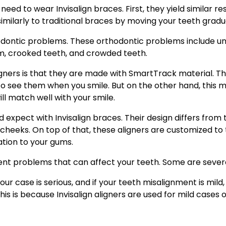
ed to wear Invisalign braces. First, they yield similar resu
similarly to traditional braces by moving your teeth gradua
hodontic problems. These orthodontic problems include un
m, crooked teeth, and crowded teeth.
gners is that they are made with SmartTrack material. Thi
to see them when you smile. But on the other hand, this 
will match well with your smile.
expect with Invisalign braces. Their design differs from 
d cheeks. On top of that, these aligners are customized to
ation to your gums.
ent problems that can affect your teeth. Some are severe
our case is serious, and if your teeth misalignment is mil
his is because Invisalign aligners are used for mild cases 