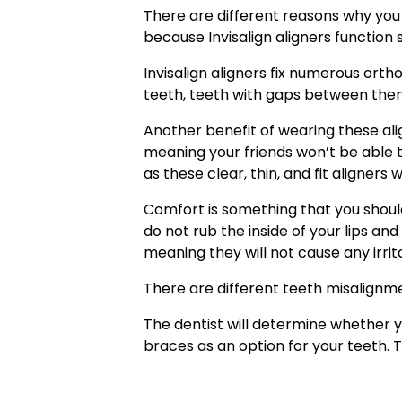
There are different reasons why you ne
because Invisalign aligners function 
Invisalign aligners fix numerous ort
teeth, teeth with gaps between the
Another benefit of wearing these ali
meaning your friends won’t be able 
as these clear, thin, and fit aligners 
Comfort is something that you should 
do not rub the inside of your lips an
meaning they will not cause any irrit
There are different teeth misalignm
The dentist will determine whether y
braces as an option for your teeth. T