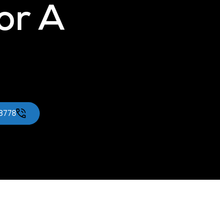
for A
-8778