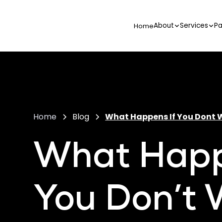
About
Services
Pa
Home
Home
Blog
What Happens If You Dont W
What Happ
You Don’t