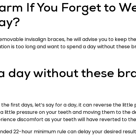
arm If You Forget to We
Day?
emovable Invisalign braces, he will advise you to keep them
ration is too long and want to spend a day without these b
a day without these br
 first days, let’s say for a day, it can reverse the litt
g a little pressure on your teeth and moving them to the d
ence discomfort as your teeth will have reverted to their
ded 22-hour minimum rule can delay your desired results