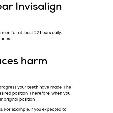
ar Invisalign
 on for at least 22 hours daily.
races.
aces harm
le progress your teeth have made. The
esired position. Therefore, when you
 original position.
. For example, if you expected to