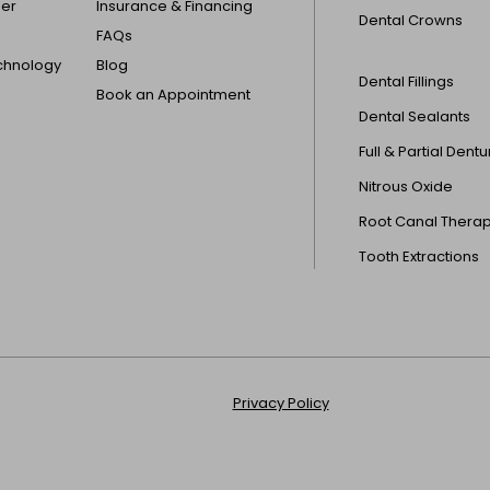
der
Insurance & Financing
Dental Crowns
FAQs
echnology
Blog
Dental Fillings
Book an Appointment
Dental Sealants
Full & Partial Dent
Nitrous Oxide
Root Canal Thera
Tooth Extractions
Privacy Policy