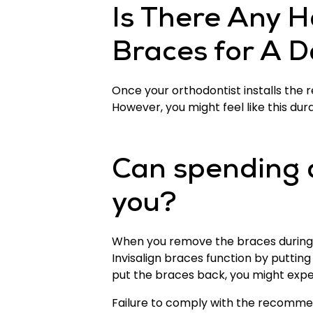
Is There Any H
Braces for A 
Once your orthodontist installs the r
However, you might feel like this du
Can spending 
you?
When you remove the braces during the
Invisalign braces function by puttin
put the braces back, you might experi
Failure to comply with the recommen