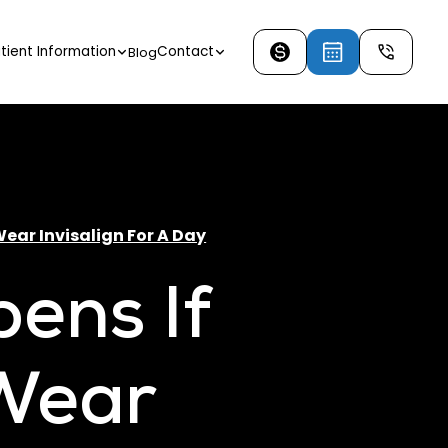
tient Information
Contact
Blog
ear Invisalign For A Day
ens If
 Wear