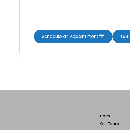
Contact Us Now
Schedule an Appointment
(64
Home
Our Team