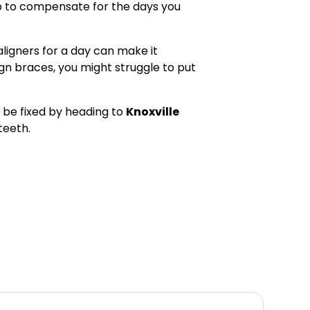
wo to compensate for the days you
aligners for a day can make it
align braces, you might struggle to put
 be fixed by heading to
Knoxville
teeth.