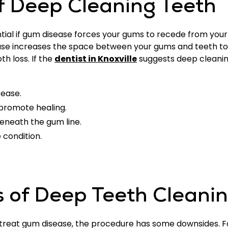
f Deep Cleaning Teeth
al if gum disease forces your gums to recede from your 
se increases the space between your gums and teeth to
th loss. If the
dentist in Knoxville
suggests deep cleaning
sease.
 promote healing.
eneath the gum line.
 condition.
 of Deep Teeth Cleani
 treat gum disease, the procedure has some downsides. F