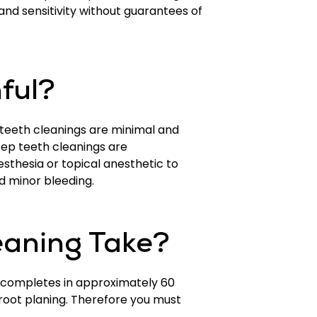
nd sensitivity without guarantees of
nful?
 teeth cleanings are minimal and
eep teeth cleanings are
sthesia or topical anesthetic to
d minor bleeding.
eaning Take?
t completes in approximately 60
root planing. Therefore you must