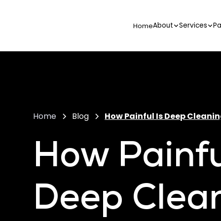
About
Services
Pa
Home
Home
Blog
How Painful Is Deep Cleanin
How Painfu
Deep Clean