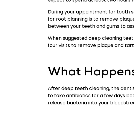
During your appointment for tooth s
for root planning is to remove plaq
between your teeth and gums to assi
When suggested deep cleaning teeth, 
four visits to remove plaque and tar
What Happens 
After deep teeth cleaning, the den
to take antibiotics for a few days be
release bacteria into your bloodstre