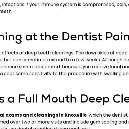
infections if your immune system is compromised, pain, a
teeth.
ning at the Dentist Pai
e effects of deep teeth cleanings. The downsides of deep
ays but can sometimes extend to a few weeks. Although d
xperience severe discomfort because you receive local ane
pect some sensitivity to the procedure with swelling an
 a Full Mouth Deep Cl
al exams and cleanings in Knoxville
, which the dentis
med over two or more visits and include gum scaling and 
th the dental practice during each visit.