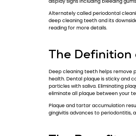
display signs including bleeding gum
Alternately called periodontal clea
deep cleaning teeth and its downsid
reading for more details.
The Definition
Deep cleaning teeth helps remove p
health. Dental plaque is sticky and 
particles with saliva. Eliminating pla
eliminate all plaque between your tee
Plaque and tartar accumulation result
gingivitis advances to periodontitis,