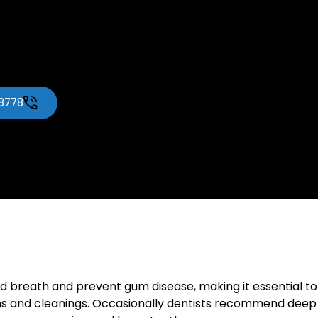
-8778
d breath and prevent gum disease, making it essential to 
ams and cleanings. Occasionally dentists recommend dee