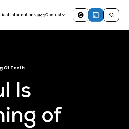
tient Information
Contact
Blog
g Of Teeth
l Is
ing of