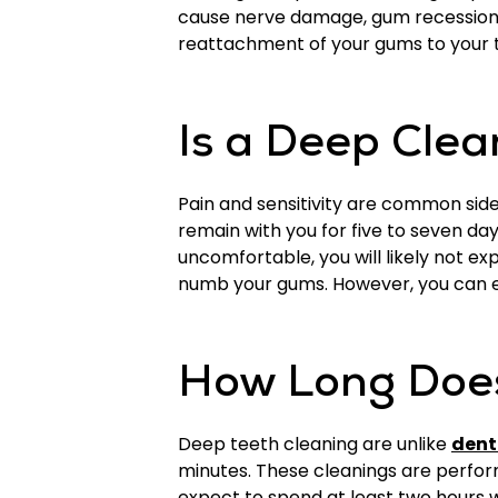
cause nerve damage, gum recession, 
reattachment of your gums to your 
Is a Deep Clea
Pain and sensitivity are common sid
remain with you for five to seven d
uncomfortable, you will likely not e
numb your gums. However, you can ex
How Long Does
Deep teeth cleaning are unlike
dent
minutes. These cleanings are perfor
expect to spend at least two hours wi