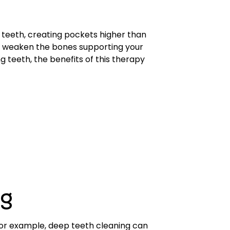
teeth, creating pockets higher than
 weaken the bones supporting your
 teeth, the benefits of this therapy
ng
or example, deep teeth cleaning can