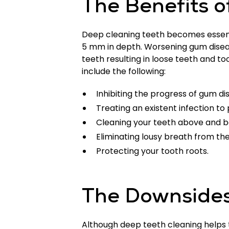
The Benefits o
Deep cleaning teeth becomes essenti
5 mm in depth. Worsening gum disea
teeth resulting in loose teeth and too
include the following:
Inhibiting the progress of gum di
Treating an existent infection to
Cleaning your teeth above and b
Eliminating lousy breath from the
Protecting your tooth roots.
The Downsides
Although deep teeth cleaning helps