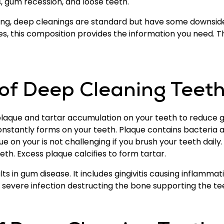
s, gum recession, and loose teeth.
ning, deep cleanings are standard but have some downsid
es, this composition provides the information you need. 
 of Deep Cleaning Teet
laque and tartar accumulation on your teeth to reduce g
constantly forms on your teeth. Plaque contains bacteria
que on your is not challenging if you brush your teeth daily
th. Excess plaque calcifies to form tartar.
s in gum disease. It includes gingivitis causing inflammati
 a severe infection destructing the bone supporting the te