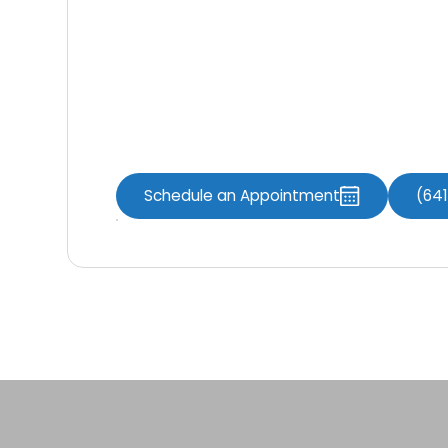
Knoxville Dental Associates
perform ma
procedures on patients with gum disease, 
downsides of this treatment. If you exper
breath from the mouth, consider getting 
facility to improve your gum health.
Schedule an Appointment
(64