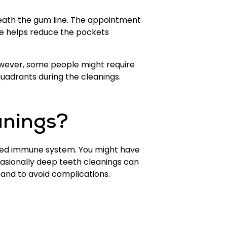
eath the gum line. The appointment
re helps reduce the pockets
However, some people might require
quadrants during the cleanings.
anings?
ised immune system. You might have
ccasionally deep teeth cleanings can
hand to avoid complications.