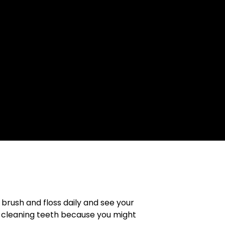
brush and floss daily and see your
p cleaning teeth because you might