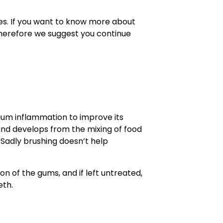
es. If you want to know more about
Therefore we suggest you continue
h
um inflammation to improve its
 and develops from the mixing of food
. Sadly brushing doesn’t help
on of the gums, and if left untreated,
eth.