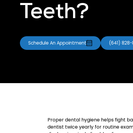
Teeth?
Schedule An Appointment
(641) 828
Proper dental hygiene helps fight ba
dentist twice yearly for routine ex