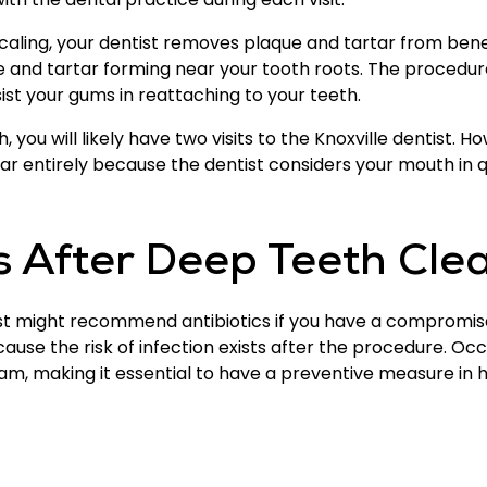
caling, your dentist removes plaque and tartar from ben
ue and tartar forming near your tooth roots. The procedu
st your gums in reattaching to your teeth.
you will likely have two visits to the Knoxville dentist. 
tar entirely because the dentist considers your mouth in 
After Deep Teeth Cle
tist might recommend antibiotics if you have a comprom
cause the risk of infection exists after the procedure. O
am, making it essential to have a preventive measure in 