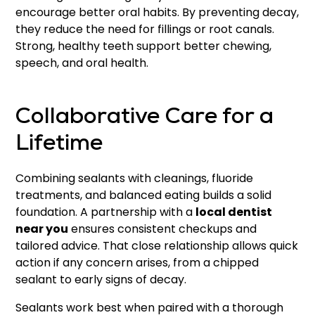
encourage better oral habits. By preventing decay,
they reduce the need for fillings or root canals.
Strong, healthy teeth support better chewing,
speech, and oral health.
Collaborative Care for a
Lifetime
Combining sealants with cleanings, fluoride
treatments, and balanced eating builds a solid
foundation. A partnership with a
local dentist
near you
ensures consistent checkups and
tailored advice. That close relationship allows quick
action if any concern arises, from a chipped
sealant to early signs of decay.
Sealants work best when paired with a thorough