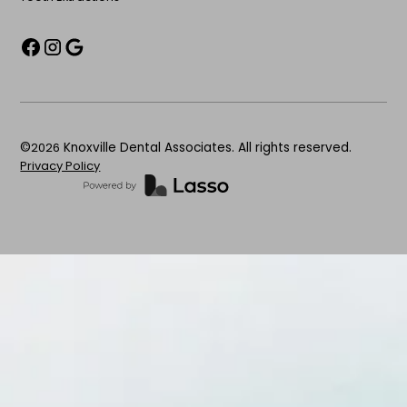
©
2026
Knoxville Dental Associates. All rights reserved.
Privacy Policy