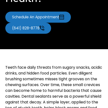
Health?
Schedule An Appointment
(641) 828-8778
Teeth face daily threats from sugary snacks, acidic
drinks, and hidden food particles. Even diligent
brushing sometimes misses tight grooves on the
chewing surfaces. Over time, these small crevices
can become home to harmful bacteria that cause
cavities. Dental sealants serve as a powerful shield
against that decay. A simple layer, applied to the
top of at-risk teeth, helps block germs and food