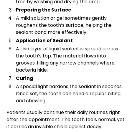
free by washing and drying the area.
Preparing the Surface
A mild solution or gel sometimes gently
roughens the tooth’s surface, helping the
sealant bond more effectively.
Application of Sealant
A thin layer of liquid sealant is spread across
the tooth’s top. The material flows into
grooves, filling any narrow channels where
bacteria hide.
Curing
A special light hardens the sealant in seconds.
Once set, the tooth can handle regular biting
and chewing.
Patients usually continue their daily routines right
after the appointment. The tooth feels normal, yet
it carries an invisible shield against decay.