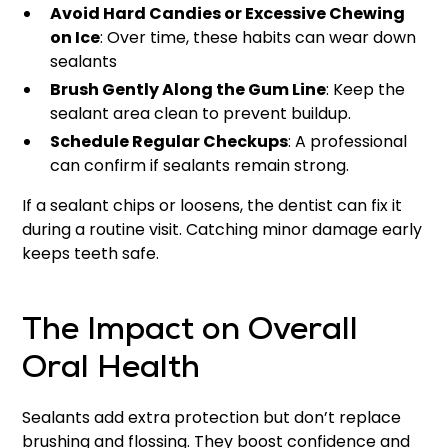
Avoid Hard Candies or Excessive Chewing
on Ice
: Over time, these habits can wear down
sealants
Brush Gently Along the Gum Line
: Keep the
sealant area clean to prevent buildup.
Schedule Regular Checkups
: A professional
can confirm if sealants remain strong.
If a sealant chips or loosens, the dentist can fix it
during a routine visit. Catching minor damage early
keeps teeth safe.
The Impact on Overall
Oral Health
Sealants add extra protection but don’t replace
brushing and flossing. They boost confidence and