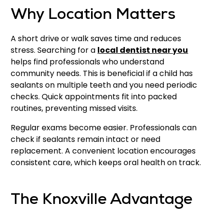
Why Location Matters
A short drive or walk saves time and reduces
stress. Searching for a
local dentist near you
helps find professionals who understand
community needs. This is beneficial if a child has
sealants on multiple teeth and you need periodic
checks. Quick appointments fit into packed
routines, preventing missed visits.
Regular exams become easier. Professionals can
check if sealants remain intact or need
replacement. A convenient location encourages
consistent care, which keeps oral health on track.
The Knoxville Advantage