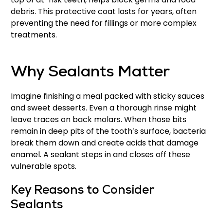
debris. This protective coat lasts for years, often
preventing the need for fillings or more complex
treatments.
Why Sealants Matter
Imagine finishing a meal packed with sticky sauces
and sweet desserts. Even a thorough rinse might
leave traces on back molars. When those bits
remain in deep pits of the tooth’s surface, bacteria
break them down and create acids that damage
enamel. A sealant steps in and closes off these
vulnerable spots.
Key Reasons to Consider
Sealants