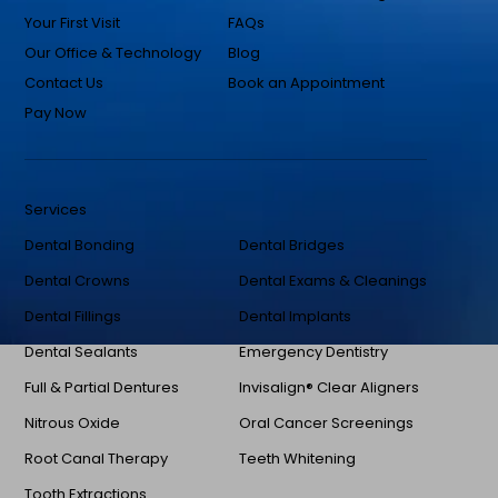
Your First Visit
FAQs
Our Office & Technology
Blog
Contact Us
Book an Appointment
Pay Now
Services
Dental Bonding
Dental Bridges
Dental Crowns
Dental Exams & Cleanings
Dental Fillings
Dental Implants
Dental Sealants
Emergency Dentistry
Full & Partial Dentures
Invisalign® Clear Aligners
Nitrous Oxide
Oral Cancer Screenings
Root Canal Therapy
Teeth Whitening
Tooth Extractions