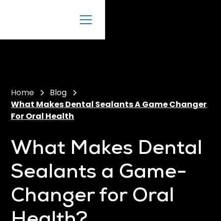
Home
Blog
What Makes Dental Sealants A Game Changer
For Oral Health
What Makes Dental
Sealants a Game-
Changer for Oral