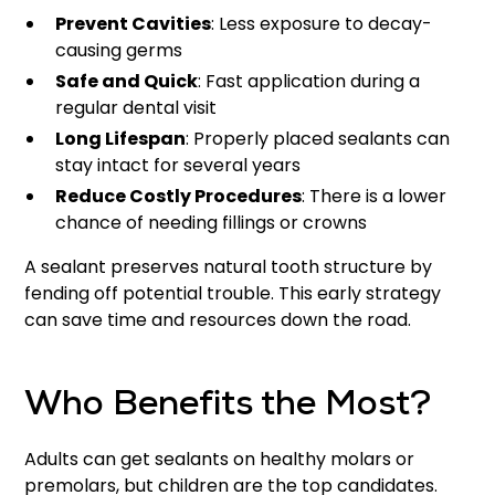
Prevent Cavities
: Less exposure to decay-
causing germs
Safe and Quick
: Fast application during a
regular dental visit
Long Lifespan
: Properly placed sealants can
stay intact for several years
Reduce Costly Procedures
: There is a lower
chance of needing fillings or crowns
A sealant preserves natural tooth structure by
fending off potential trouble. This early strategy
can save time and resources down the road.
Who Benefits the Most?
Adults can get sealants on healthy molars or
premolars, but children are the top candidates.