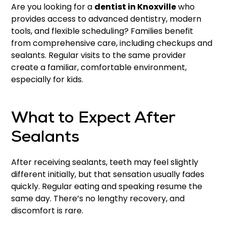
Are you looking for a
dentist in Knoxville
who
provides access to advanced dentistry, modern
tools, and flexible scheduling? Families benefit
from comprehensive care, including checkups and
sealants. Regular visits to the same provider
create a familiar, comfortable environment,
especially for kids.
What to Expect After
Sealants
After receiving sealants, teeth may feel slightly
different initially, but that sensation usually fades
quickly. Regular eating and speaking resume the
same day. There’s no lengthy recovery, and
discomfort is rare.