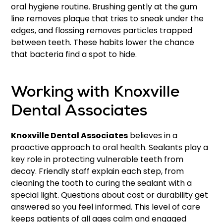
oral hygiene routine. Brushing gently at the gum
line removes plaque that tries to sneak under the
edges, and flossing removes particles trapped
between teeth. These habits lower the chance
that bacteria find a spot to hide.
Working with Knoxville
Dental Associates
Knoxville Dental Associates
believes in a
proactive approach to oral health. Sealants play a
key role in protecting vulnerable teeth from
decay. Friendly staff explain each step, from
cleaning the tooth to curing the sealant with a
special light. Questions about cost or durability get
answered so you feel informed. This level of care
keeps patients of all ages calm and engaged