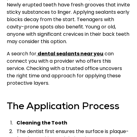
Newly erupted teeth have fresh grooves that invite
sticky substances to linger. Applying sealants early
blocks decay from the start. Teenagers with
cavity-prone spots also benefit. Young or old,
anyone with significant crevices in their back teeth
may consider this option.
A search for
dental sealants near you
can
connect you with a provider who offers this
service. Checking with a trusted office uncovers
the right time and approach for applying these
protective layers.
The Application Process
Cleaning the Tooth
The dentist first ensures the surface is plaque-