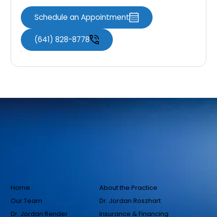
Schedule an Appointment
(641) 828-8778
Home
About the Practice
Our Team
Dr. Jordan Roszhart
Dr. Jordan Render
Insurance & Financing