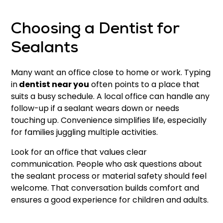
Choosing a Dentist for
Sealants
Many want an office close to home or work. Typing
in
dentist near you
often points to a place that
suits a busy schedule. A local office can handle any
follow-up if a sealant wears down or needs
touching up. Convenience simplifies life, especially
for families juggling multiple activities.
Look for an office that values clear
communication. People who ask questions about
the sealant process or material safety should feel
welcome. That conversation builds comfort and
ensures a good experience for children and adults.