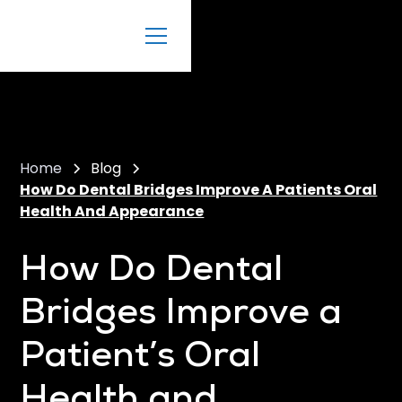
Home
Blog
How Do Dental Bridges Improve A Patients Oral
Health And Appearance
How Do Dental
Bridges Improve a
Patient’s Oral