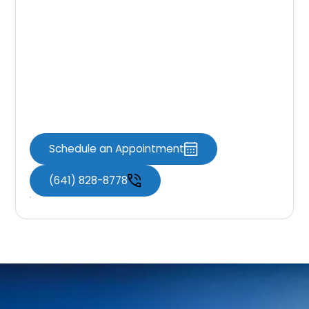
If you still find yourself feeling hesitant about
whether dental bridges can benefit your oral
health and transform your smile, reach out to
a
dentist in Knoxville
for a consultation with
a dental bridge expert to learn as much as
you can about them.
Schedule an Appointment
(641) 828-8778