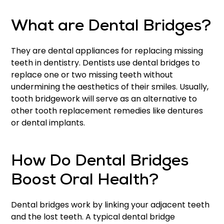
​What are Dental Bridges?
They are dental appliances for replacing missing
teeth in dentistry. Dentists use dental bridges to
replace one or two missing teeth without
undermining the aesthetics of their smiles. Usually,
tooth bridgework will serve as an alternative to
other tooth replacement remedies like dentures
or dental implants.
How Do Dental Bridges
Boost Oral Health?
Dental bridges work by linking your adjacent teeth
and the lost teeth. A typical dental bridge