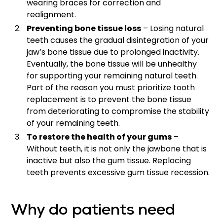
wearing braces for correction and
realignment.
Preventing bone tissue loss
– Losing natural
teeth causes the gradual disintegration of your
jaw’s bone tissue due to prolonged inactivity.
Eventually, the bone tissue will be unhealthy
for supporting your remaining natural teeth.
Part of the reason you must prioritize tooth
replacement is to prevent the bone tissue
from deteriorating to compromise the stability
of your remaining teeth.
To restore the health of your gums
–
Without teeth, it is not only the jawbone that is
inactive but also the gum tissue. Replacing
teeth prevents excessive gum tissue recession.
Why do patients need