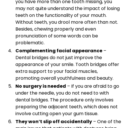
you have more than one tooth missing, you
may not quite understand the impact of losing
teeth on the functionality of your mouth.
Without teeth, you drool more often than not.
Besides, chewing properly and even
pronunciation of some words can be
problematic.
Complementing facial appearance
–
Dental bridges do not just improve the
appearance of your smile. Tooth bridges offer
extra support to your facial muscles,
promoting overall youthfulness and beauty.
No surgery is needed
– If you are afraid to go
under the needle, you do not need to with
dental bridges. The procedure only involves
preparing the adjacent teeth, which does not
involve cutting open your gum tissue.
They won’t slip off accidentally
– One of the