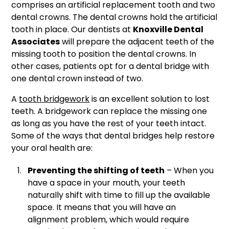
comprises an artificial replacement tooth and two
dental crowns. The dental crowns hold the artificial
tooth in place. Our dentists at
Knoxville Dental
Associates
will prepare the adjacent teeth of the
missing tooth to position the dental crowns. In
other cases, patients opt for a dental bridge with
one dental crown instead of two.
A
tooth bridgework
is an excellent solution to lost
teeth. A bridgework can replace the missing one
as long as you have the rest of your teeth intact.
Some of the ways that dental bridges help restore
your oral health are:
Preventing the shifting of teeth
– When you
have a space in your mouth, your teeth
naturally shift with time to fill up the available
space. It means that you will have an
alignment problem, which would require