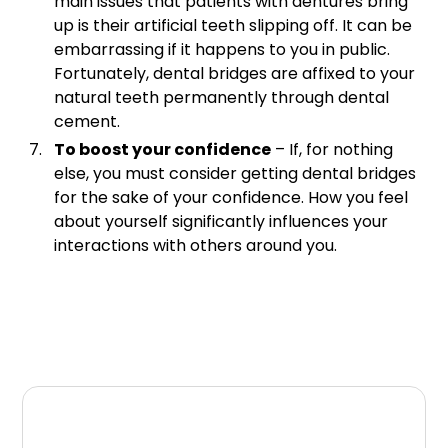
main issues that patients with dentures bring
up is their artificial teeth slipping off. It can be
embarrassing if it happens to you in public.
Fortunately, dental bridges are affixed to your
natural teeth permanently through dental
cement.
To boost your confidence
– If, for nothing
else, you must consider getting dental bridges
for the sake of your confidence. How you feel
about yourself significantly influences your
interactions with others around you.
Summary