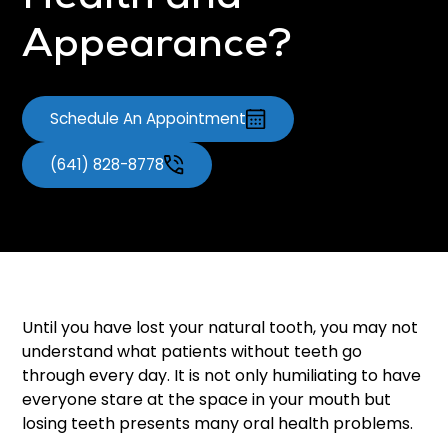
Health and
Appearance?
Schedule An Appointment
(641) 828-8778
Until you have lost your natural tooth, you may not
understand what patients without teeth go
through every day. It is not only humiliating to have
everyone stare at the space in your mouth but
losing teeth presents many oral health problems.