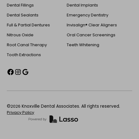
Dental Fillings
Dental Implants
Dental Sealants
Emergency Dentistry
Full & Partial Dentures
Invisalign® Clear Aligners
Nitrous Oxide
Oral Cancer Screenings
Root Canal Therapy
Teeth Whitening
Tooth Extractions
©
2026
Knoxville Dental Associates. All rights reserved.
Privacy Policy