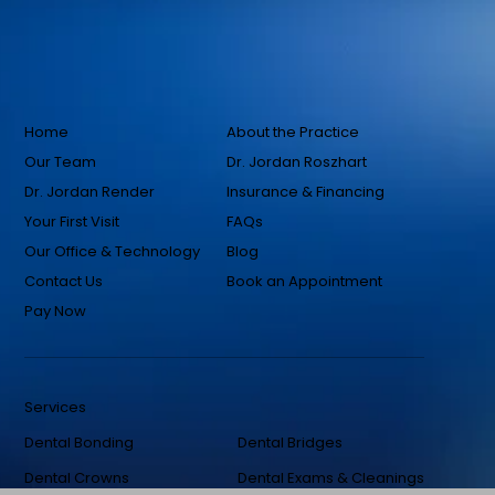
Home
About the Practice
Our Team
Dr. Jordan Roszhart
Dr. Jordan Render
Insurance & Financing
Your First Visit
FAQs
Our Office & Technology
Blog
Contact Us
Book an Appointment
Pay Now
Services
Dental Bonding
Dental Bridges
Dental Crowns
Dental Exams & Cleanings