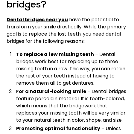
bridges?
Dental bridges near you
have the potential to
transform your smile drastically. While the primary
goal is to replace the lost teeth, you need dental
bridges for the following reasons:
To replace a few missing teeth
– Dental
bridges work best for replacing up to three
missing teeth in a row. This way, you can retain
the rest of your teeth instead of having to
remove them all to get dentures.
For a natural-looking smile
– Dental bridges
feature porcelain material. It is tooth-colored,
which means that the bridgework that
replaces your missing tooth will be very similar
to your natural teeth in color, shape, and size.
Promoting optimal functionality
– Unless