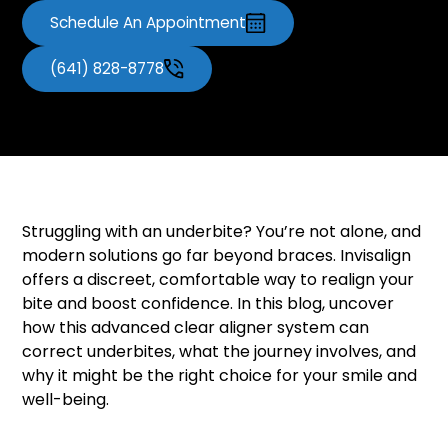
Schedule An Appointment
(641) 828-8778
Struggling with an underbite? You’re not alone, and
modern solutions go far beyond braces. Invisalign
offers a discreet, comfortable way to realign your
bite and boost confidence. In this blog, uncover
how this advanced clear aligner system can
correct underbites, what the journey involves, and
why it might be the right choice for your smile and
well-being.