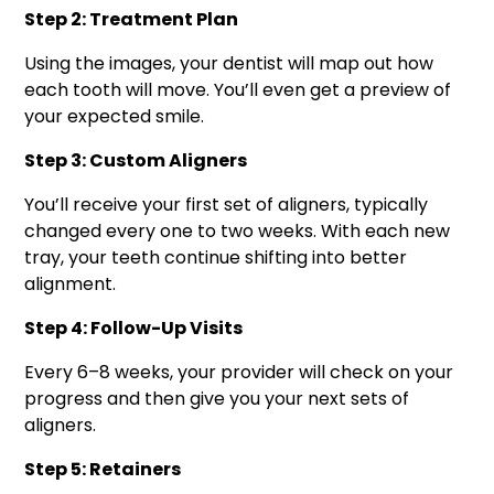
Step 2: Treatment Plan
Using the images, your dentist will map out how
each tooth will move. You’ll even get a preview of
your expected smile.
Step 3: Custom Aligners
You’ll receive your first set of aligners, typically
changed every one to two weeks. With each new
tray, your teeth continue shifting into better
alignment.
Step 4: Follow-Up Visits
Every 6–8 weeks, your provider will check on your
progress and then give you your next sets of
aligners.
Step 5: Retainers