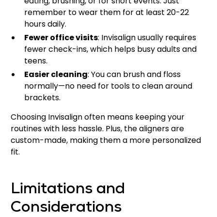
eating, brushing, or for short events. Just
remember to wear them for at least 20-22
hours daily.
Fewer office visits
: Invisalign usually requires
fewer check-ins, which helps busy adults and
teens.
Easier cleaning
: You can brush and floss
normally—no need for tools to clean around
brackets.
Choosing Invisalign often means keeping your
routines with less hassle. Plus, the aligners are
custom-made, making them a more personalized
fit.
Limitations and
Considerations