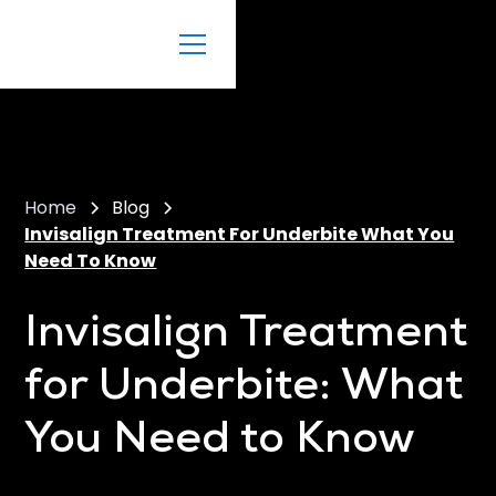
Home
Blog
Invisalign Treatment For Underbite What You
Need To Know
Invisalign Treatment
for Underbite: What
You Need to Know