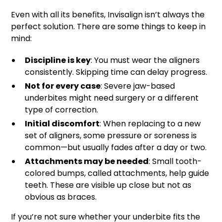
Even with all its benefits, Invisalign isn’t always the
perfect solution. There are some things to keep in
mind:
Discipline is key
: You must wear the aligners
consistently. Skipping time can delay progress.
Not for every case
: Severe jaw-based
underbites might need surgery or a different
type of correction.
Initial discomfort
: When replacing to a new
set of aligners, some pressure or soreness is
common—but usually fades after a day or two.
Attachments may be needed
: Small tooth-
colored bumps, called attachments, help guide
teeth. These are visible up close but not as
obvious as braces.
If you’re not sure whether your underbite fits the