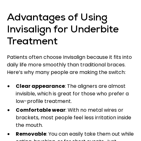
Advantages of Using
Invisalign for Underbite
Treatment
Patients often choose Invisalign because it fits into
daily life more smoothly than traditional braces.
Here’s why many people are making the switch:
Clear appearance
: The aligners are almost
invisible, which is great for those who prefer a
low-profile treatment.
Comfortable wear
: With no metal wires or
brackets, most people feel less irritation inside
the mouth.
Removable
: You can easily take them out while