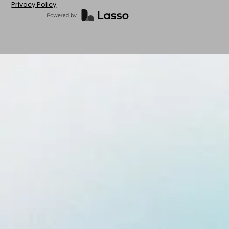
Privacy Policy