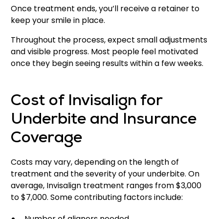
Once treatment ends, you’ll receive a retainer to
keep your smile in place.
Throughout the process, expect small adjustments
and visible progress. Most people feel motivated
once they begin seeing results within a few weeks.
Cost of Invisalign for
Underbite and Insurance
Coverage
Costs may vary, depending on the length of
treatment and the severity of your underbite. On
average, Invisalign treatment ranges from $3,000
to $7,000. Some contributing factors include:
Number of aligners needed