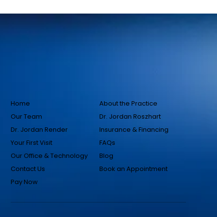
Home
About the Practice
Our Team
Dr. Jordan Roszhart
Dr. Jordan Render
Insurance & Financing
Your First Visit
FAQs
Our Office & Technology
Blog
Contact Us
Book an Appointment
Pay Now