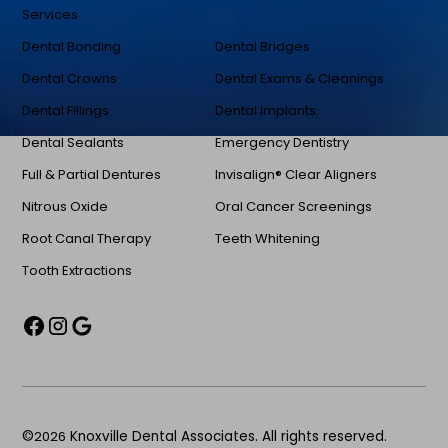
Services
Dental Bonding
Dental Bridges
Dental Crowns
Dental Exams & Cleanings
Dental Fillings
Dental Implants
Dental Sealants
Emergency Dentistry
Full & Partial Dentures
Invisalign® Clear Aligners
Nitrous Oxide
Oral Cancer Screenings
Root Canal Therapy
Teeth Whitening
Tooth Extractions
©
2026
Knoxville Dental Associates. All rights reserved.