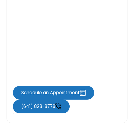
Final Thoughts
Ready to take control of your smile? Invisalign
could be the solution you’ve been waiting for.
Visit
Knoxville Dental Associates
to see if
it’s the right fit for your underbite. Book your
consultation today and start your journey
toward lasting comfort and confidence. A
straighter, healthier smile is possible—let us
help you get there.
Schedule an Appointment
(641) 828-8778