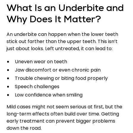
What Is an Underbite and
Why Does It Matter?
An underbite can happen when the lower teeth
stick out farther than the upper teeth. This isn’t
just about looks. Left untreated, it can lead to:
Uneven wear on teeth
Jaw discomfort or even chronic pain
Trouble chewing or biting food properly
Speech challenges
Low confidence when smiling
Mild cases might not seem serious at first, but the
long-term effects often build over time. Getting
early treatment can prevent bigger problems
down the road.