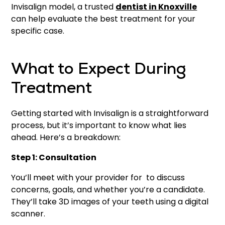
Invisalign model, a trusted
dentist in Knoxville
can help evaluate the best treatment for your
specific case.
What to Expect During
Treatment
Getting started with Invisalign is a straightforward
process, but it’s important to know what lies
ahead. Here’s a breakdown:
Step 1: Consultation
You’ll meet with your provider for to discuss
concerns, goals, and whether you’re a candidate.
They’ll take 3D images of your teeth using a digital
scanner.