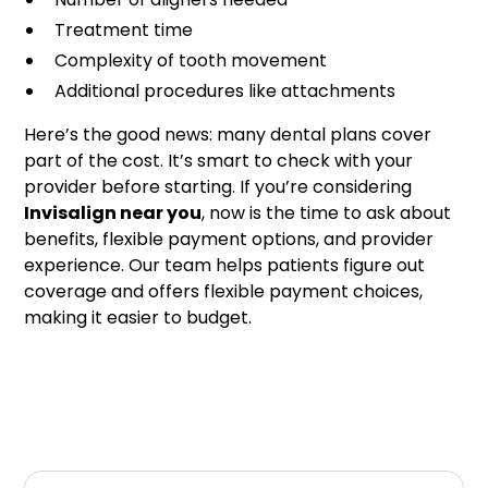
Treatment time
Complexity of tooth movement
Additional procedures like attachments
Here’s the good news: many dental plans cover
part of the cost. It’s smart to check with your
provider before starting. If you’re considering
Invisalign near you
, now is the time to ask about
benefits, flexible payment options, and provider
experience. Our team helps patients figure out
coverage and offers flexible payment choices,
making it easier to budget.