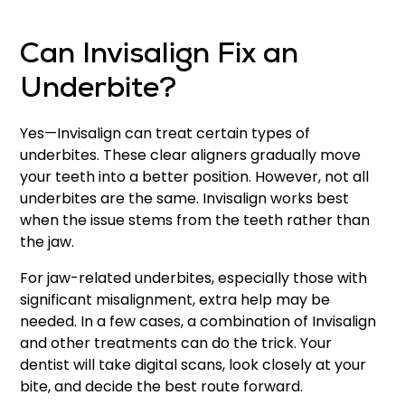
Can Invisalign Fix an
Underbite?
Yes—Invisalign can treat certain types of
underbites. These clear aligners gradually move
your teeth into a better position. However, not all
underbites are the same. Invisalign works best
when the issue stems from the teeth rather than
the jaw.
For jaw-related underbites, especially those with
significant misalignment, extra help may be
needed. In a few cases, a combination of Invisalign
and other treatments can do the trick. Your
dentist will take digital scans, look closely at your
bite, and decide the best route forward.