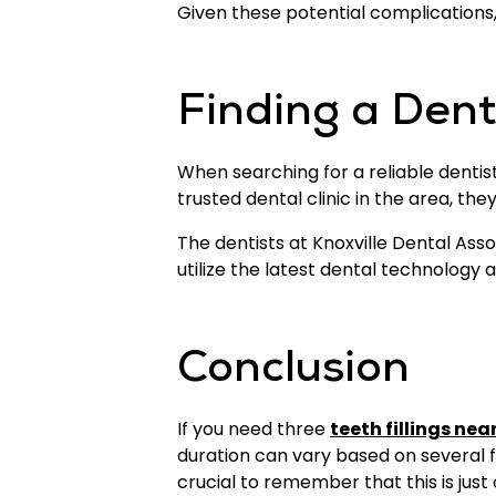
Given these potential complications, 
Finding a Dentis
When searching for a reliable dentist f
trusted dental clinic in the area, th
The dentists at Knoxville Dental Ass
utilize the latest dental technology
Conclusion
If you need three
teeth fillings nea
duration can vary based on several fa
crucial to remember that this is just