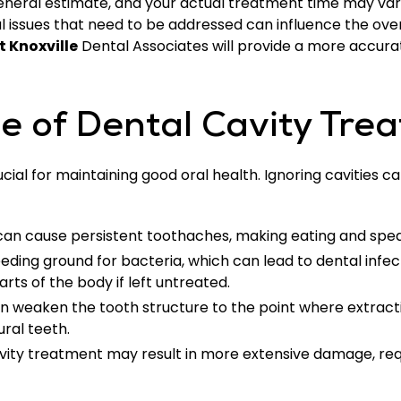
a general estimate, and your actual treatment time may va
al issues that need to be addressed can influence the over
t Knoxville
Dental Associates will provide a more accura
e of Dental Cavity Tre
cial for maintaining good oral health. Ignoring cavities c
 can cause persistent toothaches, making eating and speaki
reeding ground for bacteria, which can lead to dental infe
rts of the body if left untreated.
 weaken the tooth structure to the point where extract
ural teeth.
avity treatment may result in more extensive damage, re