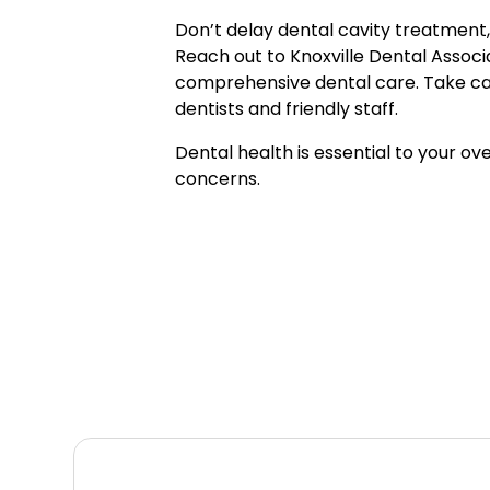
Don’t delay dental cavity treatment,
Reach out to Knoxville Dental Associ
comprehensive dental care. Take care
dentists and friendly staff.
Dental health is essential to your ov
concerns.