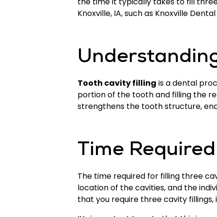
the time it typically takes to fill th
Knoxville, IA, such as Knoxville Denta
Understanding 
Tooth cavity filling
is a dental pro
portion of the tooth and filling the 
strengthens the tooth structure, ena
Time Required f
The time required for filling three c
location of the cavities, and the indi
that you require three cavity filling