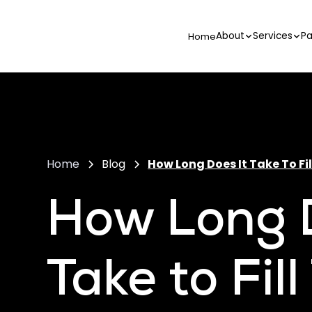
About
Services
Pa
Home
Home
Blog
How Long Does It Take To Fil
How Long D
Take to Fil