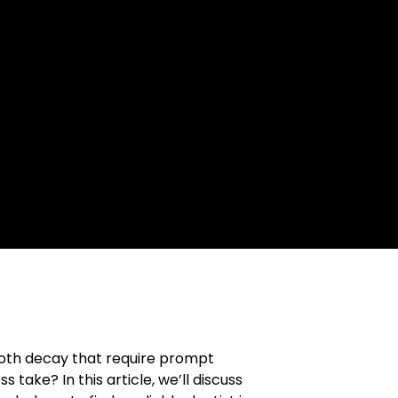
tooth decay that require prompt
 take? In this article, we’ll discuss