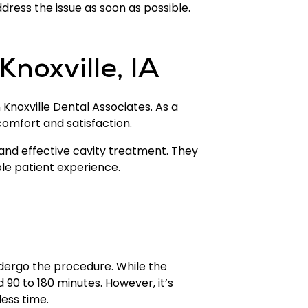
ddress the issue as soon as possible.
Knoxville, IA
an Knoxville Dental Associates. As a
comfort and satisfaction.
 and effective cavity treatment. They
ble patient experience.
undergo the procedure. While the
d 90 to 180 minutes. However, it’s
less time.