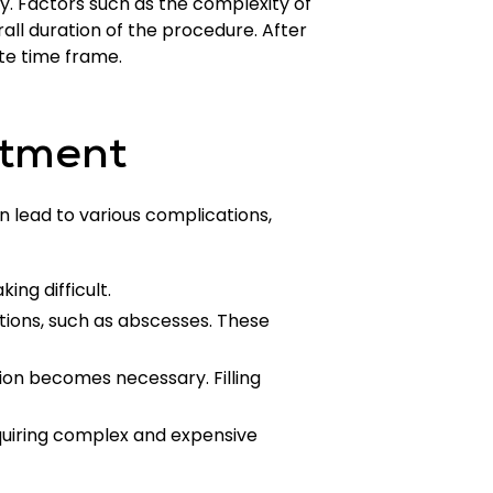
ry. Factors such as the complexity of
all duration of the procedure. After
te time frame.
atment
an lead to various complications,
ng difficult.
ctions, such as abscesses. These
ion becomes necessary. Filling
quiring complex and expensive