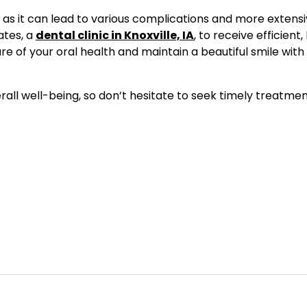
 as it can lead to various complications and more extensi
ates, a
dental clinic in Knoxville, IA
, to receive efficient,
 of your oral health and maintain a beautiful smile with
erall well-being, so don’t hesitate to seek timely treatmen