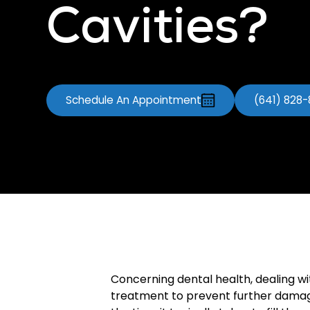
Cavities?
Schedule An Appointment
(641) 828
Concerning dental health, dealing w
treatment to prevent further damage. I