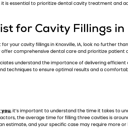
it is essential to prioritize dental cavity treatment and a
t for Cavity Fillings in 
or your cavity fillings in Knoxville, IA, look no further th
ey offer comprehensive dental care and prioritize patient 
ociates understand the importance of delivering efficient
 and techniques to ensure optimal results and a comforta
r you
, it’s important to understand the time it takes to 
ctors, the average time for filling three cavities is aroun
 an estimate, and your specific case may require more or 