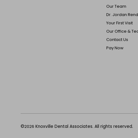
Our Team
Dr. Jordan Ren
Your First Visit
Our Office & T
Contact Us
Pay Now
©
2026
Knoxville Dental Associates. All rights reserved.