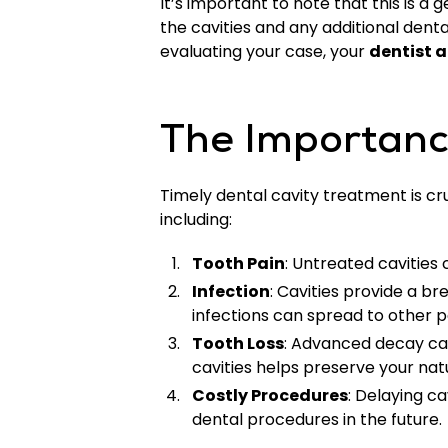
It’s important to note that this is 
the cavities and any additional dent
evaluating your case, your
dentist a
The Importanc
Timely dental cavity treatment is cru
including:
Tooth Pain
: Untreated cavities
Infection
: Cavities provide a b
infections can spread to other pa
Tooth Loss
: Advanced decay can
cavities helps preserve your nat
Costly Procedures
: Delaying c
dental procedures in the future.