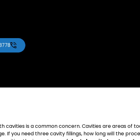
-8778
ith cavities is a common concern. Cavities are areas of 
f you need three cavity fillings, how long will the process