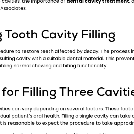
ree cavities, the importance of
dental cavity treatment
, 
l Associates.
Tooth Cavity Filling
cedure to restore teeth affected by decay. The process 
resulting cavity with a suitable dental material. This pre
bling normal chewing and biting functionality.
or Filling Three Caviti
avities can vary depending on several factors. These facto
vidual patient’s oral health. Filling a single cavity can ta
s, it is reasonable to expect the procedure to take approx