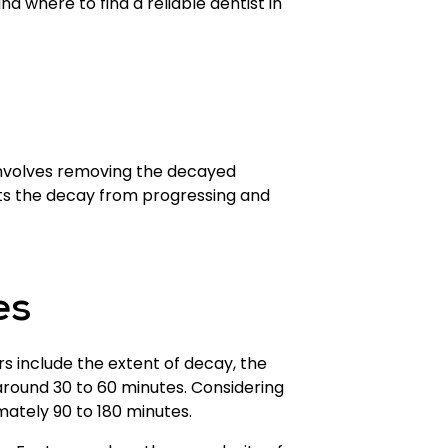
and where to find a reliable dentist in
involves removing the decayed
vents the decay from progressing and
es
rs include the extent of decay, the
ke around 30 to 60 minutes. Considering
imately 90 to 180 minutes.