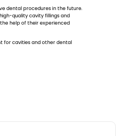
ve dental procedures in the future.
 high-quality cavity fillings and
 the help of their experienced
t for cavities and other dental