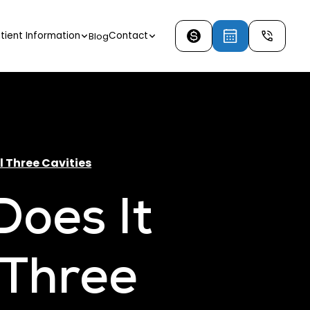
tient Information
Contact
Blog
l Three Cavities
oes It
l Three