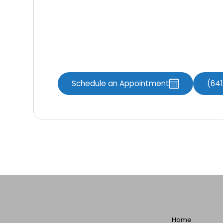
Contact Us
Contact us today
to schedule an appoint
the services offered by
Knoxville Dental
Schedule an Appointment
(64
Home