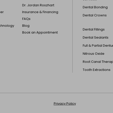
Dr. Jordan Roszhart
Dental Bonding
der
Insurance & Financing
Dental Crowns
FAQs
echnology
Blog
Dental Fillings
Book an Appointment
Dental Sealants
Full & Partial Dent
Nitrous Oxide
Root Canal Thera
Tooth Extractions
Privacy Policy