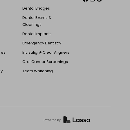
Dental Bridges
Dental Exams &
Cleanings
Dental Implants
Emergency Dentistry
ures
Invisalign® Clear Aligners
Oral Cancer Screenings
py
Teeth Whitening