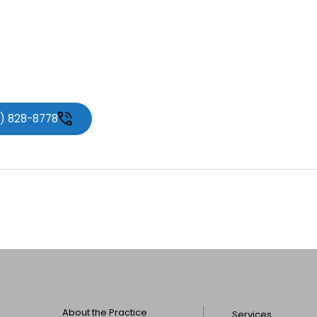
ment or learn more about
 Associates
.
1) 828-8778
About the Practice
Services