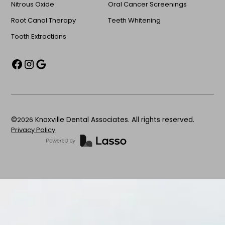
Nitrous Oxide
Oral Cancer Screenings
Root Canal Therapy
Teeth Whitening
Tooth Extractions
©
2026
Knoxville Dental Associates. All rights reserved.
Privacy Policy