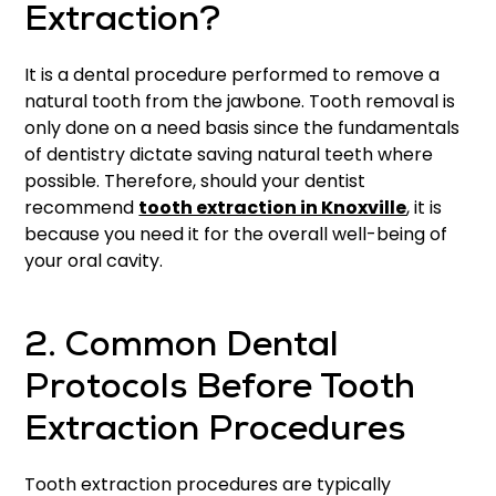
Extraction?
It is a dental procedure performed to remove a
natural tooth from the jawbone. Tooth removal is
only done on a need basis since the fundamentals
of dentistry dictate saving natural teeth where
possible. Therefore, should your dentist
recommend
tooth extraction in Knoxville
, it is
because you need it for the overall well-being of
your oral cavity.
2. Common Dental
Protocols Before Tooth
Extraction Procedures
Tooth extraction procedures are typically