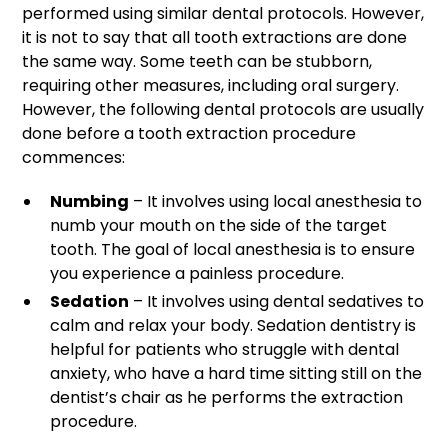
performed using similar dental protocols. However,
it is not to say that all tooth extractions are done
the same way. Some teeth can be stubborn,
requiring other measures, including oral surgery.
However, the following dental protocols are usually
done before a tooth extraction procedure
commences:
Numbing
– It involves using local anesthesia to
numb your mouth on the side of the target
tooth. The goal of local anesthesia is to ensure
you experience a painless procedure.
Sedation
– It involves using dental sedatives to
calm and relax your body. Sedation dentistry is
helpful for patients who struggle with dental
anxiety, who have a hard time sitting still on the
dentist’s chair as he performs the extraction
procedure.