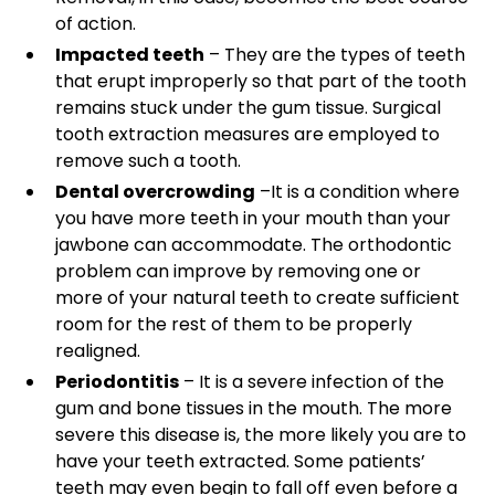
of action.
Impacted teeth
– They are the types of teeth
that erupt improperly so that part of the tooth
remains stuck under the gum tissue. Surgical
tooth extraction measures are employed to
remove such a tooth.
Dental overcrowding
–It is a condition where
you have more teeth in your mouth than your
jawbone can accommodate. The orthodontic
problem can improve by removing one or
more of your natural teeth to create sufficient
room for the rest of them to be properly
realigned.
Periodontitis
– It is a severe infection of the
gum and bone tissues in the mouth. The more
severe this disease is, the more likely you are to
have your teeth extracted. Some patients’
teeth may even begin to fall off even before a