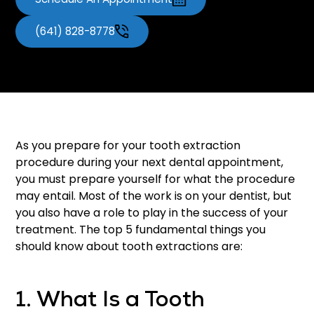
(641) 828-8778
As you prepare for your tooth extraction
procedure during your next dental appointment,
you must prepare yourself for what the procedure
may entail. Most of the work is on your dentist, but
you also have a role to play in the success of your
treatment. The top 5 fundamental things you
should know about tooth extractions are:
1. What Is a Tooth