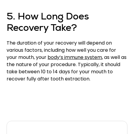
5. How Long Does
Recovery Take?
The duration of your recovery will depend on
various factors, including how well you care for
your mouth, your
body’s immune system
, as well as
the nature of your procedure. Typically, it should
take between 10 to 14 days for your mouth to
recover fully after tooth extraction.