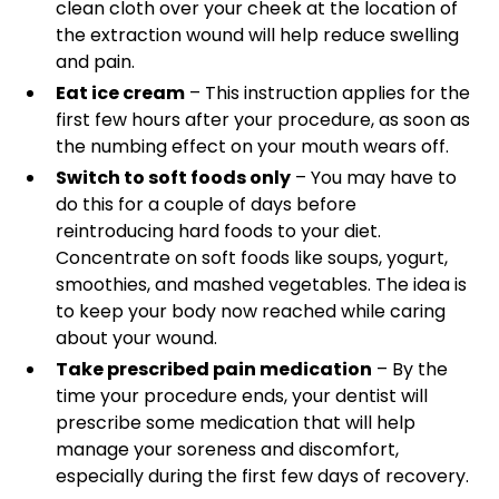
clean cloth over your cheek at the location of
the extraction wound will help reduce swelling
and pain.
Eat ice cream
– This instruction applies for the
first few hours after your procedure, as soon as
the numbing effect on your mouth wears off.
Switch to soft foods only
– You may have to
do this for a couple of days before
reintroducing hard foods to your diet.
Concentrate on soft foods like soups, yogurt,
smoothies, and mashed vegetables. The idea is
to keep your body now reached while caring
about your wound.
Take prescribed pain medication
– By the
time your procedure ends, your dentist will
prescribe some medication that will help
manage your soreness and discomfort,
especially during the first few days of recovery.