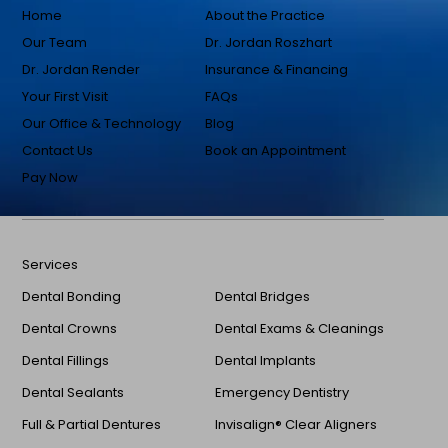
Home
About the Practice
Our Team
Dr. Jordan Roszhart
Dr. Jordan Render
Insurance & Financing
Your First Visit
FAQs
Our Office & Technology
Blog
Contact Us
Book an Appointment
Pay Now
Services
Dental Bonding
Dental Bridges
Dental Crowns
Dental Exams & Cleanings
Dental Fillings
Dental Implants
Dental Sealants
Emergency Dentistry
Full & Partial Dentures
Invisalign® Clear Aligners