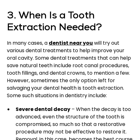
3. When Is a Tooth
Extraction Needed?
In many cases, a
dentist near you
will try out
various dental treatments to help improve your
oral cavity. Some dental treatments that can help
save natural teeth include root canal procedures,
tooth fillings, and dental crowns, to mention a few.
However, sometimes the only option left for
salvaging your dental health is tooth extraction.
Some such situations in dentistry include:
Severe dental decay
– When the decay is too
advanced, even the structure of the tooth is
compromised, so much so that a restorative
procedure may not be effective to restore it.
Removal, in this case, becomes the best course