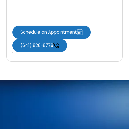
Schedule Your
Appointment
Schedule an Appointment
(641) 828-8778