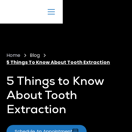
Home
Blog
5 Things To Know About Tooth Extraction
5 Things to Know
About Tooth
Extraction
Schedule An Appointment