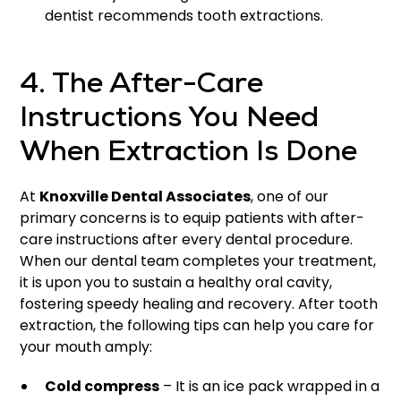
dentist recommends tooth extractions.
4. The After-Care
Instructions You Need
When Extraction Is Done
At
Knoxville Dental Associates
, one of our
primary concerns is to equip patients with after-
care instructions after every dental procedure.
When our dental team completes your treatment,
it is upon you to sustain a healthy oral cavity,
fostering speedy healing and recovery. After tooth
extraction, the following tips can help you care for
your mouth amply:
Cold compress
– It is an ice pack wrapped in a