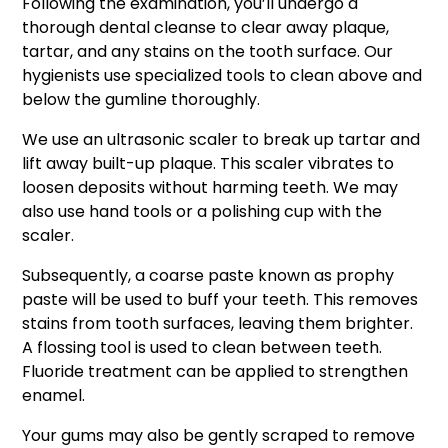
Following the examination, you’ll undergo a
thorough dental cleanse to clear away plaque,
tartar, and any stains on the tooth surface. Our
hygienists use specialized tools to clean above and
below the gumline thoroughly.
We use an ultrasonic scaler to break up tartar and
lift away built-up plaque. This scaler vibrates to
loosen deposits without harming teeth. We may
also use hand tools or a polishing cup with the
scaler.
Subsequently, a coarse paste known as prophy
paste will be used to buff your teeth. This removes
stains from tooth surfaces, leaving them brighter.
A flossing tool is used to clean between teeth.
Fluoride treatment can be applied to strengthen
enamel.
Your gums may also be gently scraped to remove