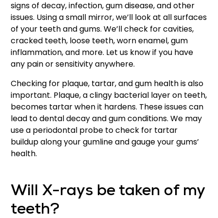
signs of decay, infection, gum disease, and other
issues. Using a small mirror, we’ll look at all surfaces
of your teeth and gums. We’ll check for cavities,
cracked teeth, loose teeth, worn enamel, gum
inflammation, and more. Let us know if you have
any pain or sensitivity anywhere.
Checking for plaque, tartar, and gum health is also
important. Plaque, a clingy bacterial layer on teeth,
becomes tartar when it hardens. These issues can
lead to dental decay and gum conditions. We may
use a periodontal probe to check for tartar
buildup along your gumline and gauge your gums’
health.
Will X-rays be taken of my
teeth?