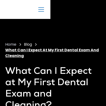
Home
Blog
What Can I Expect At My First Dental Exam And
Cleaning
What Can I Expect
at My First Dental
Exam and