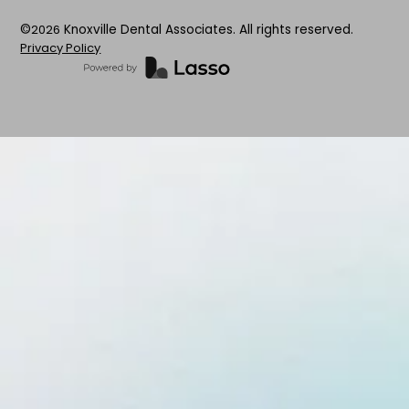
©
2026
Knoxville Dental Associates. All rights reserved.
Privacy Policy