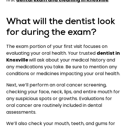
What will the dentist look
for during the exam?
The exam portion of your first visit focuses on
evaluating your oral health. Your trusted
dentist in
Knoxville
will ask about your medical history and
any medications you take. Be sure to mention any
conditions or medicines impacting your oral health.
Next, we’ll perform an oral cancer screening,
checking your face, neck, lips, and entire mouth for
any suspicious spots or growths. Evaluations for
oral cancer are routinely included in dental
assessments.
We’ll also check your mouth, teeth, and gums for