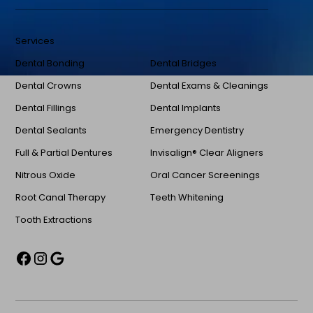
Services
Dental Bonding
Dental Bridges
Dental Crowns
Dental Exams & Cleanings
Dental Fillings
Dental Implants
Dental Sealants
Emergency Dentistry
Full & Partial Dentures
Invisalign® Clear Aligners
Nitrous Oxide
Oral Cancer Screenings
Root Canal Therapy
Teeth Whitening
Tooth Extractions