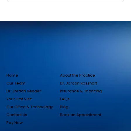
Home
About the Practice
Our Team
Dr. Jordan Roszhart
Dr. Jordan Render
Insurance & Financing
Your First Visit
FAQs
Our Office & Technology
Blog
Contact Us
Book an Appointment
Pay Now