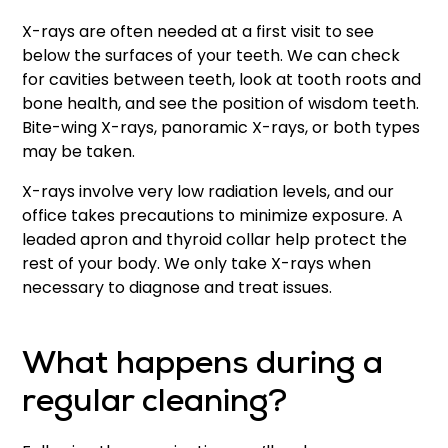
X-rays are often needed at a first visit to see
below the surfaces of your teeth. We can check
for cavities between teeth, look at tooth roots and
bone health, and see the position of wisdom teeth.
Bite-wing X-rays, panoramic X-rays, or both types
may be taken.
X-rays involve very low radiation levels, and our
office takes precautions to minimize exposure. A
leaded apron and thyroid collar help protect the
rest of your body. We only take X-rays when
necessary to diagnose and treat issues.
What happens during a
regular cleaning?