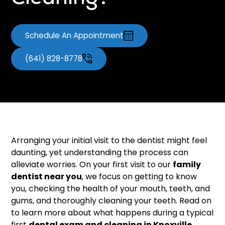
Cleaning?
Schedule An Appointment
(641) 828-8778
Arranging your initial visit to the dentist might feel
daunting, yet understanding the process can
alleviate worries. On your first visit to our
family
dentist near you
, we focus on getting to know
you, checking the health of your mouth, teeth, and
gums, and thoroughly cleaning your teeth. Read on
to learn more about what happens during a typical
first
dental exam and cleaning in Knoxville
.