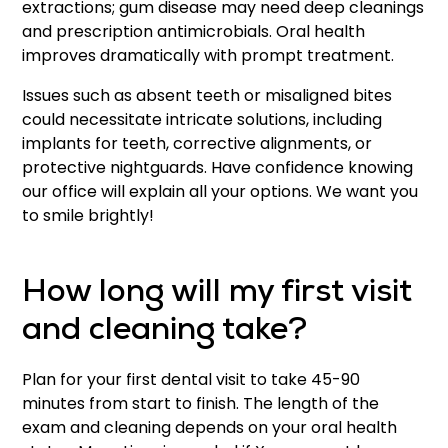
extractions; gum disease may need deep cleanings
and prescription antimicrobials. Oral health
improves dramatically with prompt treatment.
Issues such as absent teeth or misaligned bites
could necessitate intricate solutions, including
implants for teeth, corrective alignments, or
protective nightguards. Have confidence knowing
our office will explain all your options. We want you
to smile brightly!
How long will my first visit
and cleaning take?
Plan for your first dental visit to take 45-90
minutes from start to finish. The length of the
exam and cleaning depends on your oral health