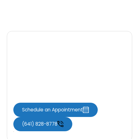
Contact Us Today
At
Knoxville Dental Associates
, your smile’s
health is our top priority. We look forward to
providing you with thorough dental care in a
comfortable setting. Call us to schedule your
first exam and cleaning in Knoxville, IA!
Schedule an Appointment
(641) 828-8778