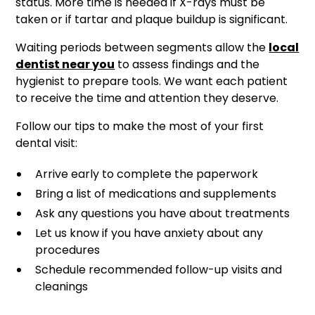
status. More time is needed if X-rays must be
taken or if tartar and plaque buildup is significant.
Waiting periods between segments allow the
local
dentist near you
to assess findings and the
hygienist to prepare tools. We want each patient
to receive the time and attention they deserve.
Follow our tips to make the most of your first
dental visit:
Arrive early to complete the paperwork
Bring a list of medications and supplements
Ask any questions you have about treatments
Let us know if you have anxiety about any
procedures
Schedule recommended follow-up visits and
cleanings