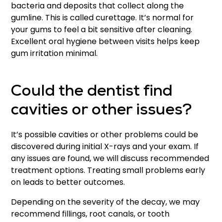
bacteria and deposits that collect along the
gumline. This is called curettage. It’s normal for
your gums to feel a bit sensitive after cleaning.
Excellent oral hygiene between visits helps keep
gum irritation minimal.
Could the dentist find
cavities or other issues?
It’s possible cavities or other problems could be
discovered during initial X-rays and your exam. If
any issues are found, we will discuss recommended
treatment options. Treating small problems early
on leads to better outcomes.
Depending on the severity of the decay, we may
recommend fillings, root canals, or tooth