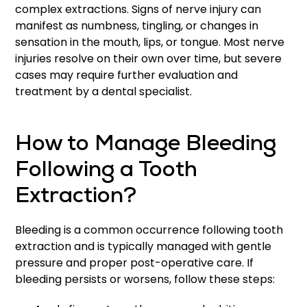
complex extractions. Signs of nerve injury can
manifest as numbness, tingling, or changes in
sensation in the mouth, lips, or tongue. Most nerve
injuries resolve on their own over time, but severe
cases may require further evaluation and
treatment by a dental specialist.
How to Manage Bleeding
Following a Tooth
Extraction?
Bleeding is a common occurrence following tooth
extraction and is typically managed with gentle
pressure and proper post-operative care. If
bleeding persists or worsens, follow these steps: