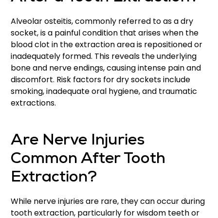
Alveolar osteitis, commonly referred to as a dry
socket, is a painful condition that arises when the
blood clot in the extraction area is repositioned or
inadequately formed. This reveals the underlying
bone and nerve endings, causing intense pain and
discomfort. Risk factors for dry sockets include
smoking, inadequate oral hygiene, and traumatic
extractions.
Are Nerve Injuries
Common After Tooth
Extraction?
While nerve injuries are rare, they can occur during
tooth extraction, particularly for wisdom teeth or