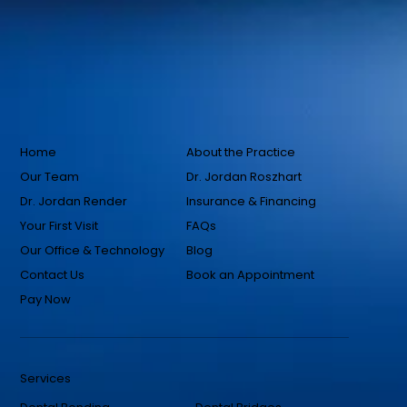
Home
About the Practice
Our Team
Dr. Jordan Roszhart
Dr. Jordan Render
Insurance & Financing
Your First Visit
FAQs
Our Office & Technology
Blog
Contact Us
Book an Appointment
Pay Now
Services