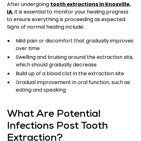
After undergoing
tooth extractions in Knoxville,
IA
, it is essential to monitor your healing progress
to ensure everything is proceeding as expected.
Signs of normal healing include:
Mild pain or discomfort that gradually improves
over time
Swelling and bruising around the extraction site,
which should gradually decrease
Build up of a blood clot in the extraction site
Gradual improvement in oral function, such as
eating and speaking
What Are Potential
Infections Post Tooth
Extraction?