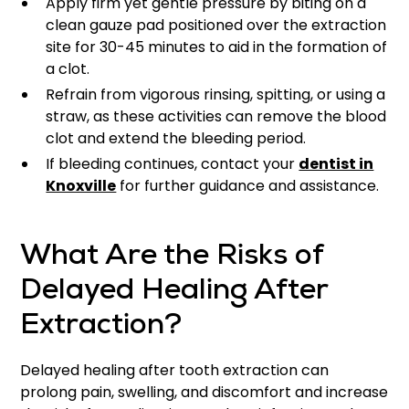
Apply firm yet gentle pressure by biting on a
clean gauze pad positioned over the extraction
site for 30-45 minutes to aid in the formation of
a clot.
Refrain from vigorous rinsing, spitting, or using a
straw, as these activities can remove the blood
clot and extend the bleeding period.
If bleeding continues, contact your
dentist in
Knoxville
for further guidance and assistance.
What Are the Risks of
Delayed Healing After
Extraction?
Delayed healing after tooth extraction can
prolong pain, swelling, and discomfort and increase