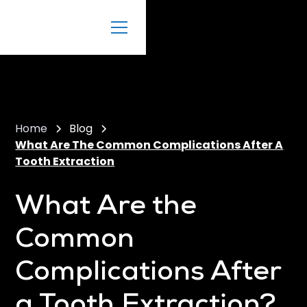
Home
Blog
What Are The Common Complications After A
Tooth Extraction
What Are the
Common
Complications After