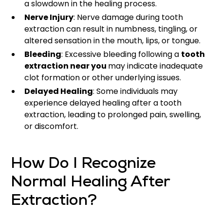
a slowdown in the healing process.
Nerve Injury
: Nerve damage during tooth
extraction can result in numbness, tingling, or
altered sensation in the mouth, lips, or tongue.
Bleeding
: Excessive bleeding following a
tooth
extraction near you
may indicate inadequate
clot formation or other underlying issues.
Delayed Healing
: Some individuals may
experience delayed healing after a tooth
extraction, leading to prolonged pain, swelling,
or discomfort.
How Do I Recognize
Normal Healing After
Extraction?