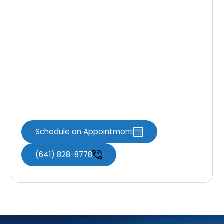
may arise post-procedure. By understanding
these complications and how to recognize
and manage them effectively, you can
ensure a smooth recovery process and
optimal oral health. If you experience any
concerning symptoms after a tooth
extraction, don’t hesitate to contact Knoxville
Dental Associates for personalized care and
guidance.
Schedule an Appointment
(641) 828-8778