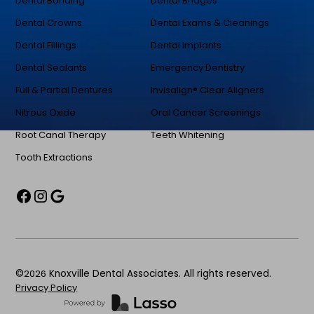
Dental Bonding
Dental Bridges
Dental Crowns
Dental Exams & Cleanings
Dental Fillings
Dental Implants
Dental Sealants
Emergency Dentistry
Full & Partial Dentures
Invisalign® Clear Aligners
Nitrous Oxide
Oral Cancer Screenings
Root Canal Therapy
Teeth Whitening
Tooth Extractions
©
2026
Knoxville Dental Associates. All rights reserved.
Privacy Policy