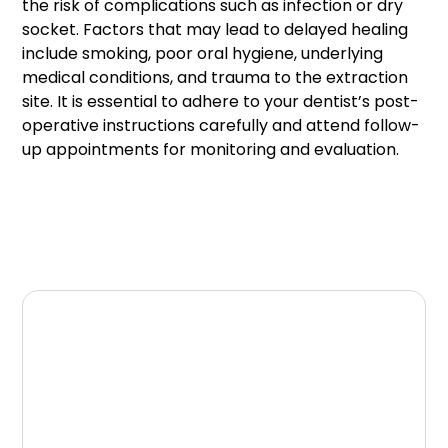
the risk of complications such as infection or dry
socket. Factors that may lead to delayed healing
include smoking, poor oral hygiene, underlying
medical conditions, and trauma to the extraction
site. It is essential to adhere to your dentist’s post-
operative instructions carefully and attend follow-
up appointments for monitoring and evaluation.
Conclusion
In conclusion, although tooth extraction is a
routine dental procedure, it is necessary to
understand the possible complications that