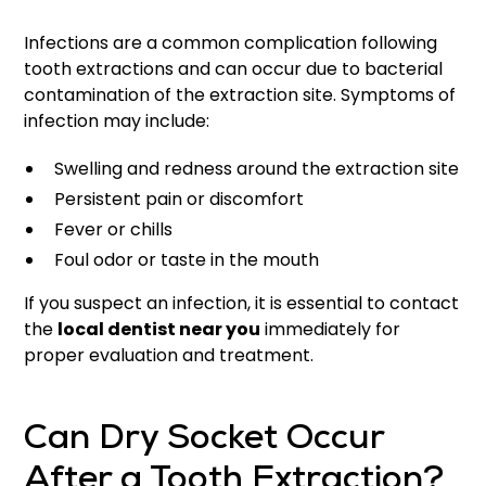
Infections are a common complication following
tooth extractions and can occur due to bacterial
contamination of the extraction site. Symptoms of
infection may include:
Swelling and redness around the extraction site
Persistent pain or discomfort
Fever or chills
Foul odor or taste in the mouth
If you suspect an infection, it is essential to contact
the
local dentist near you
immediately for
proper evaluation and treatment.
Can Dry Socket Occur
After a Tooth Extraction?