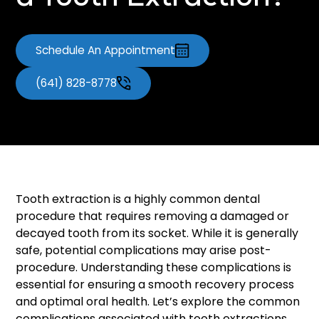
a Tooth Extraction?
Schedule An Appointment
(641) 828-8778
Tooth extraction is a highly common dental
procedure that requires removing a damaged or
decayed tooth from its socket. While it is generally
safe, potential complications may arise post-
procedure. Understanding these complications is
essential for ensuring a smooth recovery process
and optimal oral health. Let’s explore the common
complications associated with tooth extractions