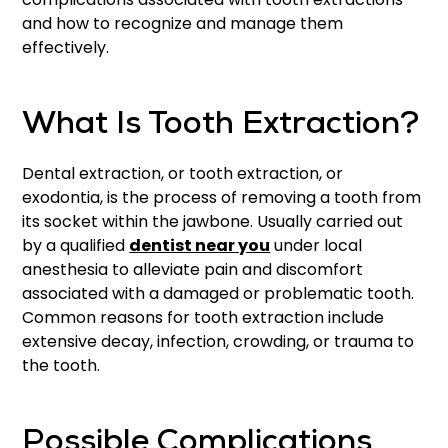
and how to recognize and manage them
effectively.
What Is Tooth Extraction?
Dental extraction, or tooth extraction, or
exodontia, is the process of removing a tooth from
its socket within the jawbone. Usually carried out
by a qualified
dentist near you
under local
anesthesia to alleviate pain and discomfort
associated with a damaged or problematic tooth.
Common reasons for tooth extraction include
extensive decay, infection, crowding, or trauma to
the tooth.
Possible Complications