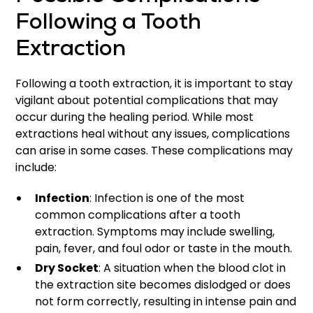
Following a Tooth
Extraction
Following a tooth extraction, it is important to stay
vigilant about potential complications that may
occur during the healing period. While most
extractions heal without any issues, complications
can arise in some cases. These complications may
include:
Infection
: Infection is one of the most
common complications after a tooth
extraction. Symptoms may include swelling,
pain, fever, and foul odor or taste in the mouth.
Dry Socket
: A situation when the blood clot in
the extraction site becomes dislodged or does
not form correctly, resulting in intense pain and