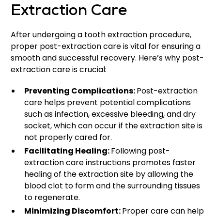
Extraction Care
After undergoing a tooth extraction procedure,
proper post-extraction care is vital for ensuring a
smooth and successful recovery. Here’s why post-
extraction care is crucial:
Preventing Complications:
Post-extraction
care helps prevent potential complications
such as infection, excessive bleeding, and dry
socket, which can occur if the extraction site is
not properly cared for.
Facilitating Healing:
Following post-
extraction care instructions promotes faster
healing of the extraction site by allowing the
blood clot to form and the surrounding tissues
to regenerate.
Minimizing Discomfort:
Proper care can help