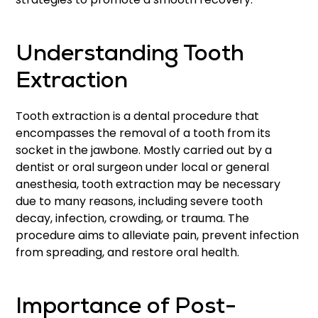
Understanding Tooth
Extraction
Tooth extraction is a dental procedure that
encompasses the removal of a tooth from its
socket in the jawbone. Mostly carried out by a
dentist or oral surgeon under local or general
anesthesia, tooth extraction may be necessary
due to many reasons, including severe tooth
decay, infection, crowding, or trauma. The
procedure aims to alleviate pain, prevent infection
from spreading, and restore oral health.
Importance of Post-