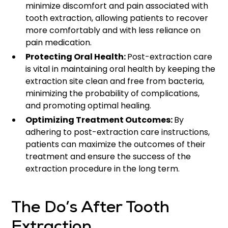
minimize discomfort and pain associated with
tooth extraction, allowing patients to recover
more comfortably and with less reliance on
pain medication.
Protecting Oral Health:
Post-extraction care
is vital in maintaining oral health by keeping the
extraction site clean and free from bacteria,
minimizing the probability of complications,
and promoting optimal healing.
Optimizing Treatment Outcomes:
By
adhering to post-extraction care instructions,
patients can maximize the outcomes of their
treatment and ensure the success of the
extraction procedure in the long term.
The Do’s After Tooth