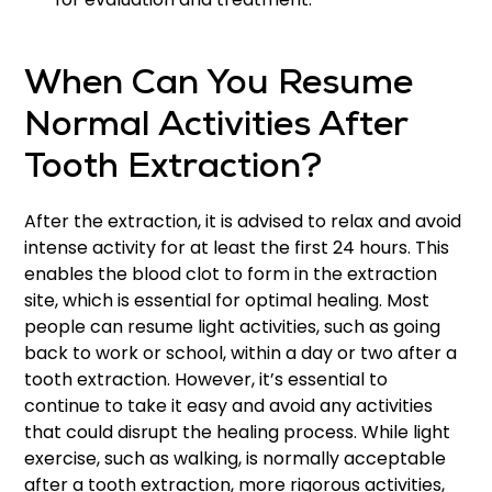
When Can You Resume
Normal Activities After
Tooth Extraction?
After the extraction, it is advised to relax and avoid
intense activity for at least the first 24 hours. This
enables the blood clot to form in the extraction
site, which is essential for optimal healing. Most
people can resume light activities, such as going
back to work or school, within a day or two after a
tooth extraction. However, it’s essential to
continue to take it easy and avoid any activities
that could disrupt the healing process. While light
exercise, such as walking, is normally acceptable
after a tooth extraction, more rigorous activities,