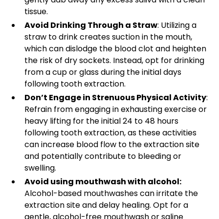
tissue.
Avoid Drinking Through a Straw
: Utilizing a
straw to drink creates suction in the mouth,
which can dislodge the blood clot and heighten
the risk of dry sockets. Instead, opt for drinking
from a cup or glass during the initial days
following tooth extraction.
Don’t Engage in Strenuous Physical Activity
:
Refrain from engaging in exhausting exercise or
heavy lifting for the initial 24 to 48 hours
following tooth extraction, as these activities
can increase blood flow to the extraction site
and potentially contribute to bleeding or
swelling.
Avoid using mouthwash with alcohol:
Alcohol-based mouthwashes can irritate the
extraction site and delay healing. Opt for a
gentle, alcohol-free mouthwash or saline