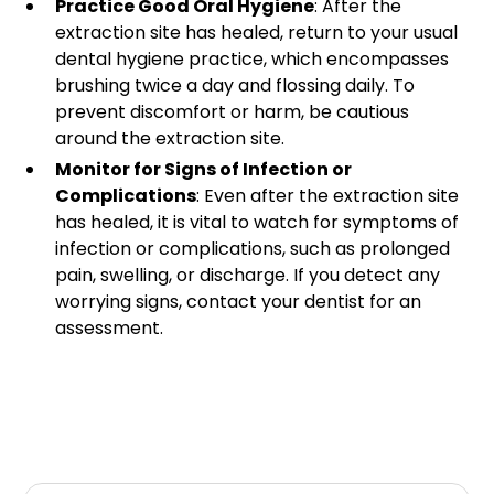
Practice Good Oral Hygiene
: After the
extraction site has healed, return to your usual
dental hygiene practice, which encompasses
brushing twice a day and flossing daily. To
prevent discomfort or harm, be cautious
around the extraction site.
Monitor for Signs of Infection or
Complications
: Even after the extraction site
has healed, it is vital to watch for symptoms of
infection or complications, such as prolonged
pain, swelling, or discharge. If you detect any
worrying signs, contact your dentist for an
assessment.