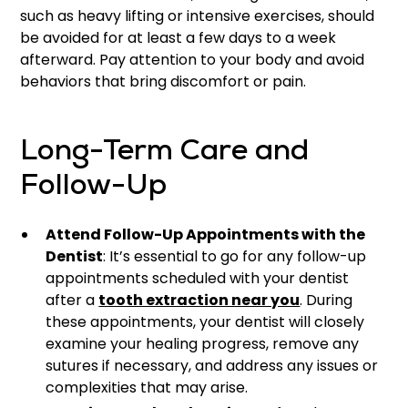
such as heavy lifting or intensive exercises, should
be avoided for at least a few days to a week
afterward. Pay attention to your body and avoid
behaviors that bring discomfort or pain.
Long-Term Care and
Follow-Up
Attend Follow-Up Appointments with the
Dentist
: It’s essential to go for any follow-up
appointments scheduled with your dentist
after a
tooth extraction near you
. During
these appointments, your dentist will closely
examine your healing progress, remove any
sutures if necessary, and address any issues or
complexities that may arise.