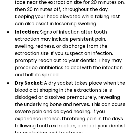
face near the extraction site for 20 minutes on,
then 20 minutes off, throughout the day.
Keeping your head elevated while taking rest
can also assist in lessening swelling.
Infection
: Signs of infection after tooth
extraction may include persistent pain,
swelling, redness, or discharge from the
extraction site. If you suspect an infection,
promptly reach out to your dentist. They may
prescribe antibiotics to deal with the infection
and halt its spread.
Dry Socket
: A dry socket takes place when the
blood clot shaping in the extraction site is
dislodged or dissolves prematurely, revealing
the underlying bone and nerves. This can cause
severe pain and delayed healing. If you
experience intense, throbbing pain in the days
following tooth extraction, contact your dentist
for evaluation and treatment.