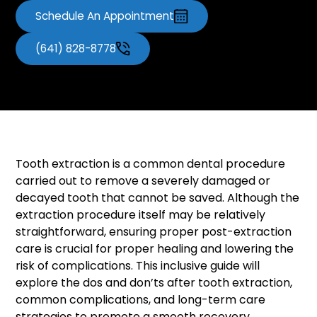
Schedule An Appointment
(641) 828-8778
Tooth extraction is a common dental procedure
carried out to remove a severely damaged or
decayed tooth that cannot be saved. Although the
extraction procedure itself may be relatively
straightforward, ensuring proper post-extraction
care is crucial for proper healing and lowering the
risk of complications. This inclusive guide will
explore the dos and don’ts after tooth extraction,
common complications, and long-term care
strategies to promote a smooth recovery.