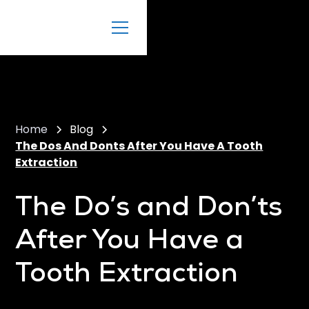
Home
Blog
The Dos And Donts After You Have A Tooth
Extraction
The Do’s and Don’ts
After You Have a
Tooth Extraction