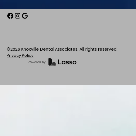
©
2026
Knoxville Dental Associates. All rights reserved.
Privacy Policy