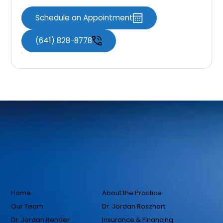
Schedule an Appointment
(641) 828-8778
Home
About the Practice
Our Team
Dr. Jordan Roszhart
Dr. Jordan Render
Insurance & Financing