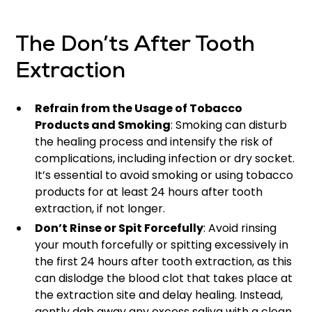
The Don’ts After Tooth
Extraction
Refrain from the Usage of Tobacco
Products and Smoking
: Smoking can disturb
the healing process and intensify the risk of
complications, including infection or dry socket.
It’s essential to avoid smoking or using tobacco
products for at least 24 hours after tooth
extraction, if not longer.
Don’t Rinse or Spit Forcefully
: Avoid rinsing
your mouth forcefully or spitting excessively in
the first 24 hours after tooth extraction, as this
can dislodge the blood clot that takes place at
the extraction site and delay healing. Instead,
gently dab away any excess saliva with a clean