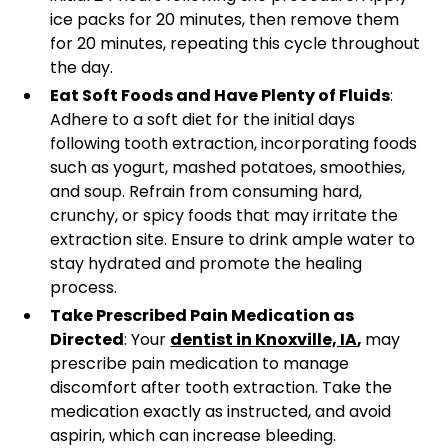
ice packs for 20 minutes, then remove them
for 20 minutes, repeating this cycle throughout
the day.
Eat Soft Foods and Have Plenty of Fluids
:
Adhere to a soft diet for the initial days
following tooth extraction, incorporating foods
such as yogurt, mashed potatoes, smoothies,
and soup. Refrain from consuming hard,
crunchy, or spicy foods that may irritate the
extraction site. Ensure to drink ample water to
stay hydrated and promote the healing
process.
Take Prescribed Pain Medication as
Directed
: Your
dentist in Knoxville, IA
,
may
prescribe pain medication to manage
discomfort after tooth extraction. Take the
medication exactly as instructed, and avoid
aspirin, which can increase bleeding.