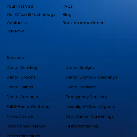
Your First Visit
FAQs
Our Office & Technology
Blog
Contact Us
Book an Appointment
Pay Now
Services
Dental Bonding
Dental Bridges
Dental Crowns
Dental Exams & Cleanings
Dental Fillings
Dental Implants
Dental Sealants
Emergency Dentistry
Full & Partial Dentures
Invisalign® Clear Aligners
Nitrous Oxide
Oral Cancer Screenings
Root Canal Therapy
Teeth Whitening
Tooth Extractions