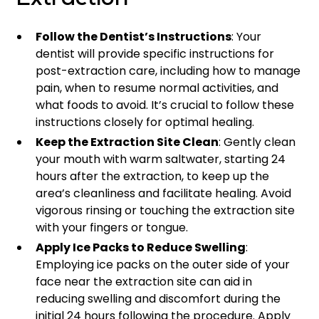
Extraction
Follow the Dentist’s Instructions
: Your
dentist will provide specific instructions for
post-extraction care, including how to manage
pain, when to resume normal activities, and
what foods to avoid. It’s crucial to follow these
instructions closely for optimal healing.
Keep the Extraction Site Clean
: Gently clean
your mouth with warm saltwater, starting 24
hours after the extraction, to keep up the
area’s cleanliness and facilitate healing. Avoid
vigorous rinsing or touching the extraction site
with your fingers or tongue.
Apply Ice Packs to Reduce Swelling
:
Employing ice packs on the outer side of your
face near the extraction site can aid in
reducing swelling and discomfort during the
initial 24 hours following the procedure. Apply