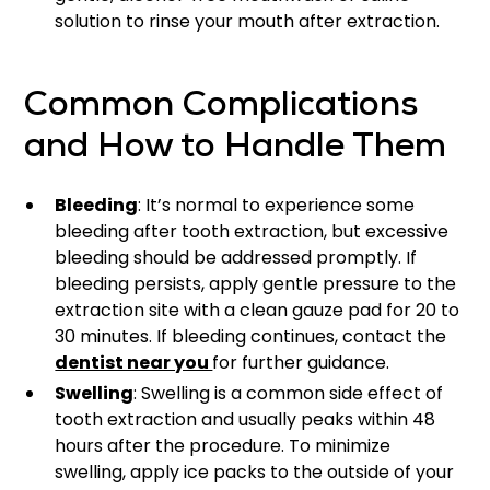
solution to rinse your mouth after extraction.
Common Complications
and How to Handle Them
Bleeding
: It’s normal to experience some
bleeding after tooth extraction, but excessive
bleeding should be addressed promptly. If
bleeding persists, apply gentle pressure to the
extraction site with a clean gauze pad for 20 to
30 minutes. If bleeding continues, contact the
dentist near you
for further guidance.
Swelling
: Swelling is a common side effect of
tooth extraction and usually peaks within 48
hours after the procedure. To minimize
swelling, apply ice packs to the outside of your