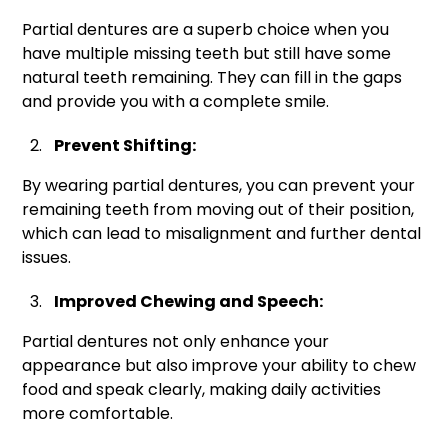
Partial dentures are a superb choice when you
have multiple missing teeth but still have some
natural teeth remaining. They can fill in the gaps
and provide you with a complete smile.
Prevent Shifting:
By wearing partial dentures, you can prevent your
remaining teeth from moving out of their position,
which can lead to misalignment and further dental
issues.
Improved Chewing and Speech:
Partial dentures not only enhance your
appearance but also improve your ability to chew
food and speak clearly, making daily activities
more comfortable.