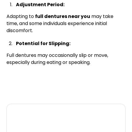
Adjustment Period:
Adapting to
full dentures near you
may take
time, and some individuals experience initial
discomfort.
Potential for Slipping:
Full dentures may occasionally slip or move,
especially during eating or speaking.
Conclusion