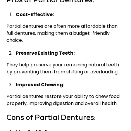
Pros of Partial Dentures:
Cost-Effective:
Partial dentures are often more affordable than
full dentures, making them a budget-friendly
choice.
Preserve Existing Teeth:
They help preserve your remaining natural teeth
by preventing them from shifting or overloading.
Improved Chewing:
Partial dentures restore your ability to chew food
properly, improving digestion and overall health.
Cons of Partial Dentures: