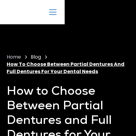
Home
Blog
How To Choose Between Partial Dentures And
Full Dentures For Your Dental Needs
How to Choose
Between Partial
Dentures and Full