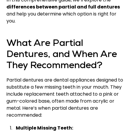
differences between partial and full dentures
and help you determine which option is right for
you.
What Are Partial
Dentures, and When Are
They Recommended?
Partial dentures are dental appliances designed to
substitute a few missing teeth in your mouth. They
include replacement teeth attached to a pink or
gum-colored base, often made from acrylic or
metal. Here’s when partial dentures are
recommended:
Multiple Missing Teeth: