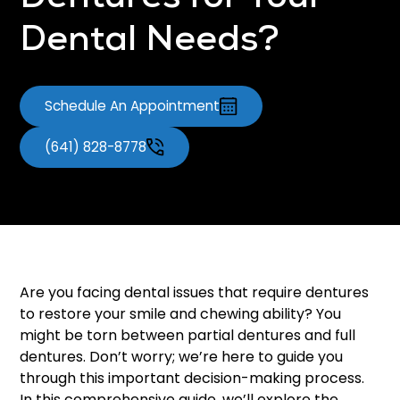
Dentures for Your
Dental Needs?
Schedule An Appointment
(641) 828-8778
Are you facing dental issues that require dentures
to restore your smile and chewing ability? You
might be torn between partial dentures and full
dentures. Don’t worry; we’re here to guide you
through this important decision-making process.
In this comprehensive guide, we’ll explore the