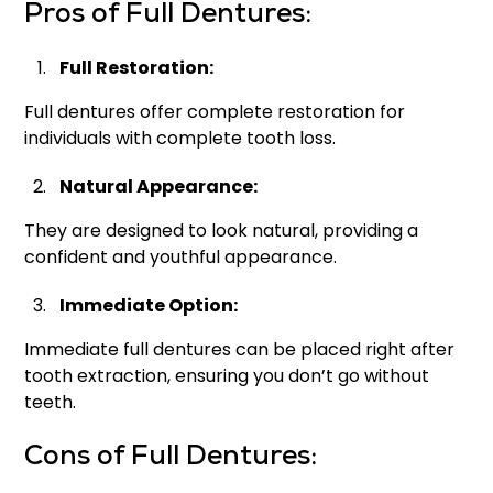
Pros of Full Dentures:
Full Restoration:
Full dentures offer complete restoration for
individuals with complete tooth loss.
Natural Appearance:
They are designed to look natural, providing a
confident and youthful appearance.
Immediate Option:
Immediate full dentures can be placed right after
tooth extraction, ensuring you don’t go without
teeth.
Cons of Full Dentures: