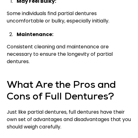
May Feel Bulky:
Some individuals find partial dentures
uncomfortable or bulky, especially initially.
Maintenance:
Consistent cleaning and maintenance are
necessary to ensure the longevity of partial
dentures.
What Are the Pros and
Cons of Full Dentures?
Just like partial dentures, full dentures have their
own set of advantages and disadvantages that you
should weigh carefully.