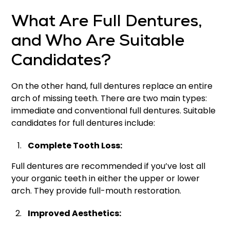
What Are Full Dentures,
and Who Are Suitable
Candidates?
On the other hand, full dentures replace an entire
arch of missing teeth. There are two main types:
immediate and conventional full dentures. Suitable
candidates for full dentures include:
Complete Tooth Loss:
Full dentures are recommended if you’ve lost all
your organic teeth in either the upper or lower
arch. They provide full-mouth restoration.
Improved Aesthetics: