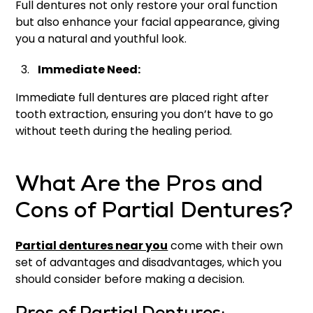
Full dentures not only restore your oral function
but also enhance your facial appearance, giving
you a natural and youthful look.
Immediate Need:
Immediate full dentures are placed right after
tooth extraction, ensuring you don’t have to go
without teeth during the healing period.
What Are the Pros and
Cons of Partial Dentures?
Partial dentures near you
come with their own
set of advantages and disadvantages, which you
should consider before making a decision.