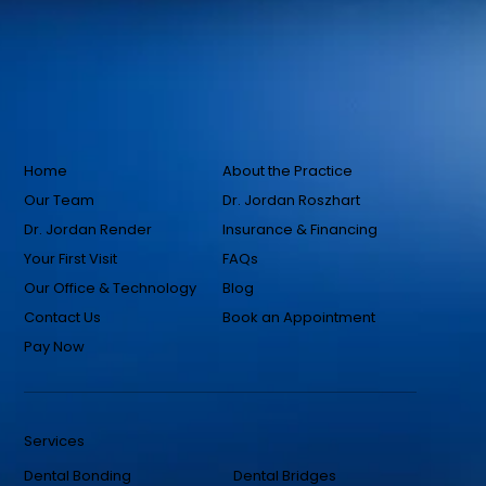
Home
About the Practice
Our Team
Dr. Jordan Roszhart
Dr. Jordan Render
Insurance & Financing
Your First Visit
FAQs
Our Office & Technology
Blog
Contact Us
Book an Appointment
Pay Now
Services
Dental Bonding
Dental Bridges