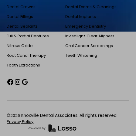
Dental Crowns
Dental Exams & Cleanings
Dental Fillings
Dental Implants
Dental Sealants
Emergency Dentistry
Full & Partial Dentures
Invisalign® Clear Aligners
Nitrous Oxide
Oral Cancer Screenings
Root Canal Therapy
Teeth Whitening
Tooth Extractions
©
2026
Knoxville Dental Associates. All rights reserved.
Privacy Policy