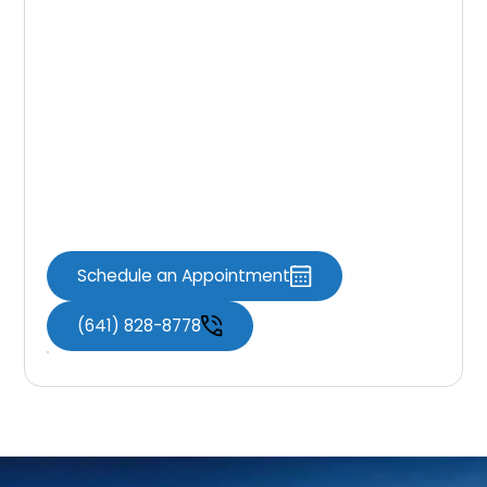
The choice between
partial and full
dentures in Knoxville, IA
, depends on your
specific dental needs, budget, and personal
preferences. Consult with your
family
dentist near you
,
Knoxville Dental
Associates
, to discuss your options in detail.
Remember, both types of dentures can
provide you with a beautiful smile and
improved oral function.
Schedule an Appointment
(641) 828-8778