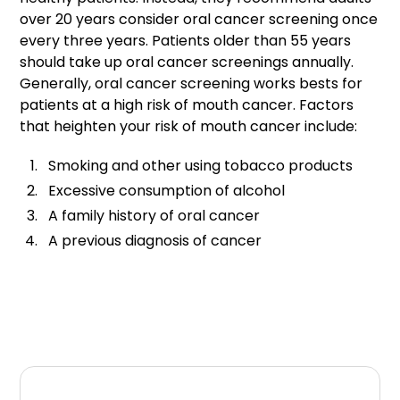
over 20 years consider oral cancer screening once
every three years. Patients older than 55 years
should take up oral cancer screenings annually.
Generally, oral cancer screening works bests for
patients at a high risk of mouth cancer. Factors
that heighten your risk of mouth cancer include:
Smoking and other using tobacco products
Excessive consumption of alcohol
A family history of oral cancer
A previous diagnosis of cancer