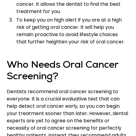
cancer. It allows the dentist to find the best
treatment for you.
To keep you on high alert if you are at a high
risk of getting oral cancer. It will help you
remain proactive to avoid lifestyle choices
that further heighten your risk of oral cancer.
Who Needs Oral Cancer
Screening?
Dentists recommend oral cancer screening to
everyone. It is a crucial evaluative test that can
help detect oral cancer early, so you can begin
your treatment sooner than later. However, dental
experts are yet to agree on the benefits or
necessity of oral cancer screening for perfectly
healthy patients. Instead, they recommend adults