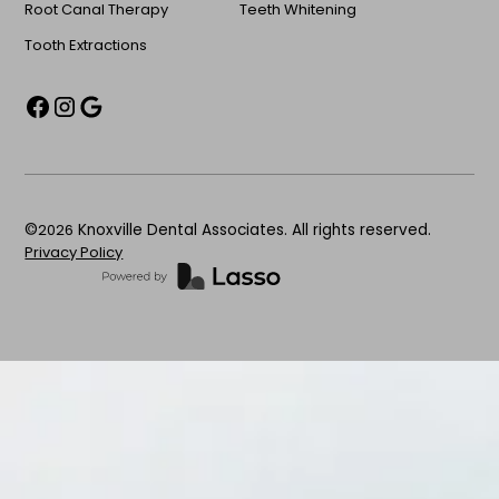
Root Canal Therapy
Teeth Whitening
Tooth Extractions
©
2026
Knoxville Dental Associates. All rights reserved.
Privacy Policy