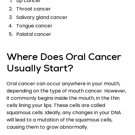
Lip cancer
Throat cancer
Salivary gland cancer
Tongue cancer
Palatal cancer
Where Does Oral Cancer
Usually Start?
Oral cancer can occur anywhere in your mouth,
depending on the type of mouth cancer. However,
it commonly begins inside the mouth, in the thin
cells lining your lips. These cells are called
squamous cells. Ideally, any changes in your DNA
will lead to a mutation of the squamous cells,
causing them to grow abnormally.