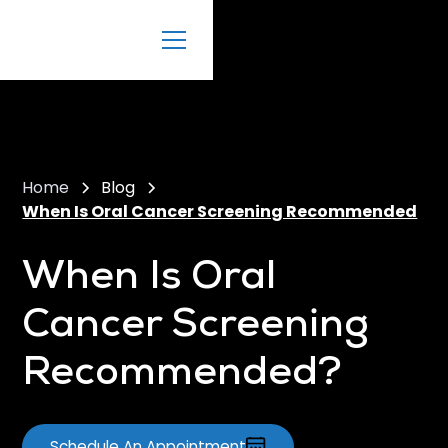
Home
Blog
When Is Oral Cancer Screening Recommended
When Is Oral
Cancer Screening
Recommended?
Schedule An Appointment