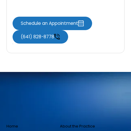
Contact Us Now
Schedule an Appointment
(641) 828-8778
Home
About the Practice