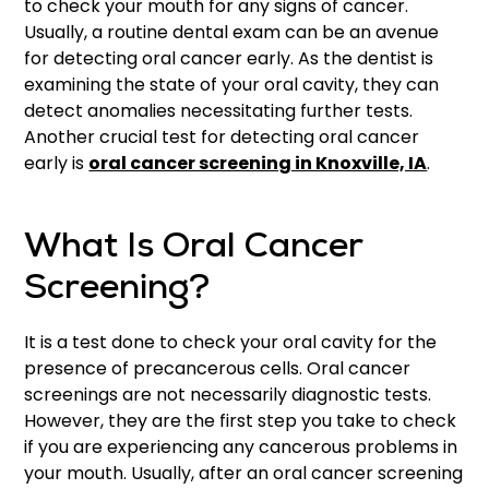
to check your mouth for any signs of cancer.
Usually, a routine dental exam can be an avenue
for detecting oral cancer early. As the dentist is
examining the state of your oral cavity, they can
detect anomalies necessitating further tests.
Another crucial test for detecting oral cancer
early is
oral cancer screening in Knoxville, IA
.
What Is Oral Cancer
Screening?
It is a test done to check your oral cavity for the
presence of precancerous cells. Oral cancer
screenings are not necessarily diagnostic tests.
However, they are the first step you take to check
if you are experiencing any cancerous problems in
your mouth. Usually, after an oral cancer screening