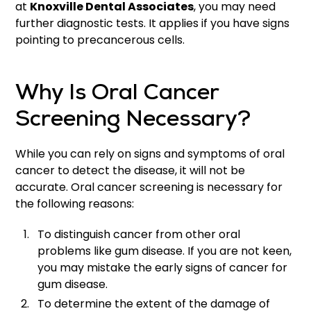
at
Knoxville Dental Associates
, you may need
further diagnostic tests. It applies if you have signs
pointing to precancerous cells.
Why Is Oral Cancer
Screening Necessary?
While you can rely on signs and symptoms of oral
cancer to detect the disease, it will not be
accurate. Oral cancer screening is necessary for
the following reasons:
To distinguish cancer from other oral
problems like gum disease. If you are not keen,
you may mistake the early signs of cancer for
gum disease.
To determine the extent of the damage of