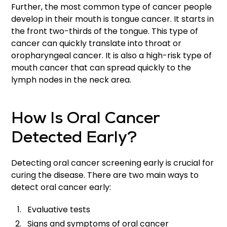
Further, the most common type of cancer people
develop in their mouth is tongue cancer. It starts in
the front two-thirds of the tongue. This type of
cancer can quickly translate into throat or
oropharyngeal cancer. It is also a high-risk type of
mouth cancer that can spread quickly to the
lymph nodes in the neck area.
How Is Oral Cancer
Detected Early?
Detecting oral cancer screening early is crucial for
curing the disease. There are two main ways to
detect oral cancer early:
Evaluative tests
Signs and symptoms of oral cancer