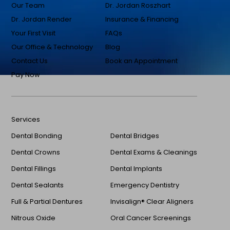
Our Team
Dr. Jordan Roszhart
Dr. Jordan Render
Insurance & Financing
Your First Visit
FAQs
Our Office & Technology
Blog
Contact Us
Book an Appointment
Pay Now
Services
Dental Bonding
Dental Bridges
Dental Crowns
Dental Exams & Cleanings
Dental Fillings
Dental Implants
Dental Sealants
Emergency Dentistry
Full & Partial Dentures
Invisalign® Clear Aligners
Nitrous Oxide
Oral Cancer Screenings