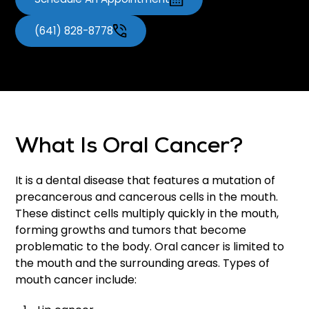
(641) 828-8778
What Is Oral Cancer?
It is a dental disease that features a mutation of
precancerous and cancerous cells in the mouth.
These distinct cells multiply quickly in the mouth,
forming growths and tumors that become
problematic to the body. Oral cancer is limited to
the mouth and the surrounding areas. Types of
mouth cancer include: