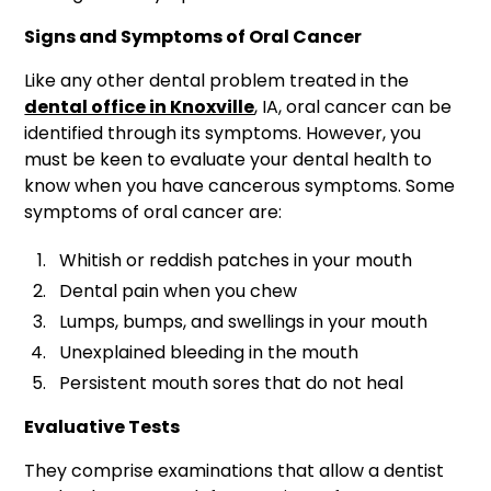
Signs and Symptoms of Oral Cancer
Like any other dental problem treated in the
dental office in Knoxville
, IA, oral cancer can be
identified through its symptoms. However, you
must be keen to evaluate your dental health to
know when you have cancerous symptoms. Some
symptoms of oral cancer are:
Whitish or reddish patches in your mouth
Dental pain when you chew
Lumps, bumps, and swellings in your mouth
Unexplained bleeding in the mouth
Persistent mouth sores that do not heal
Evaluative Tests
They comprise examinations that allow a dentist