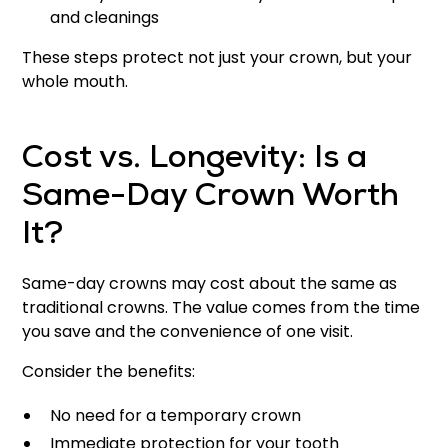
and cleanings
These steps protect not just your crown, but your
whole mouth.
Cost vs. Longevity: Is a
Same-Day Crown Worth
It?
Same-day crowns may cost about the same as
traditional crowns. The value comes from the time
you save and the convenience of one visit.
Consider the benefits:
No need for a temporary crown
Immediate protection for your tooth