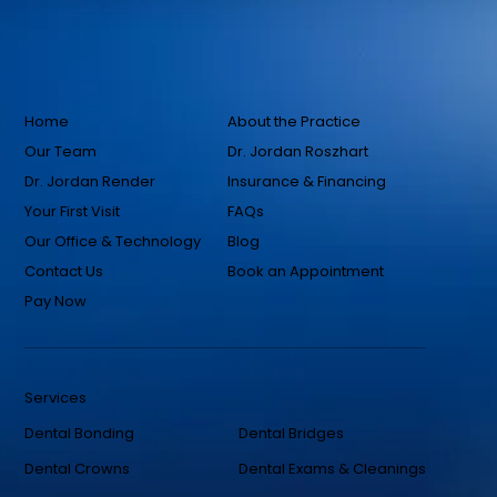
Home
About the Practice
Our Team
Dr. Jordan Roszhart
Dr. Jordan Render
Insurance & Financing
Your First Visit
FAQs
Our Office & Technology
Blog
Contact Us
Book an Appointment
Pay Now
Services
Dental Bonding
Dental Bridges
Dental Crowns
Dental Exams & Cleanings