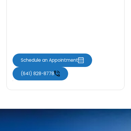
and a natural look. With proper care, they
can last many years. For expert guidance and
precise treatment, trust
Knoxville Dental
Associates
. Schedule your appointment
today and take the first step toward a
stronger, healthier smile that you can feel
confident about every day.
Schedule an Appointment
(641) 828-8778