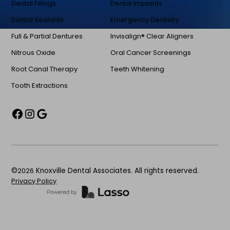
Dental Fillings
Dental Implants
Dental Sealants
Emergency Dentistry
Full & Partial Dentures
Invisalign® Clear Aligners
Nitrous Oxide
Oral Cancer Screenings
Root Canal Therapy
Teeth Whitening
Tooth Extractions
©
2026
Knoxville Dental Associates. All rights reserved.
Privacy Policy