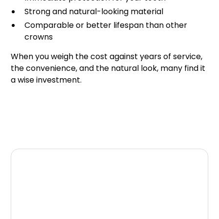
Strong and natural-looking material
Comparable or better lifespan than other
crowns
When you weigh the cost against years of service,
the convenience, and the natural look, many find it
a wise investment.
Final Thoughts
Same-day crowns combine durability with
convenience, offering long-term protection