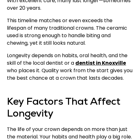
With excellent care, many last longer—sometimes
over 20 years.
This timeline matches or even exceeds the
lifespan of many traditional crowns. The ceramic
used is strong enough to handle biting and
chewing, yet it still looks natural.
Longevity depends on habits, oral health, and the
skill of the local dentist or a
dentist in Knoxville
who places it. Quality work from the start gives you
the best chance at a crown that lasts decades.
Key Factors That Affect
Longevity
The life of your crown depends on more than just
the material. Your habits and health play a big role.