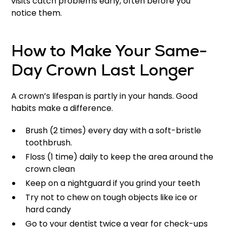
visits catch problems early, often before you
notice them.
How to Make Your Same-
Day Crown Last Longer
A crown’s lifespan is partly in your hands. Good
habits make a difference.
Brush (2 times) every day with a soft-bristle
toothbrush.
Floss (1 time) daily to keep the area around the
crown clean
Keep on a nightguard if you grind your teeth
Try not to chew on tough objects like ice or
hard candy
Go to your dentist twice a year for check-ups