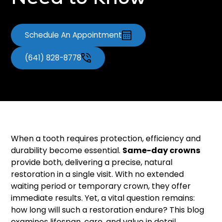
Need to Know
Schedule An Appointment
(641) 828-8778
When a tooth requires protection, efficiency and
durability become essential.
Same-day crowns
provide both, delivering a precise, natural
restoration in a single visit. With no extended
waiting period or temporary crown, they offer
immediate results. Yet, a vital question remains:
how long will such a restoration endure? This blog
examines lifespan, care, and value in detail.