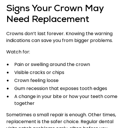
Signs Your Crown May
Need Replacement
Crowns don’t last forever. Knowing the warning
indications can save you from bigger problems.
Watch for:
Pain or swelling around the crown
Visible cracks or chips
Crown feeling loose
Gum recession that exposes tooth edges
A change in your bite or how your teeth come
together
Sometimes a small repair is enough. Other times,
replacement is the safer choice. Regular dental