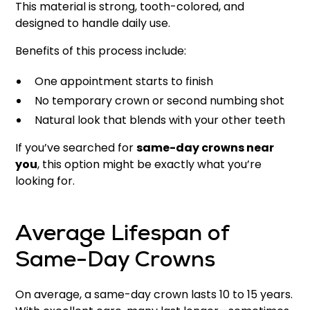
This material is strong, tooth-colored, and
designed to handle daily use.
Benefits of this process include:
One appointment starts to finish
No temporary crown or second numbing shot
Natural look that blends with your other teeth
If you’ve searched for
same-day crowns near
you
, this option might be exactly what you’re
looking for.
Average Lifespan of
Same-Day Crowns
On average, a same-day crown lasts 10 to 15 years.