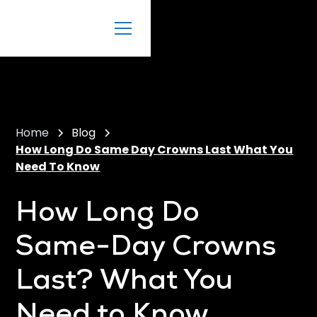
Home
Blog
How Long Do Same Day Crowns Last What You
Need To Know
How Long Do
Same-Day Crowns
Last? What You