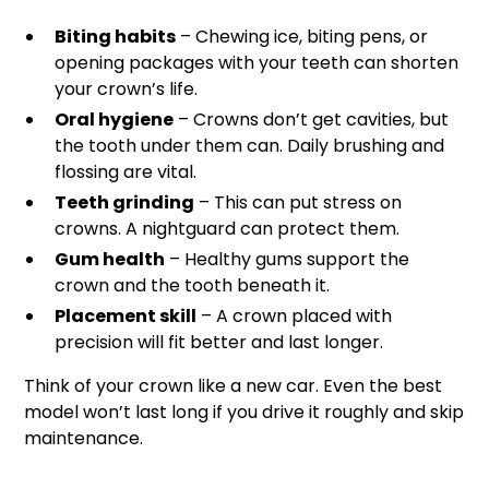
Biting habits
– Chewing ice, biting pens, or
opening packages with your teeth can shorten
your crown’s life.
Oral hygiene
– Crowns don’t get cavities, but
the tooth under them can. Daily brushing and
flossing are vital.
Teeth grinding
– This can put stress on
crowns. A nightguard can protect them.
Gum health
– Healthy gums support the
crown and the tooth beneath it.
Placement skill
– A crown placed with
precision will fit better and last longer.
Think of your crown like a new car. Even the best
model won’t last long if you drive it roughly and skip
maintenance.