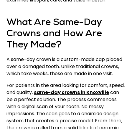
What Are Same-Day
Crowns and How Are
They Made?
A same-day crown is a custom-made cap placed
over a damaged tooth. Unlike traditional crowns,
which take weeks, these are made in one visit.
For patients in the area looking for comfort, speed,
and quality,
same-day crowns in Knoxville
can
be a perfect solution. The process commences
with a digital scan of your tooth. No messy
impressions. The scan goes to a chairside design
system that creates a precise model. From there,
the crown is milled from a solid block of ceramic.